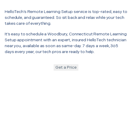
HelloTech’s Remote Learning Setup service is top-rated, easy to
schedule, and guaranteed. So sit back and relax while your tech
takes care of everything.
It’s easy to schedule a Woodbury, Connecticut Remote Learning
Setup appointment with an expert, insured HelloTech technician
near you, available as soon as same-day. 7 days a week, 365
days every year, our tech pros are ready to help.
Get a Price