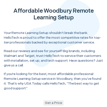
Affordable Woodbury Remote
Learning Setup
Your Remote Learning Setup shouldn’t break the bank.
HelloTech is proud to offer the most competitive rates for top-
tier professionals backed by exceptional customer service.
Read our reviews and see for yourself! Big brands, including
Walmart and Target, trust HelloTech to service their customers
with installation, set up, and tech support. Have questions? Just
give us a call.
If you’re looking for the best, most affordable professional
Remote Learning Setup service in Woodbury, then you’ve found
it. That’s why USA Today calls HelloTech, “The best way to get
good support.”
Get a Price