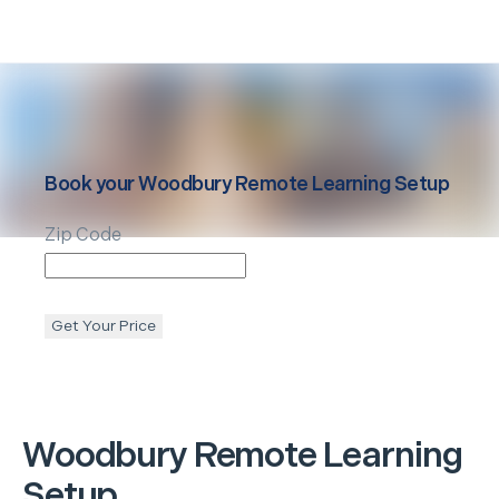
Book your
Woodbury
Remote Learning Setup
Zip Code
Get Your Price
Woodbury
Remote Learning
Setup