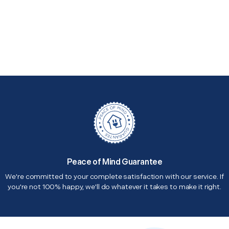
Peace of Mind Guarantee
We're committed to your complete satisfaction with our service. If
you're not 100% happy, we'll do whatever it takes to make it right.