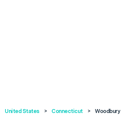
United States
>
Connecticut
>
Woodbury