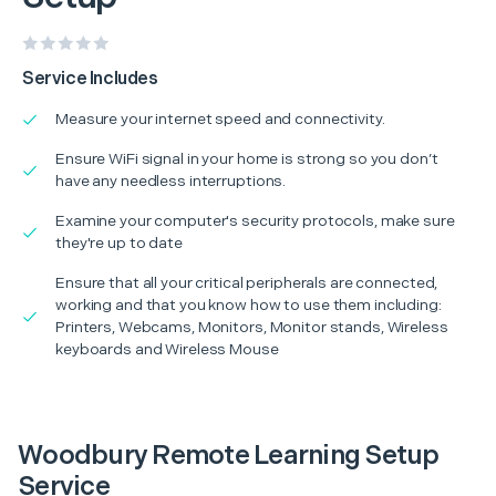
Service Includes
Measure your internet speed and connectivity.
Ensure WiFi signal in your home is strong so you don’t
have any needless interruptions.
Examine your computer's security protocols, make sure
they're up to date
Ensure that all your critical peripherals are connected,
working and that you know how to use them including:
Printers, Webcams, Monitors, Monitor stands, Wireless
keyboards and Wireless Mouse
Woodbury Remote Learning Setup
Service