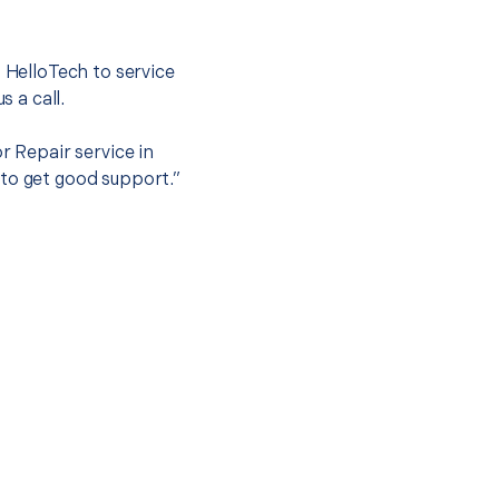
.
t HelloTech to service
s a call.
r Repair service in
 to get good support.”