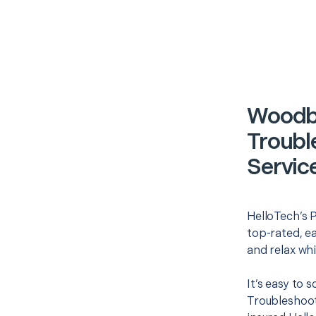
Woodbu
Troubl
Servic
HelloTech’s P
top-rated, e
and relax whi
It’s easy to
Troubleshoot