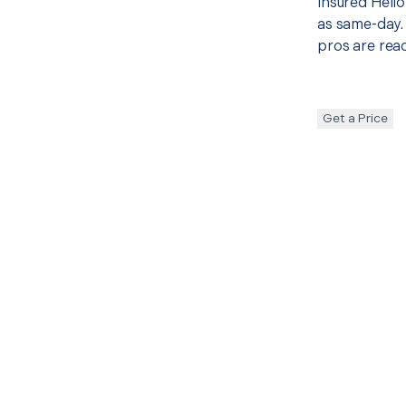
insured Hello
as same-day. 
pros are read
Get a Price