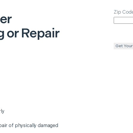
Zip Cod
ter
 or Repair
Get Your
ly
epair of physically damaged