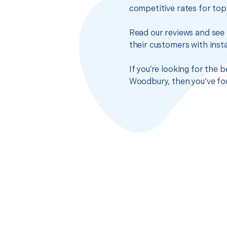
competitive rates for top
Read our reviews and see 
their customers with insta
If you’re looking for the 
Woodbury, then you’ve fou