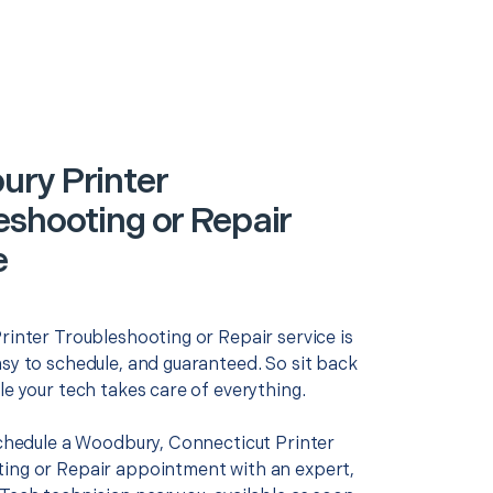
ry Printer
eshooting or Repair
e
rinter Troubleshooting or Repair service is
asy to schedule, and guaranteed. So sit back
le your tech takes care of everything.
 schedule a Woodbury, Connecticut Printer
ing or Repair appointment with an expert,