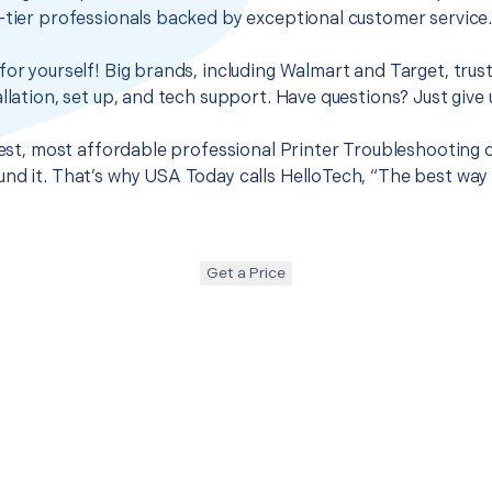
-tier professionals backed by exceptional customer service
for yourself! Big brands, including Walmart and Target, trus
llation, set up, and tech support. Have questions? Just give u
best, most affordable professional Printer Troubleshooting o
nd it. That’s why USA Today calls HelloTech, “The best way
Get a Price