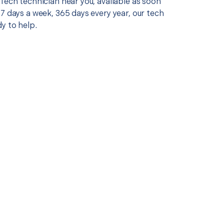
Tech technician near you, available as soon
7 days a week, 365 days every year, our tech
y to help.