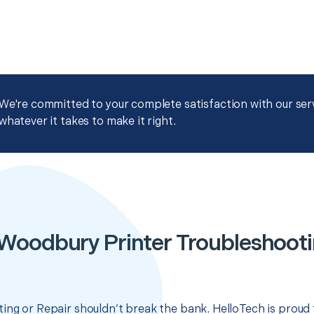
We're committed to your complete satisfaction with our servi
whatever it takes to make it right.
Woodbury Printer Troubleshooti
ing or Repair shouldn’t break the bank. HelloTech is proud 