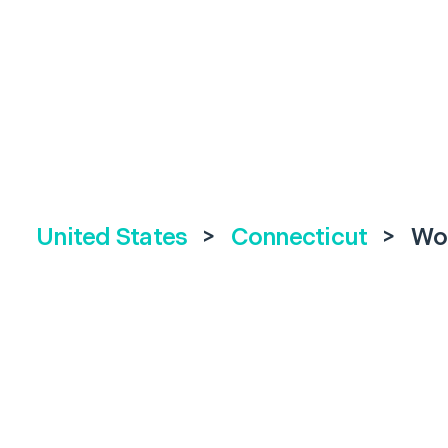
United States
>
Connecticut
>
Wo