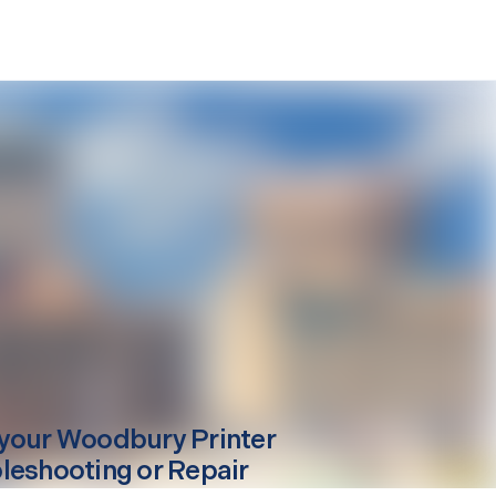
your
Woodbury
Printer
leshooting or Repair