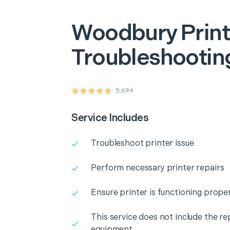
Woodbury
Prin
Troubleshooting
5,694
Service Includes
Troubleshoot printer issue
Perform necessary printer repairs
Ensure printer is functioning proper
This service does not include the r
equipment.