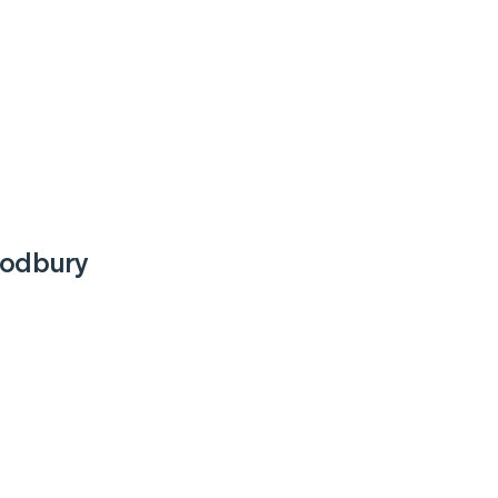
odbury