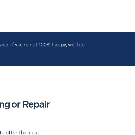
ce. If you're not 100% happy, we'll do
ng or Repair
to offer the most