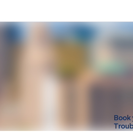
Book 
Troub