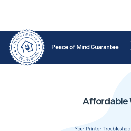
Peace of Mind Guarantee
Affordable 
Your Printer Troubleshoot