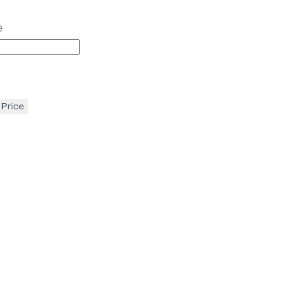
e
 Price