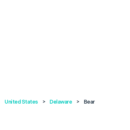
United States
>
Delaware
>
Bear