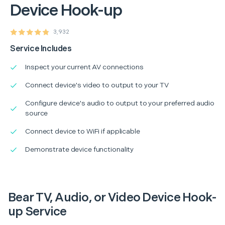
Device Hook-up
3,932
Service Includes
Inspect your current AV connections
Connect device's video to output to your TV
Configure device's audio to output to your preferred audio
source
Connect device to WiFi if applicable
Demonstrate device functionality
Bear TV, Audio, or Video Device Hook-
up Service