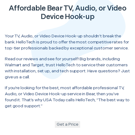
Affordable Bear TV, Audio, or Video
Device Hook-up
Your TV, Audio, or Video Device Hook-up shouldn’t break the
bank. HelloTech is proud to offer the most competitive rates for
top-tier professionals backed by exceptional customer service.
Read our reviews and see for yourself! Big brands, including
Walmart and Target, trust HelloTech to service their customers
with installation, set up, and tech support. Have questions? Just
give us a call.
If you’re looking for the best, most affordable professional TV,
Audio, or Video Device Hook-up service in Bear, then you’ve
found it. That’s why USA Today calls HelloTech, “The best way to
get good support.”
Get a Price