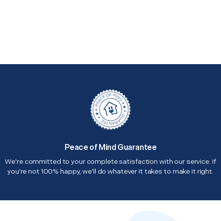
Peace of Mind Guarantee
We're committed to your complete satisfaction with our service. If
you're not 100% happy, we'll do whatever it takes to make it right.