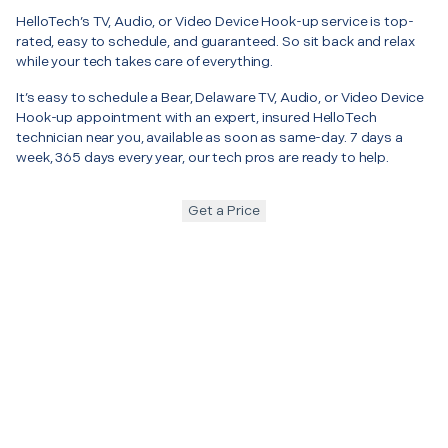
HelloTech’s TV, Audio, or Video Device Hook-up service is top-
rated, easy to schedule, and guaranteed. So sit back and relax
while your tech takes care of everything.
It’s easy to schedule a Bear, Delaware TV, Audio, or Video Device
Hook-up appointment with an expert, insured HelloTech
technician near you, available as soon as same-day. 7 days a
week, 365 days every year, our tech pros are ready to help.
Get a Price