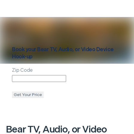
Book your
Bear
TV, Audio, or Video Device
Hook-up
Zip Code
Get Your Price
Bear
TV, Audio, or Video