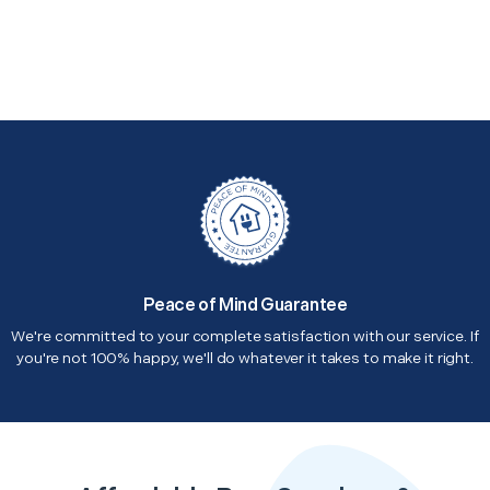
Peace of Mind Guarantee
We're committed to your complete satisfaction with our service. If
you're not 100% happy, we'll do whatever it takes to make it right.