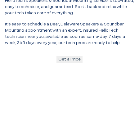
HelloTech’s Speakers & Soundbar Mounting service is top-rated,
easy to schedule, and guaranteed. So sit back and relax while
your tech takes care of everything.
It’s easy to schedule a Bear, Delaware Speakers & Soundbar
Mounting appointment with an expert, insured HelloTech
technician near you, available as soon as same-day. 7 days a
week, 365 days every year, our tech pros are ready to help.
Get a Price