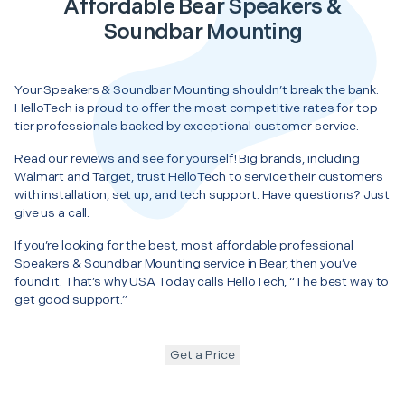
Affordable Bear Speakers &
Soundbar Mounting
Your Speakers & Soundbar Mounting shouldn’t break the bank.
HelloTech is proud to offer the most competitive rates for top-
tier professionals backed by exceptional customer service.
Read our reviews and see for yourself! Big brands, including
Walmart and Target, trust HelloTech to service their customers
with installation, set up, and tech support. Have questions? Just
give us a call.
If you’re looking for the best, most affordable professional
Speakers & Soundbar Mounting service in Bear, then you’ve
found it. That’s why USA Today calls HelloTech, “The best way to
get good support.”
Get a Price