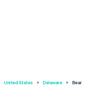
United States
>
Delaware
>
Bear