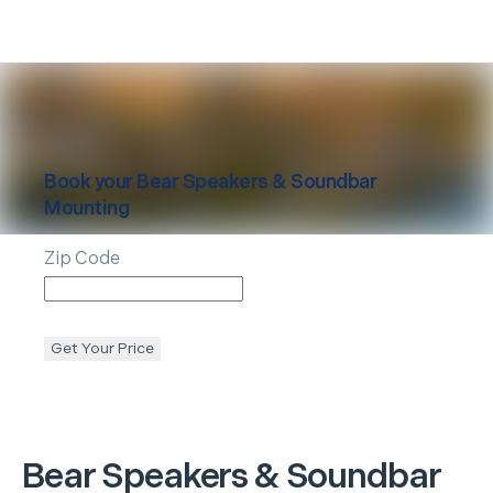
Book your
Bear
Speakers & Soundbar
Mounting
Zip Code
Get Your Price
Bear
Speakers & Soundbar