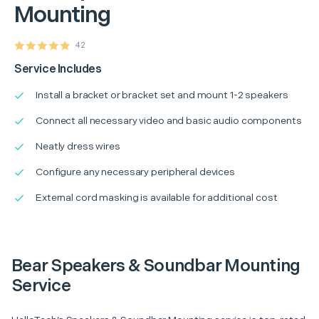
Mounting
42
Service Includes
Install a bracket or bracket set and mount 1-2 speakers
Connect all necessary video and basic audio components
Neatly dress wires
Configure any necessary peripheral devices
External cord masking is available for additional cost
Bear Speakers & Soundbar Mounting
Service