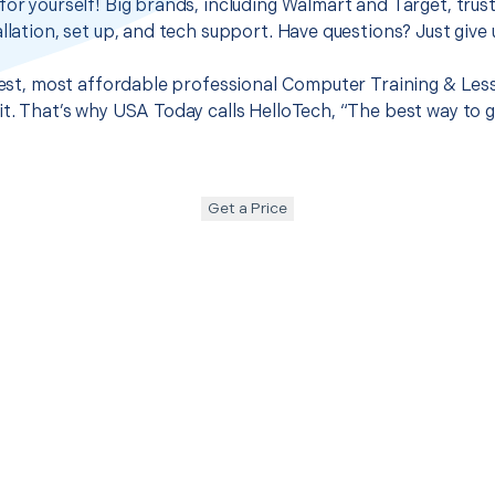
for yourself! Big brands, including Walmart and Target, trus
llation, set up, and tech support. Have questions? Just give u
 best, most affordable professional Computer Training & Les
it. That’s why USA Today calls HelloTech, “The best way to 
Get a Price