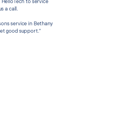
t HelloTech to service
s a call.
sons service in Bethany
get good support.”