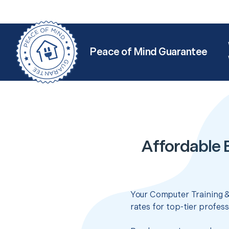
Peace of Mind Guarantee
Affordable 
Your Computer Training &
rates for top-tier profes