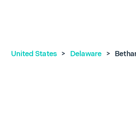
United States
>
Delaware
>
Betha