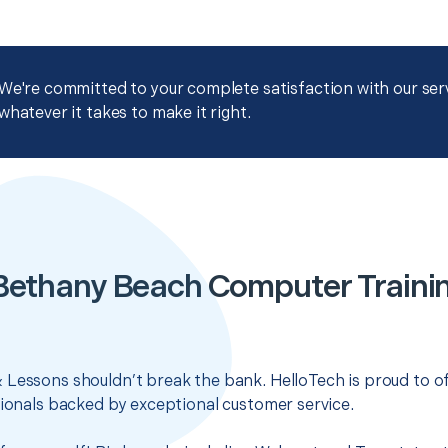
We're committed to your complete satisfaction with our servi
whatever it takes to make it right.
Bethany Beach Computer Traini
 Lessons shouldn’t break the bank. HelloTech is proud to o
sionals backed by exceptional customer service.