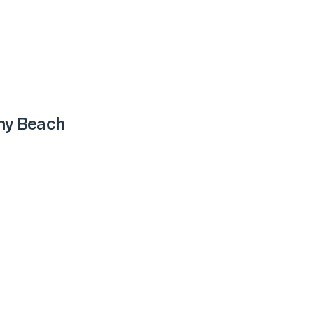
ny Beach