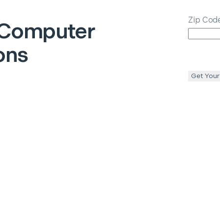
Zip Cod
Computer
ons
Get Your