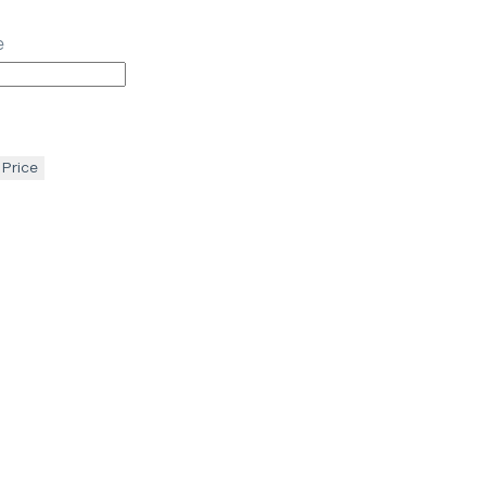
e
 Price