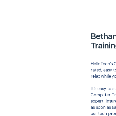
Betha
Traini
HelloTech’s 
rated, easy t
relax while y
It’s easy to
Computer Tr
expert, insur
as soon as sa
our tech pros