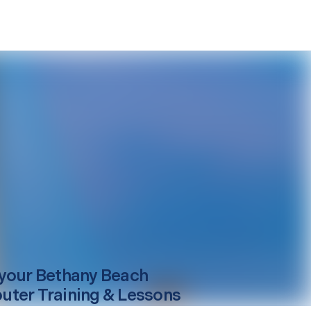
your
Bethany Beach
ter Training & Lessons