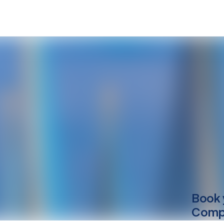
Book 
Compu