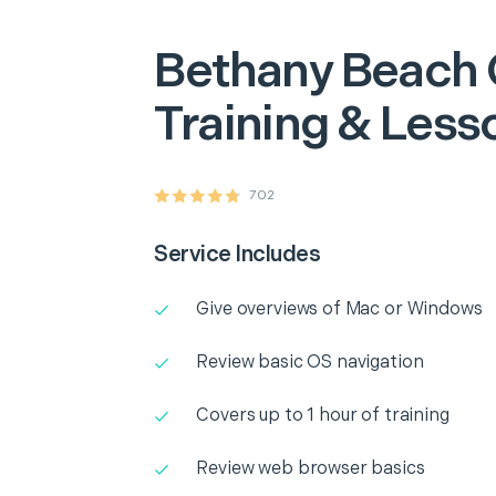
Bethany Beach
Training & Less
702
Service Includes
Give overviews of Mac or Windows
Review basic OS navigation
Covers up to 1 hour of training
Review web browser basics