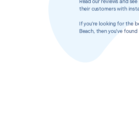
Read our reviews and see 
their customers with insta
If you’re looking for the
Beach, then you’ve found 