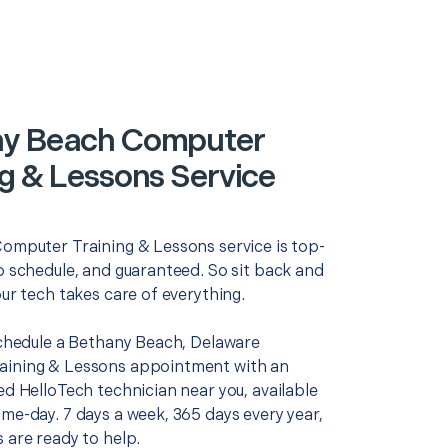
ny Beach Computer
ng & Lessons Service
Computer Training & Lessons service is top-
o schedule, and guaranteed. So sit back and
our tech takes care of everything.
 schedule a Bethany Beach, Delaware
aining & Lessons appointment with an
ed HelloTech technician near you, available
me-day. 7 days a week, 365 days every year,
 are ready to help.