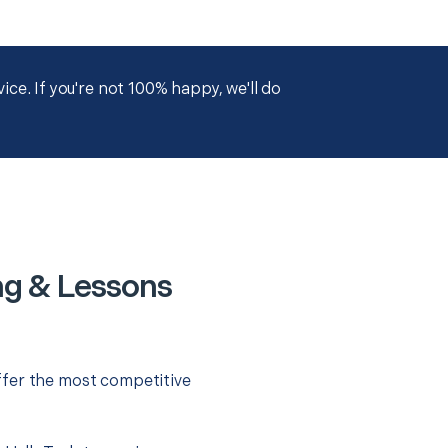
ce. If you're not 100% happy, we'll do
ng & Lessons
ffer the most competitive