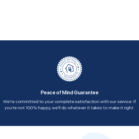
Peace of Mind Guarantee
We're committed to your complete satisfaction with our service. If
you're not 100% happy, we'll do whatever it takes to make it right.