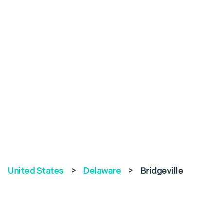
United States
>
Delaware
>
Bridgeville