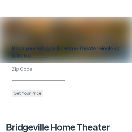
Book your
Bridgeville
Home Theater Hook-up
& Setup
Zip Code
Get Your Price
Bridgeville
Home Theater