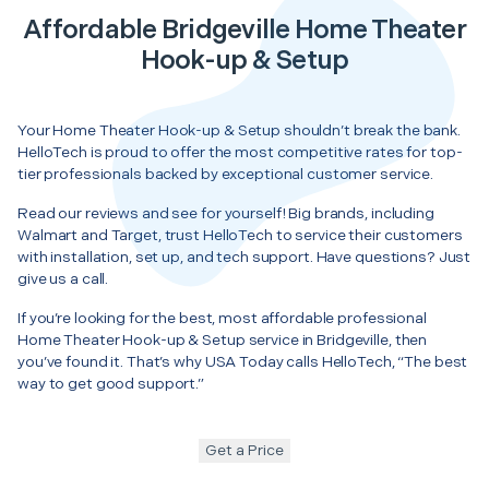
Affordable Bridgeville Home Theater
Hook-up & Setup
Your Home Theater Hook-up & Setup shouldn’t break the bank.
HelloTech is proud to offer the most competitive rates for top-
tier professionals backed by exceptional customer service.
Read our reviews and see for yourself! Big brands, including
Walmart and Target, trust HelloTech to service their customers
with installation, set up, and tech support. Have questions? Just
give us a call.
If you’re looking for the best, most affordable professional
Home Theater Hook-up & Setup service in Bridgeville, then
you’ve found it. That’s why USA Today calls HelloTech, “The best
way to get good support.”
Get a Price