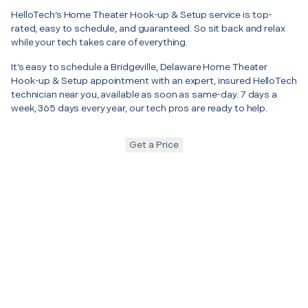
HelloTech’s Home Theater Hook-up & Setup service is top-
rated, easy to schedule, and guaranteed. So sit back and relax
while your tech takes care of everything.
It’s easy to schedule a Bridgeville, Delaware Home Theater
Hook-up & Setup appointment with an expert, insured HelloTech
technician near you, available as soon as same-day. 7 days a
week, 365 days every year, our tech pros are ready to help.
Get a Price