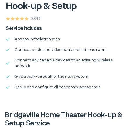
Hook-up & Setup
3,043
Service Includes
Assess installation area
Connect audio and video equipment in one room
Connect any capable devices to an existing wireless
network
Give a walk-through of the new system
Setup and configure all necessary peripherals
Bridgeville Home Theater Hook-up &
Setup Service