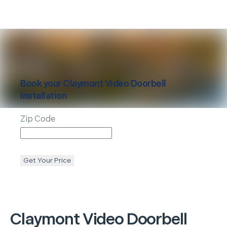
Book your
Claymont
Video Doorbell
Installation
Zip Code
Get Your Price
Claymont
Video Doorbell