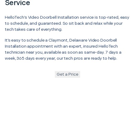
Service
HelloTech’s Video Doorbell Installation service is top-rated, easy
to schedule, and guaranteed. So sit back and relax while your
tech takes care of everything.
It’s easy to schedule a Claymont, Delaware Video Doorbell
Installation appointment with an expert, insured HelloTech
technician near you, available as soon as same-day. 7 days a
week, 365 days every year, our tech pros are ready to help.
Get a Price