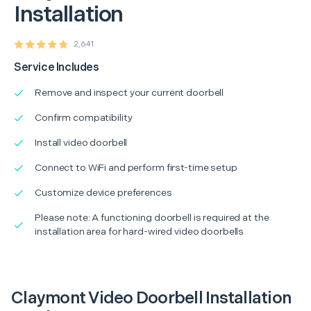
Installation
2,641
Service Includes
Remove and inspect your current doorbell
Confirm compatibility
Install video doorbell
Connect to WiFi and perform first-time setup
Customize device preferences
Please note: A functioning doorbell is required at the
installation area for hard-wired video doorbells
Claymont Video Doorbell Installation