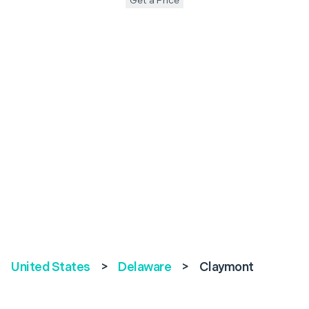
Get a Price
United States
>
Delaware
>
Claymont