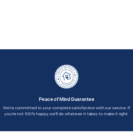
Peace of Mind Guarantee
We're committed to your complete satisfaction with our service. If
you're not 100% happy, we'll do whatever it takes to make it right.