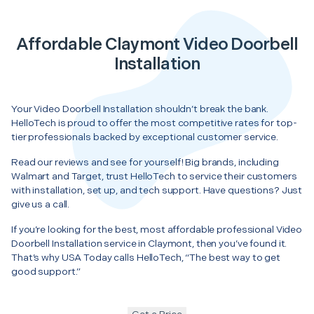
Affordable Claymont Video Doorbell
Installation
Your Video Doorbell Installation shouldn’t break the bank.
HelloTech is proud to offer the most competitive rates for top-
tier professionals backed by exceptional customer service.
Read our reviews and see for yourself! Big brands, including
Walmart and Target, trust HelloTech to service their customers
with installation, set up, and tech support. Have questions? Just
give us a call.
If you’re looking for the best, most affordable professional Video
Doorbell Installation service in Claymont, then you’ve found it.
That’s why USA Today calls HelloTech, “The best way to get
good support.”