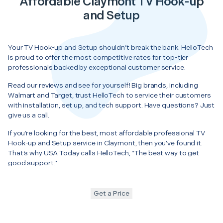
Affordable Claymont TV Hook-up
and Setup
Your TV Hook-up and Setup shouldn’t break the bank. HelloTech
is proud to offer the most competitive rates for top-tier
professionals backed by exceptional customer service.
Read our reviews and see for yourself! Big brands, including
Walmart and Target, trust HelloTech to service their customers
with installation, set up, and tech support. Have questions? Just
give us a call.
If you’re looking for the best, most affordable professional TV
Hook-up and Setup service in Claymont, then you’ve found it.
That’s why USA Today calls HelloTech, “The best way to get
good support.”
Get a Price