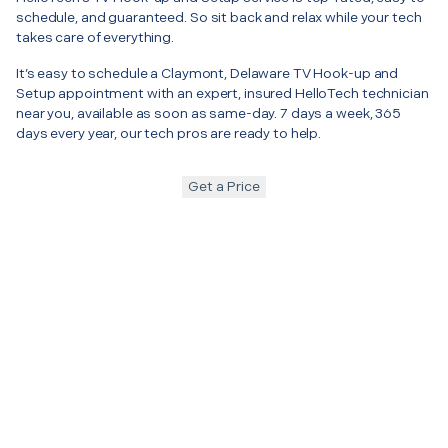
schedule, and guaranteed. So sit back and relax while your tech
takes care of everything.
It’s easy to schedule a Claymont, Delaware TV Hook-up and
Setup appointment with an expert, insured HelloTech technician
near you, available as soon as same-day. 7 days a week, 365
days every year, our tech pros are ready to help.
Get a Price