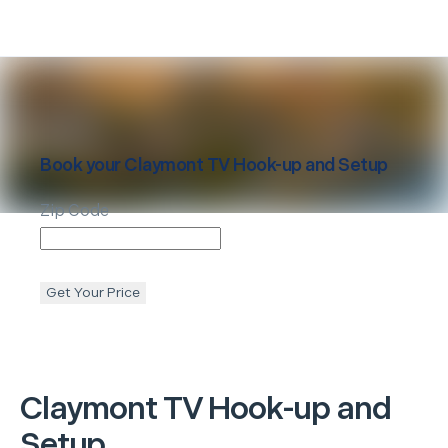
Book your
Claymont
TV Hook-up and Setup
Zip Code
Get Your Price
Claymont
TV Hook-up and
Setup