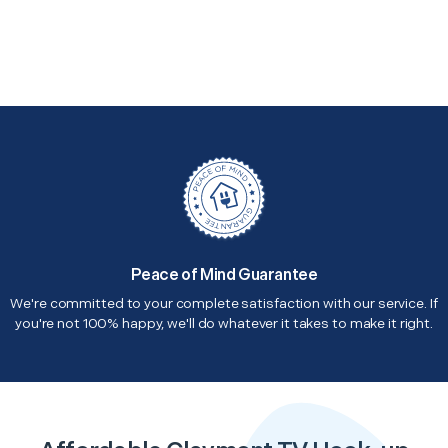
Peace of Mind Guarantee
We're committed to your complete satisfaction with our service. If
you're not 100% happy, we'll do whatever it takes to make it right.