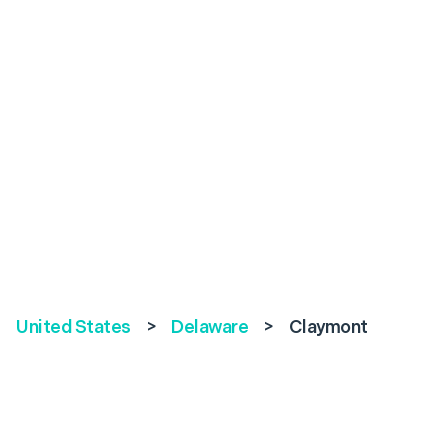
United States
>
Delaware
>
Claymont