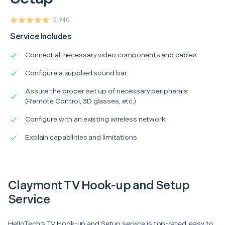
5,940
Service Includes
Connect all necessary video components and cables
Configure a supplied sound bar
Assure the proper set up of necessary peripherals
(Remote Control, 3D glasses, etc.)
Configure with an existing wireless network
Explain capabilities and limitations
Claymont TV Hook-up and Setup
Service
HelloTech’s TV Hook-up and Setup service is top-rated, easy to