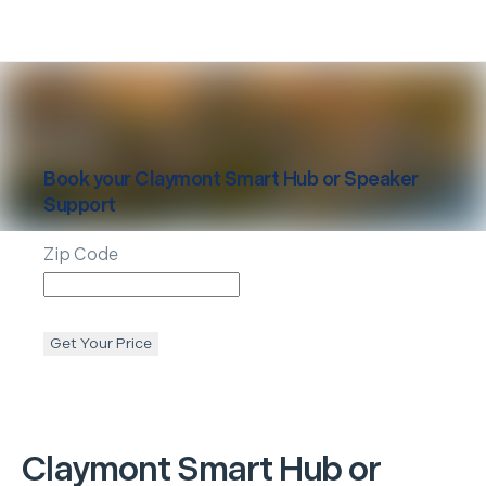
Book your
Claymont
Smart Hub or Speaker
Support
Zip Code
Get Your Price
Claymont
Smart Hub or