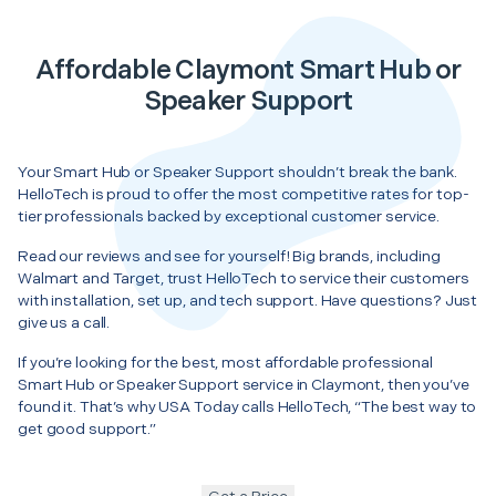
Affordable Claymont Smart Hub or
Speaker Support
Your Smart Hub or Speaker Support shouldn’t break the bank.
HelloTech is proud to offer the most competitive rates for top-
tier professionals backed by exceptional customer service.
Read our reviews and see for yourself! Big brands, including
Walmart and Target, trust HelloTech to service their customers
with installation, set up, and tech support. Have questions? Just
give us a call.
If you’re looking for the best, most affordable professional
Smart Hub or Speaker Support service in Claymont, then you’ve
found it. That’s why USA Today calls HelloTech, “The best way to
get good support.”