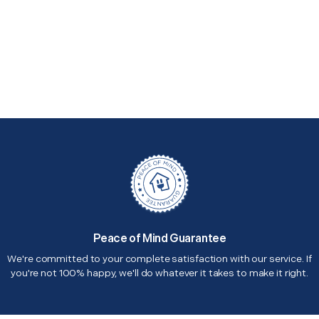
Peace of Mind Guarantee
We're committed to your complete satisfaction with our service. If
you're not 100% happy, we'll do whatever it takes to make it right.