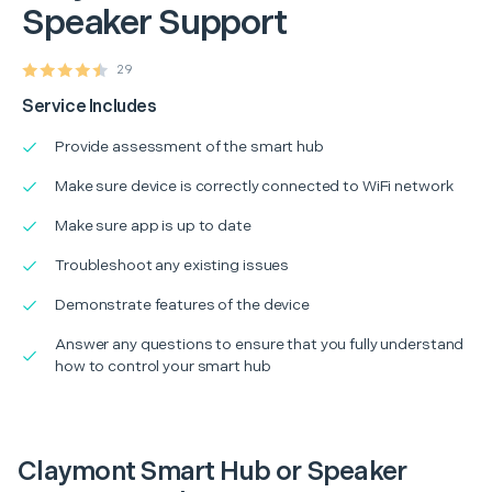
Speaker Support
29
Service Includes
Provide assessment of the smart hub
Make sure device is correctly connected to WiFi network
Make sure app is up to date
Troubleshoot any existing issues
Demonstrate features of the device
Answer any questions to ensure that you fully understand
how to control your smart hub
Claymont Smart Hub or Speaker