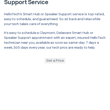
Support Service
HelloTech’s Smart Hub or Speaker Support service is top-rated,
easy to schedule, and guaranteed. So sit back and relax while
your tech takes care of everything.
It’s easy to schedule a Claymont, Delaware Smart Hub or
Speaker Support appointment with an expert, insured HelloTech
technician near you, available as soon as same-day. 7 days a
week, 365 days every year, our tech pros are ready to help.
Get a Price