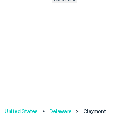
Get a Price
United States
>
Delaware
>
Claymont