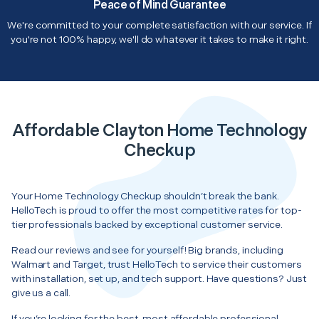
Peace of Mind Guarantee
We're committed to your complete satisfaction with our service. If
you're not 100% happy, we'll do whatever it takes to make it right.
Affordable Clayton Home Technology
Checkup
Your Home Technology Checkup shouldn’t break the bank.
HelloTech is proud to offer the most competitive rates for top-
tier professionals backed by exceptional customer service.
Read our reviews and see for yourself! Big brands, including
Walmart and Target, trust HelloTech to service their customers
with installation, set up, and tech support. Have questions? Just
give us a call.
If you’re looking for the best, most affordable professional