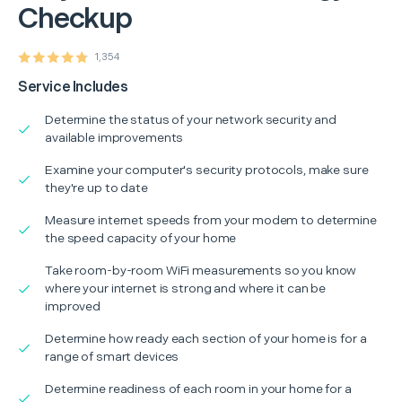
Checkup
1,354
Service Includes
Determine the status of your network security and
available improvements
Examine your computer's security protocols, make sure
they're up to date
Measure internet speeds from your modem to determine
the speed capacity of your home
Take room-by-room WiFi measurements so you know
where your internet is strong and where it can be
improved
Determine how ready each section of your home is for a
range of smart devices
Determine readiness of each room in your home for a