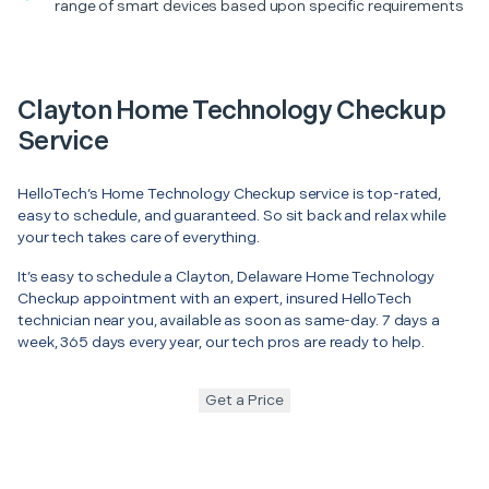
range of smart devices based upon specific requirements
Clayton Home Technology Checkup
Service
HelloTech’s Home Technology Checkup service is top-rated,
easy to schedule, and guaranteed. So sit back and relax while
your tech takes care of everything.
It’s easy to schedule a Clayton, Delaware Home Technology
Checkup appointment with an expert, insured HelloTech
technician near you, available as soon as same-day. 7 days a
week, 365 days every year, our tech pros are ready to help.
Get a Price