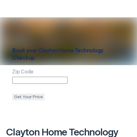
Book your
Clayton
Home Technology
Checkup
Zip Code
Get Your Price
Clayton
Home Technology