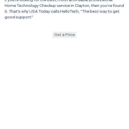
Home Technology Checkup service in Clayton, then you’ve found
it. That’s why USA Today calls HelloTech, “The best way to get
good support.”
Get a Price