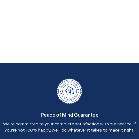
Peace of Mind Guarantee
We're committed to your complete satisfaction with our service. If
you're not 100% happy, we'll do whatever it takes to make it right.