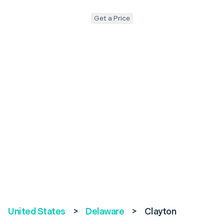
Get a Price
United States
>
Delaware
>
Clayton