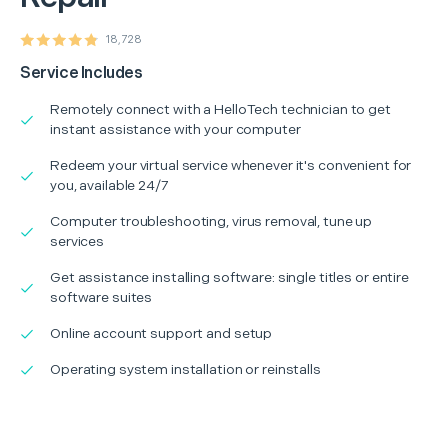
18,728
Service Includes
Remotely connect with a HelloTech technician to get
instant assistance with your computer
Redeem your virtual service whenever it's convenient for
you, available 24/7
Computer troubleshooting, virus removal, tune up
services
Get assistance installing software: single titles or entire
software suites
Online account support and setup
Operating system installation or reinstalls