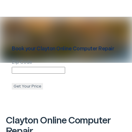
Book your
Clayton
Online Computer Repair
Zip Code
Get Your Price
Clayton
Online Computer
Repair