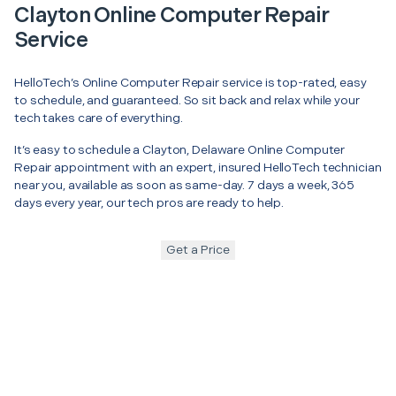
Clayton Online Computer Repair
Service
HelloTech’s Online Computer Repair service is top-rated, easy
to schedule, and guaranteed. So sit back and relax while your
tech takes care of everything.
It’s easy to schedule a Clayton, Delaware Online Computer
Repair appointment with an expert, insured HelloTech technician
near you, available as soon as same-day. 7 days a week, 365
days every year, our tech pros are ready to help.
Get a Price