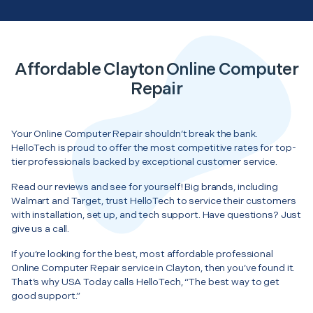
Affordable Clayton Online Computer
Repair
Your Online Computer Repair shouldn’t break the bank.
HelloTech is proud to offer the most competitive rates for top-
tier professionals backed by exceptional customer service.
Read our reviews and see for yourself! Big brands, including
Walmart and Target, trust HelloTech to service their customers
with installation, set up, and tech support. Have questions? Just
give us a call.
If you’re looking for the best, most affordable professional
Online Computer Repair service in Clayton, then you’ve found it.
That’s why USA Today calls HelloTech, “The best way to get
good support.”