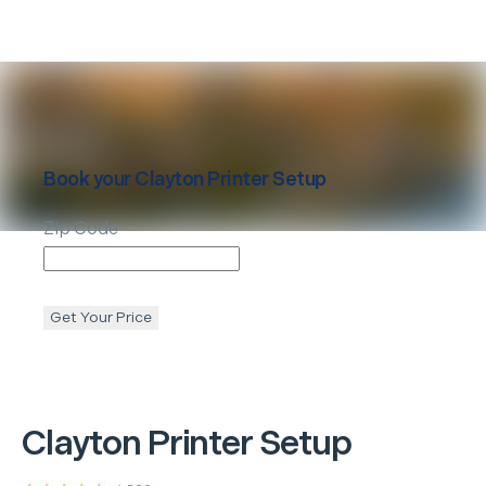
Book your
Clayton
Printer Setup
Zip Code
Get Your Price
Clayton
Printer Setup