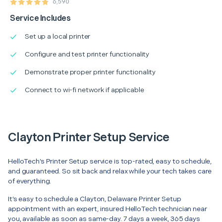
6,590
Service Includes
Set up a local printer
Configure and test printer functionality
Demonstrate proper printer functionality
Connect to wi-fi network if applicable
Clayton Printer Setup Service
HelloTech’s Printer Setup service is top-rated, easy to schedule,
and guaranteed. So sit back and relax while your tech takes care
of everything.
It’s easy to schedule a Clayton, Delaware Printer Setup
appointment with an expert, insured HelloTech technician near
you, available as soon as same-day. 7 days a week, 365 days