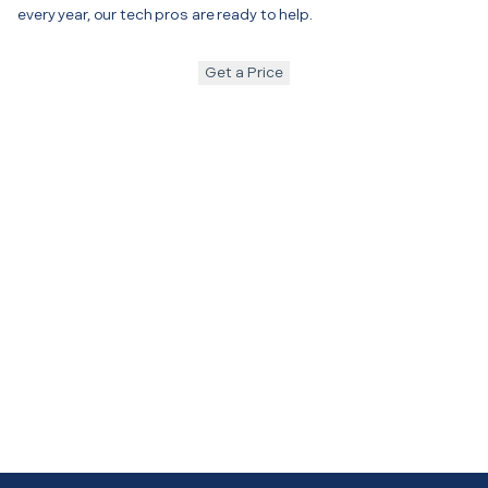
every year, our tech pros are ready to help.
Get a Price