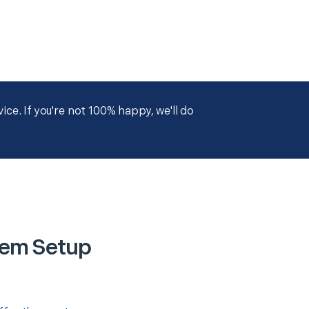
ce. If you're not 100% happy, we'll do
tem Setup