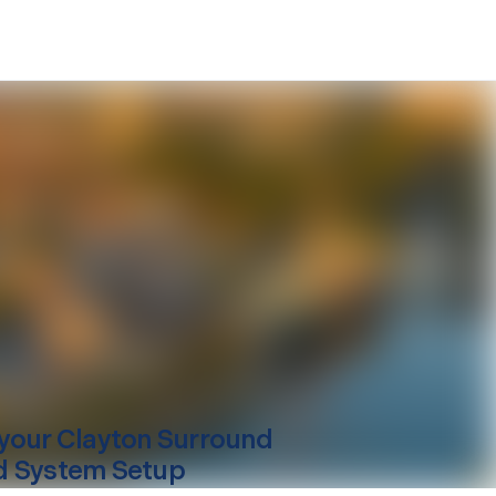
your
Clayton
Surround
 System Setup