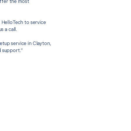
ffer the most
.
t HelloTech to service
s a call.
etup service in Clayton,
d support.”