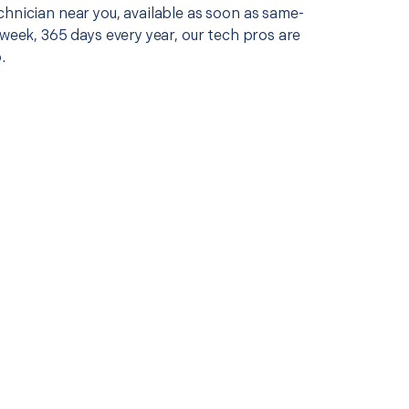
chnician near you, available as soon as same-
 week, 365 days every year, our tech pros are
.