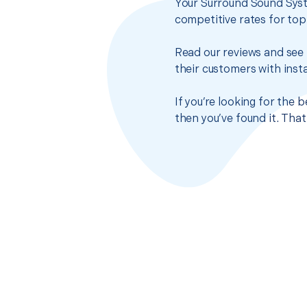
Your Surround Sound Syst
competitive rates for top
Read our reviews and see 
their customers with insta
If you’re looking for the
then you’ve found it. Tha