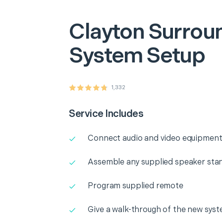
Clayton
Surrou
System Setup
1,332
Service Includes
Connect audio and video equipment
Assemble any supplied speaker sta
Program supplied remote
Give a walk-through of the new sys