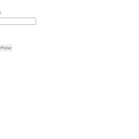
e
 Price