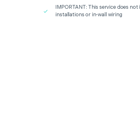
IMPORTANT: This service does not in
installations or in-wall wiring