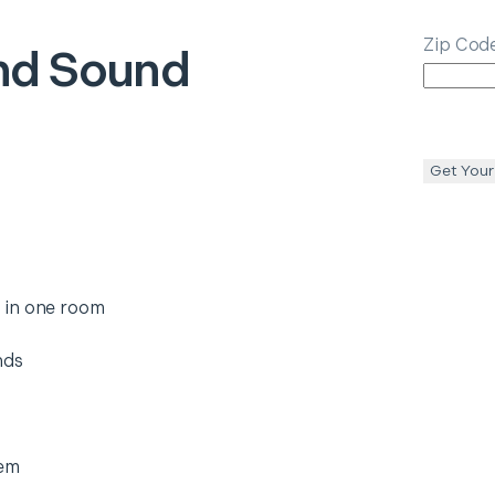
Zip Cod
nd Sound
Get Your
 in one room
nds
tem