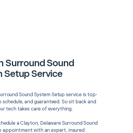
n Surround Sound
 Setup Service
Surround Sound System Setup service is top-
o schedule, and guaranteed. So sit back and
our tech takes care of everything.
 schedule a Clayton, Delaware Surround Sound
 appointment with an expert, insured