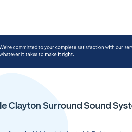
We're committed to your complete satisfaction with our servi
whatever it takes to make it right.
le Clayton Surround Sound Sys