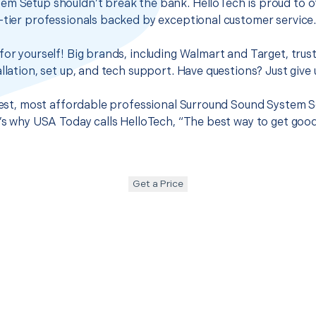
em Setup shouldn’t break the bank. HelloTech is proud to o
-tier professionals backed by exceptional customer service
for yourself! Big brands, including Walmart and Target, trus
llation, set up, and tech support. Have questions? Just give u
 best, most affordable professional Surround Sound System S
t’s why USA Today calls HelloTech, “The best way to get goo
Get a Price