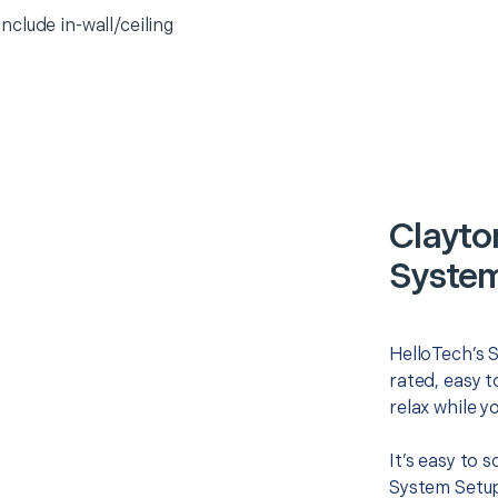
clude in-wall/ceiling
Clayto
System
HelloTech’s 
rated, easy t
relax while y
It’s easy to
System Setup