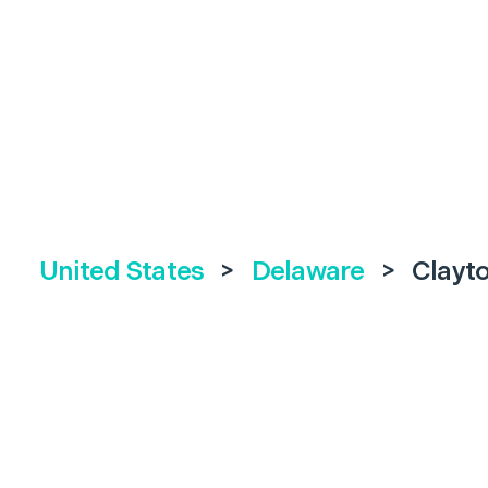
United States
>
Delaware
>
Clayt