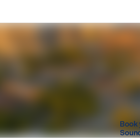
Book 
Sound