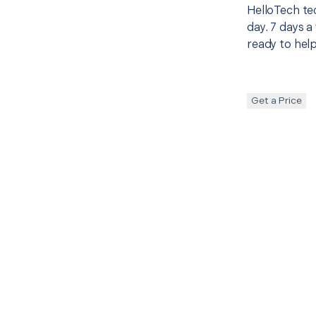
HelloTech te
day. 7 days a
ready to help
Get a Price