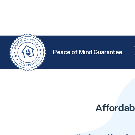
Peace of Mind Guarantee
Affordab