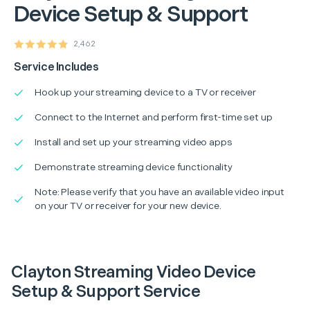
Device Setup & Support
2,462
Service Includes
Hook up your streaming device to a TV or receiver
Connect to the Internet and perform first-time set up
Install and set up your streaming video apps
Demonstrate streaming device functionality
Note: Please verify that you have an available video input
on your TV or receiver for your new device.
Clayton Streaming Video Device
Setup & Support Service