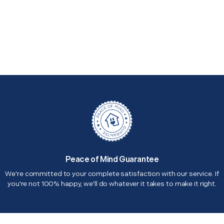
Peace of Mind Guarantee
We're committed to your complete satisfaction with our service. If
you're not 100% happy, we'll do whatever it takes to make it right.