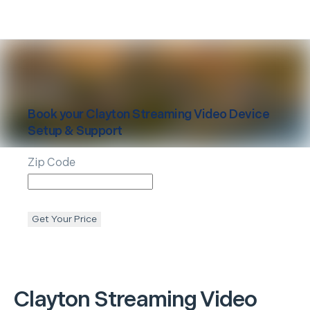
Book your
Clayton
Streaming Video Device
Setup & Support
Zip Code
Get Your Price
Clayton
Streaming Video