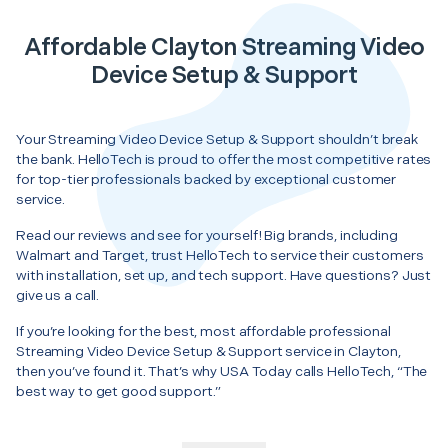
Affordable Clayton Streaming Video
Device Setup & Support
Your Streaming Video Device Setup & Support shouldn’t break
the bank. HelloTech is proud to offer the most competitive rates
for top-tier professionals backed by exceptional customer
service.
Read our reviews and see for yourself! Big brands, including
Walmart and Target, trust HelloTech to service their customers
with installation, set up, and tech support. Have questions? Just
give us a call.
If you’re looking for the best, most affordable professional
Streaming Video Device Setup & Support service in Clayton,
then you’ve found it. That’s why USA Today calls HelloTech, “The
best way to get good support.”