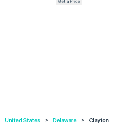
Get a Price
United States
>
Delaware
>
Clayton