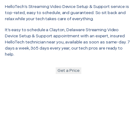
HelloTech’s Streaming Video Device Setup & Support service is
top-rated, easy to schedule, and guaranteed. So sit back and
relax while your tech takes care of everything.
It’s easy to schedule a Clayton, Delaware Streaming Video
Device Setup & Support appointment with an expert, insured
HelloTech technician near you, available as soon as same-day. 7
days a week, 365 days every year, our tech pros are ready to
help.
Get a Price