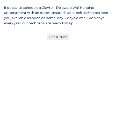
It’s easy to schedule a Clayton, Delaware Wall Hanging
appointment with an expert, insured HelloTech technician near
you, available as soon as same-day. 7 days a week, 365 days
every year, our tech pros are ready to help.
Get a Price