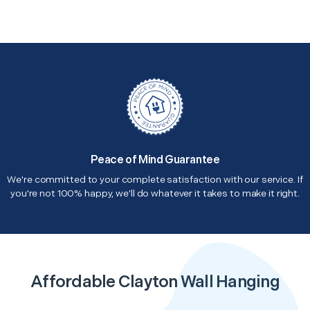
Peace of Mind Guarantee
We're committed to your complete satisfaction with our service. If
you're not 100% happy, we'll do whatever it takes to make it right.
Affordable Clayton Wall Hanging