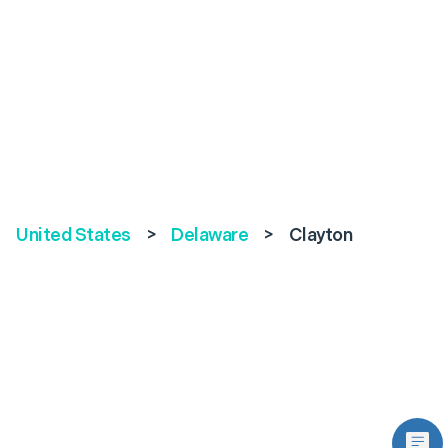
United States
>
Delaware
>
Clayton