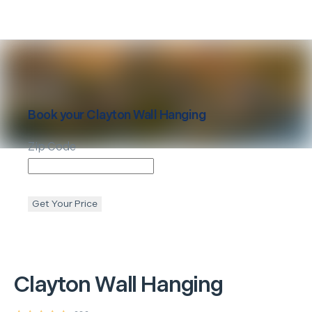
Book your
Clayton
Wall Hanging
Zip Code
Get Your Price
Clayton
Wall Hanging