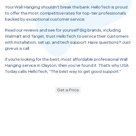
Your Wall Hanging shouldn’t break the bank. HelloTech is proud
to offer the most competitive rates for top-tier professionals
backed by exceptional customer service.
Read our reviews and see for yourself! Big brands, including
Walmart and Target, trust HelloTech to service their customers
with installation, set up, and tech support. Have questions? Just
give us a call.
If you’re looking for the best, most affordable professional Wall
Hanging service in Clayton, then you’ve found it. That’s why USA
Today calls HelloTech, “The best way to get good support.”
Get a Price