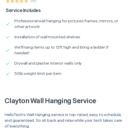
282
Service Includes
Professional wall hanging for pictures frames, mirrors, or
other artwork
Installation of wall mounted shelves
We'll hang items up to 12ft high and bring a ladder if
needed!
Drywall and plaster interior walls only
50lb weight limit per item
Clayton Wall Hanging Service
HelloTech’s Wall Hanging service is top-rated, easy to schedule,
and guaranteed. So sit back and relax while your tech takes care
of everything.