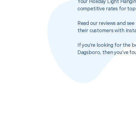
Your Holiday Light Hangin
competitive rates for top
Read our reviews and see 
their customers with insta
If you’re looking for the 
Dagsboro, then you’ve fou