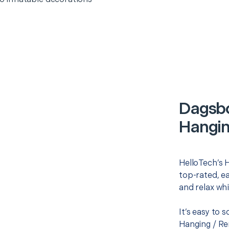
Dagsbo
Hangin
HelloTech’s H
top-rated, e
and relax whi
It’s easy to 
Hanging / Re