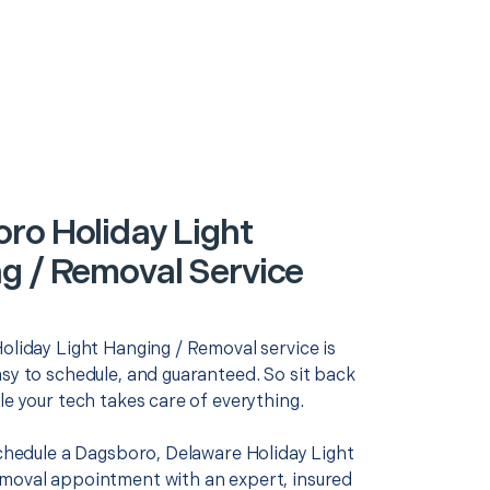
ro Holiday Light
g / Removal Service
oliday Light Hanging / Removal service is
asy to schedule, and guaranteed. So sit back
le your tech takes care of everything.
schedule a Dagsboro, Delaware Holiday Light
moval appointment with an expert, insured