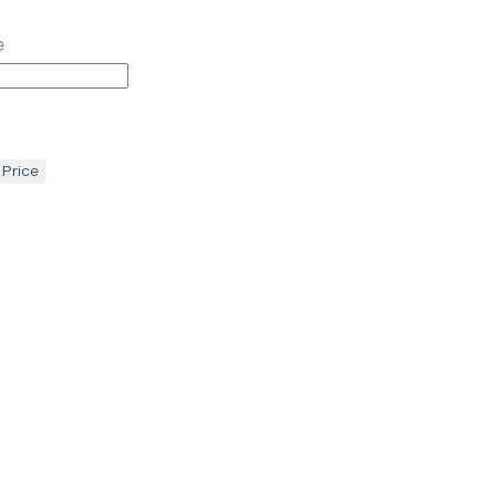
e
 Price