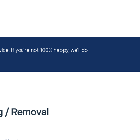
ce. If you're not 100% happy, we'll do
g / Removal