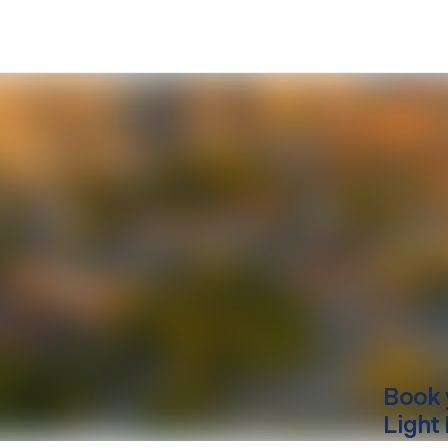
Book 
Light