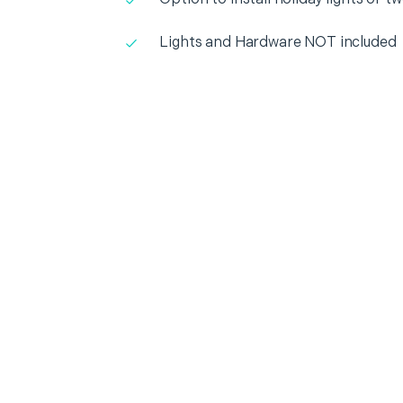
Lights and Hardware NOT included