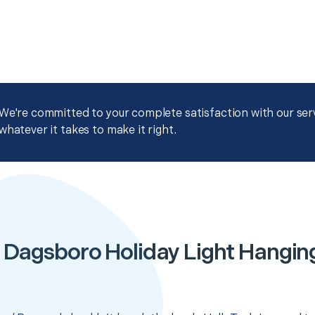
We're committed to your complete satisfaction with our servi
whatever it takes to make it right.
 Dagsboro Holiday Light Hangin