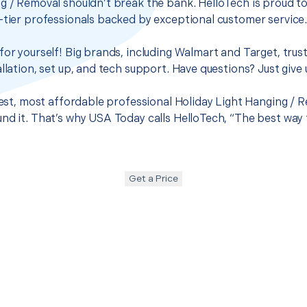
g / Removal shouldn’t break the bank. HelloTech is proud t
-tier professionals backed by exceptional customer service
for yourself! Big brands, including Walmart and Target, trus
llation, set up, and tech support. Have questions? Just give u
best, most affordable professional Holiday Light Hanging / R
nd it. That’s why USA Today calls HelloTech, “The best way 
Get a Price