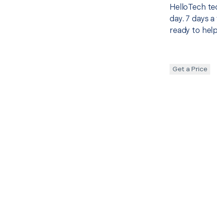
HelloTech te
day. 7 days a
ready to help
Get a Price