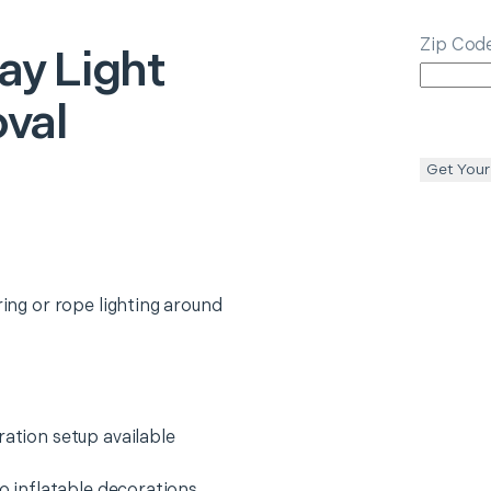
Zip Cod
ay Light
val
Get Your
ring or rope lighting around
ration setup available
wo inflatable decorations