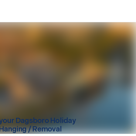
your
Dagsboro
Holiday
 Hanging / Removal