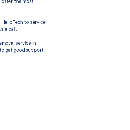
o offer the most
.
t HelloTech to service
s a call.
emoval service in
to get good support.”