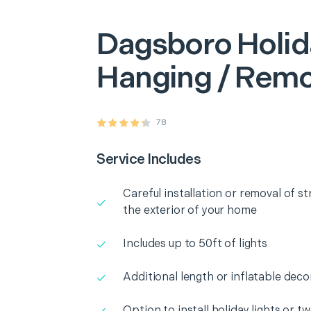
Dagsboro
Holid
Hanging / Remo
78
Service Includes
Careful installation or removal of st
the exterior of your home
Includes up to 50ft of lights
Additional length or inflatable deco
Option to install holiday lights or t