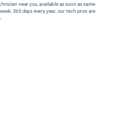
chnician near you, available as soon as same-
 week, 365 days every year, our tech pros are
.