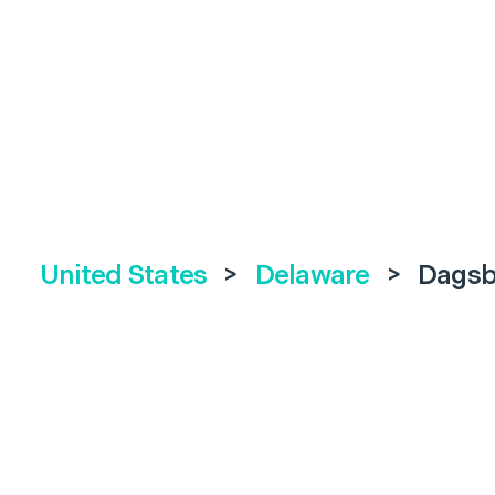
United States
>
Delaware
>
Dagsb