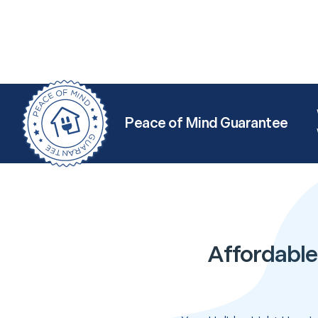
Peace of Mind Guarantee
Affordable