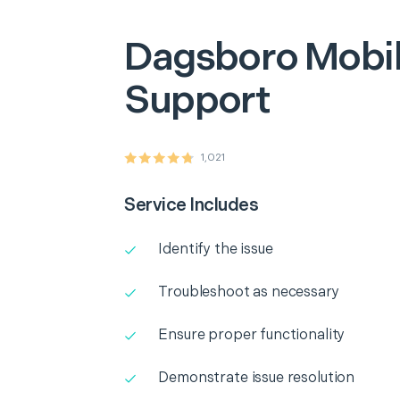
Dagsboro
Mobil
Support
1,021
Service Includes
Identify the issue
Troubleshoot as necessary
Ensure proper functionality
Demonstrate issue resolution