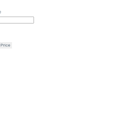
e
 Price