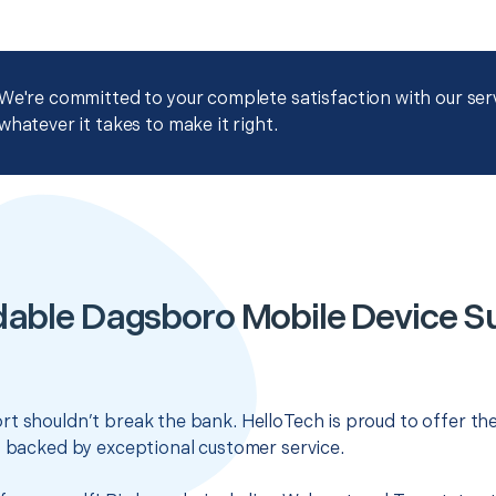
We're committed to your complete satisfaction with our servi
whatever it takes to make it right.
dable Dagsboro Mobile Device S
t shouldn’t break the bank. HelloTech is proud to offer th
s backed by exceptional customer service.