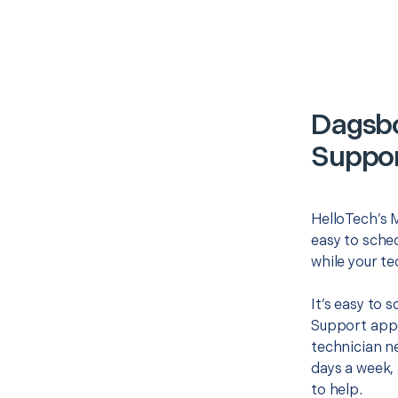
Dagsbo
Suppor
HelloTech’s 
easy to sched
while your te
It’s easy to
Support appo
technician ne
days a week, 
to help.