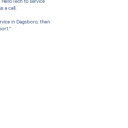
t HelloTech to service
s a call.
ervice in Dagsboro, then
port.”