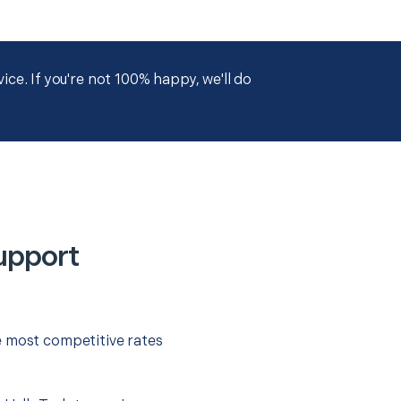
ce. If you're not 100% happy, we'll do
upport
e most competitive rates