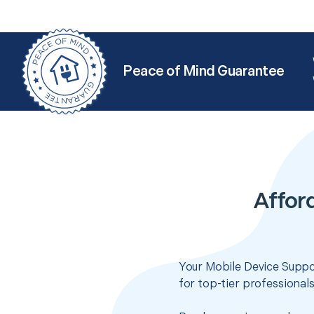
Peace of Mind Guarantee
Affor
Your Mobile Device Suppor
for top-tier professional