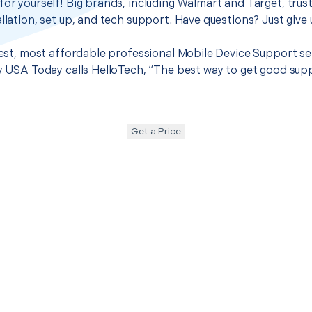
for yourself! Big brands, including Walmart and Target, trus
llation, set up, and tech support. Have questions? Just give u
 best, most affordable professional Mobile Device Support s
hy USA Today calls HelloTech, “The best way to get good sup
Get a Price