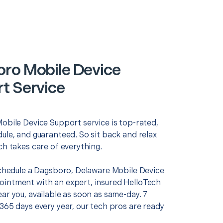
ro Mobile Device
t Service
Mobile Device Support service is top-rated,
ule, and guaranteed. So sit back and relax
ch takes care of everything.
 schedule a Dagsboro, Delaware Mobile Device
intment with an expert, insured HelloTech
ar you, available as soon as same-day. 7
365 days every year, our tech pros are ready