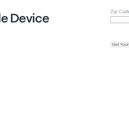
Zip Cod
e Device
Get Your