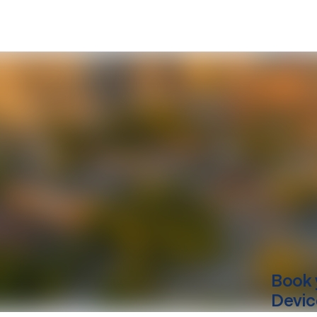
Book 
Devic