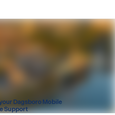
your
Dagsboro
Mobile
e Support