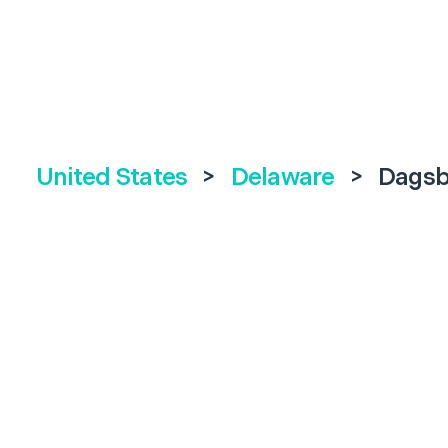
United States
>
Delaware
>
Dagsb