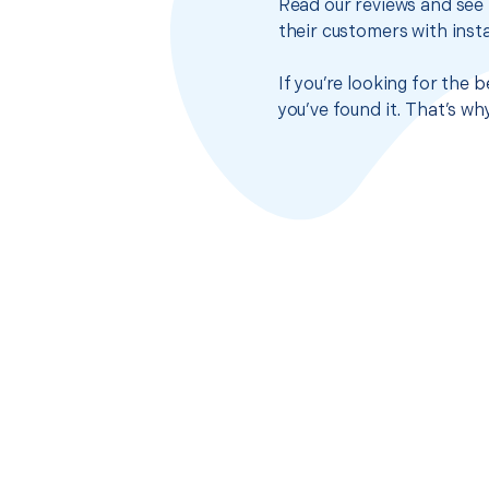
Read our reviews and see 
their customers with insta
If you’re looking for the
you’ve found it. That’s w