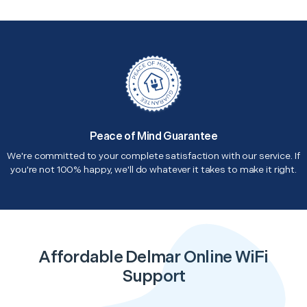
Peace of Mind Guarantee
We're committed to your complete satisfaction with our service. If
you're not 100% happy, we'll do whatever it takes to make it right.
Affordable Delmar Online WiFi
Support