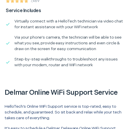
7,489
Service Includes
Virtually connect with a HelloTech technician via video chat
for instant assistance with your WiFi network
Via your phone's camera, the technician will be able to see
what you see, provide easy instructions and even circle &
draw on the screen for easy communication
Step-by-step walkthroughs to troubleshoot any issues
with your modem, router and WiFi network
Delmar Online WiFi Support Service
HelloTech’s Online WiFi Support service is top-rated, easy to
schedule, and guaranteed. So sit back and relax while your tech
takes care of everything.
It’s easy to schedule a Delmar, Delaware Online WiFi Support