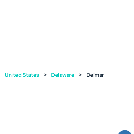
United States
>
Delaware
>
Delmar