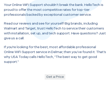
Your Online WiFi Support shouldn’t break the bank. HelloTech is
proud to offer the most competitive rates for top-tier
professionals backed by exceptional customer service.
Read our reviews and see for yourself! Big brands, including
Walmart and Target, trust HelloTech to service their customers
with installation, set up, and tech support. Have questions? Just
give us a call.
If you’re looking for the best, most affordable professional
Online WiFi Support service in Delmar, then you’ve found it. That’s
why USA Today calls HelloTech, “The best way to get good
support.”
Get a Price