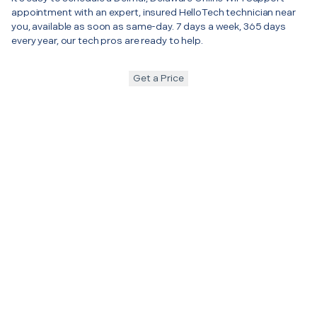
appointment with an expert, insured HelloTech technician near
you, available as soon as same-day. 7 days a week, 365 days
every year, our tech pros are ready to help.
Get a Price