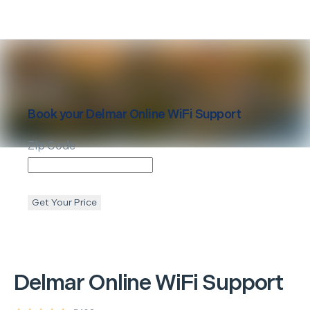
Book your
Delmar
Online WiFi Support
Zip Code
Get Your Price
Delmar
Online WiFi Support