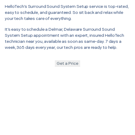
HelloTech’s Surround Sound System Setup service is top-rated,
easy to schedule, and guaranteed. So sit back and relax while
your tech takes care of everything.
It’s easy to schedule a Delmar, Delaware Surround Sound
System Setup appointment with an expert, insured HelloTech
technician near you, available as soon as same-day. 7 days a
week, 365 days every year, our tech pros are ready to help.
Get a Price