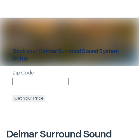
Book your
Delmar
Surround Sound System
Setup
Zip Code
Get Your Price
Delmar
Surround Sound