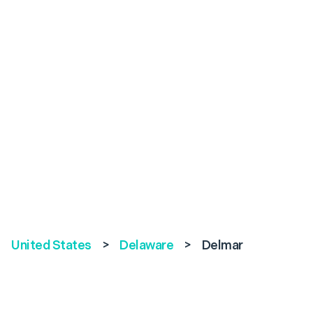
United States
>
Delaware
>
Delmar