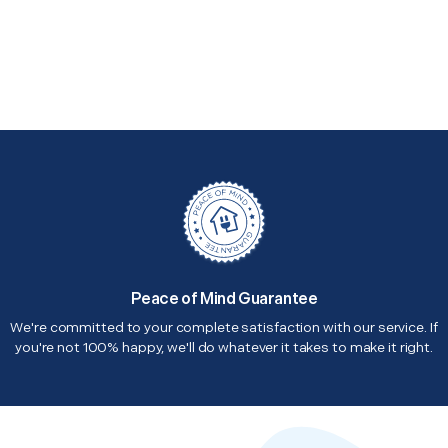
Peace of Mind Guarantee
We're committed to your complete satisfaction with our service. If
you're not 100% happy, we'll do whatever it takes to make it right.