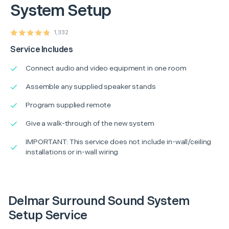
System Setup
1,332
Service Includes
Connect audio and video equipment in one room
Assemble any supplied speaker stands
Program supplied remote
Give a walk-through of the new system
IMPORTANT: This service does not include in-wall/ceiling
installations or in-wall wiring
Delmar Surround Sound System
Setup Service