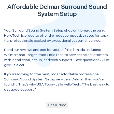
Affordable Delmar Surround Sound
System Setup
Your Surround Sound System Setup shouldn’t break the bank.
HelloTech is proud to offer the most competitive rates for top-
tier professionals backed by exceptional customer service.
Read our reviews and see for yourself! Big brands, including
Walmart and Target, trust HelloTech to service their customers
with installation, set up, and tech support. Have questions? Just
give us a call.
If you’re looking for the best, most affordable professional
Surround Sound System Setup service in Delmar, then you’ve
found it. That’s why USA Today calls HelloTech, “The best way to
get good support.”
Get a Price