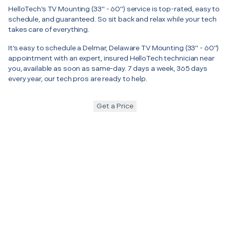
HelloTech’s TV Mounting (33" - 60") service is top-rated, easy to
schedule, and guaranteed. So sit back and relax while your tech
takes care of everything.
It’s easy to schedule a Delmar, Delaware TV Mounting (33" - 60")
appointment with an expert, insured HelloTech technician near
you, available as soon as same-day. 7 days a week, 365 days
every year, our tech pros are ready to help.
Get a Price