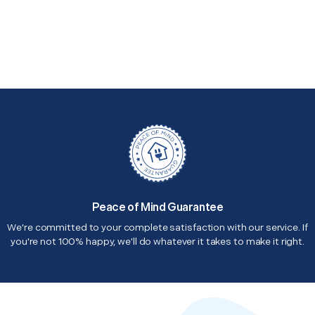
Peace of Mind Guarantee
We're committed to your complete satisfaction with our service. If
you're not 100% happy, we'll do whatever it takes to make it right.