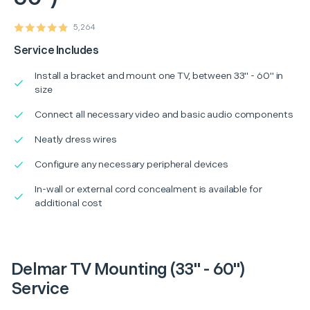
5,264
Service Includes
Install a bracket and mount one TV, between 33" - 60" in
size
Connect all necessary video and basic audio components
Neatly dress wires
Configure any necessary peripheral devices
In-wall or external cord concealment is available for
additional cost
Delmar TV Mounting (33" - 60")
Service