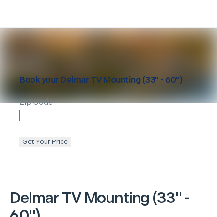
Book your
Delmar
TV Mounting (33" - 60")
Zip Code
Get Your Price
Delmar
TV Mounting (33" -
60")