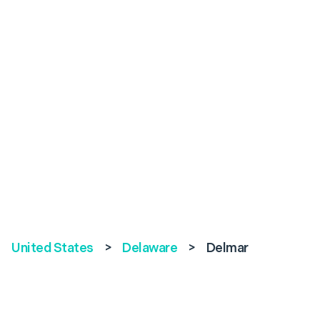
United States
>
Delaware
>
Delmar