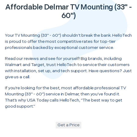
Affordable Delmar TV Mounting (33" -
60")
Your TV Mounting (33" - 60") shouldn’t break the bank. HelloTech
is proud to offer the most competitive rates for top-tier
professionals backed by exceptional customer service.
Read our reviews and see for yourself! Big brands, including
Walmart and Target, trust HelloTech to service their customers
with installation, set up, and tech support. Have questions? Just
give us a call.
If you’re looking for the best, most affordable professional TV
Mounting (33" - 60") service in Delmar, then you’ve found it.
That’s why USA Today calls HelloTech, “The best way to get
good support.”
Get a Price