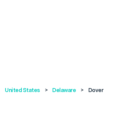
United States
>
Delaware
>
Dover