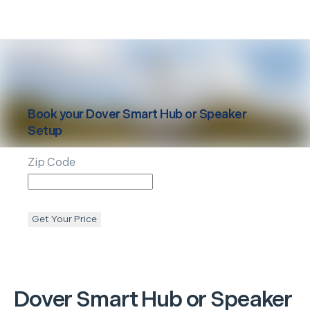
Book your
Dover
Smart Hub or Speaker
Setup
Zip Code
Get Your Price
Dover
Smart Hub or Speaker