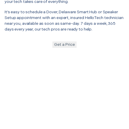
your tech takes care of everything.
It’s easy to schedule a Dover, Delaware Smart Hub or Speaker
Setup appointment with an expert, insured HelloTech technician
near you, available as soon as same-day. 7 days a week, 365
days every year, our tech pros are ready to help.
Get a Price