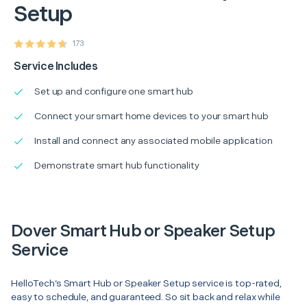
Setup
173
Service Includes
Set up and configure one smart hub
Connect your smart home devices to your smart hub
Install and connect any associated mobile application
Demonstrate smart hub functionality
Dover Smart Hub or Speaker Setup
Service
HelloTech’s Smart Hub or Speaker Setup service is top-rated,
easy to schedule, and guaranteed. So sit back and relax while