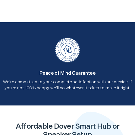
Peace of Mind Guarantee
We're committed to your complete satisfaction with our service. If
you're not 100% happy, we'll do whatever it takes to make it right.
Affordable Dover Smart Hub or
Speaker Setup