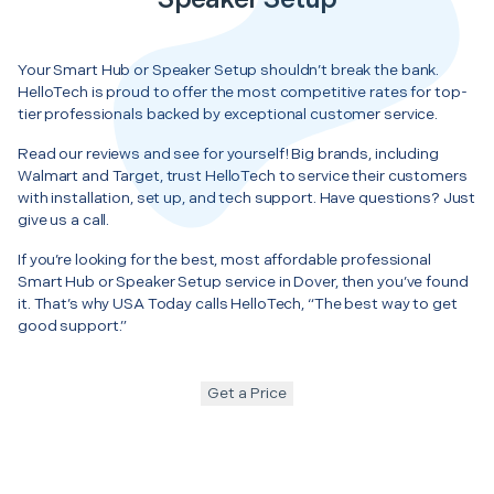
Your Smart Hub or Speaker Setup shouldn’t break the bank.
HelloTech is proud to offer the most competitive rates for top-
tier professionals backed by exceptional customer service.
Read our reviews and see for yourself! Big brands, including
Walmart and Target, trust HelloTech to service their customers
with installation, set up, and tech support. Have questions? Just
give us a call.
If you’re looking for the best, most affordable professional
Smart Hub or Speaker Setup service in Dover, then you’ve found
it. That’s why USA Today calls HelloTech, “The best way to get
good support.”
Get a Price