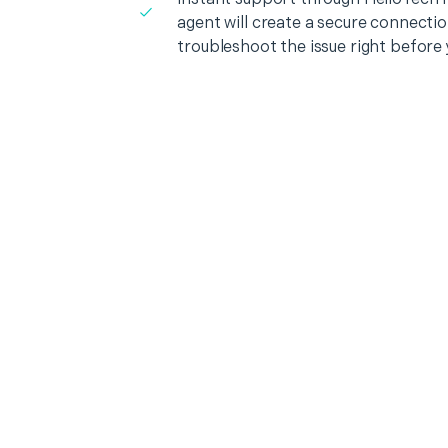
agent will create a secure connecti
troubleshoot the issue right before 