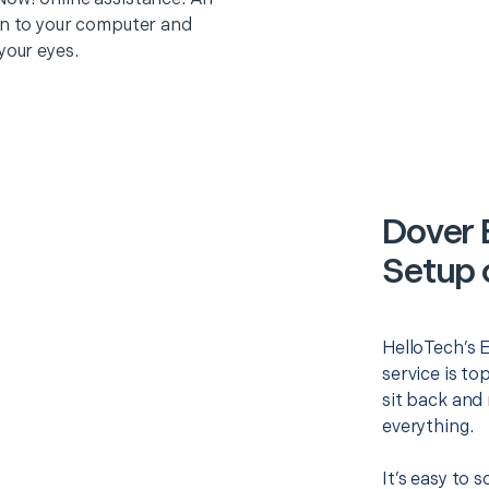
on to your computer and
your eyes.
Dover 
Setup 
HelloTech’s 
service is to
sit back and 
everything.
It’s easy to 