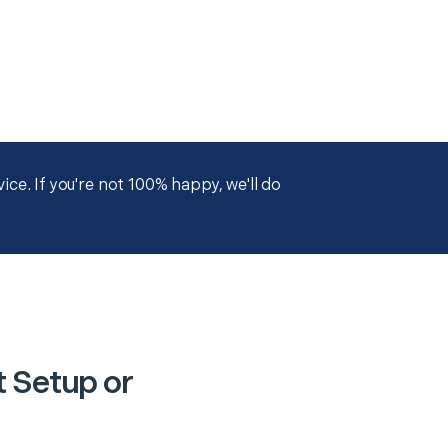
ce. If you're not 100% happy, we'll do
t Setup or