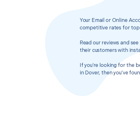
Your Email or Online Acco
competitive rates for top
Read our reviews and see 
their customers with insta
If you’re looking for the
in Dover, then you’ve fou