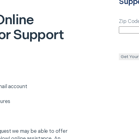
Supp
Online
Zip Cod
or Support
Get Your
mail account
tures
quest we may be able to offer
Now! online assistance. An