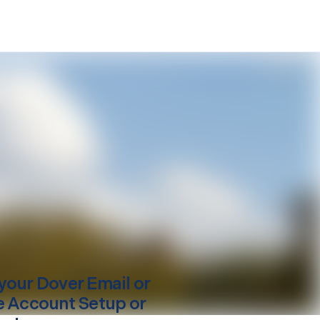
your
Dover
Email or
e Account Setup or