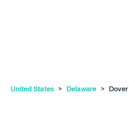
United States
>
Delaware
>
Dover