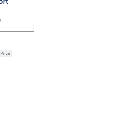
ort
e
 Price