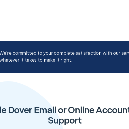
We're committed to your complete satisfaction with our servi
whatever it takes to make it right.
e Dover Email or Online Accoun
Support