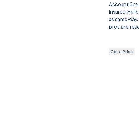
Account Setu
insured Hello
as same-day. 
pros are read
Get a Price