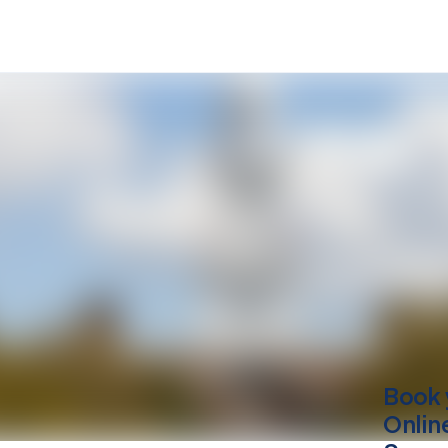
Book 
Onlin