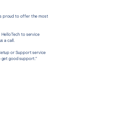
s proud to offer the most
.
t HelloTech to service
s a call.
 Setup or Support service
o get good support.”