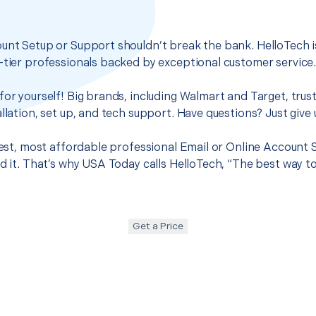
unt Setup or Support shouldn’t break the bank. HelloTech i
-tier professionals backed by exceptional customer service
for yourself! Big brands, including Walmart and Target, trus
llation, set up, and tech support. Have questions? Just give u
 best, most affordable professional Email or Online Account
nd it. That’s why USA Today calls HelloTech, “The best way t
Get a Price