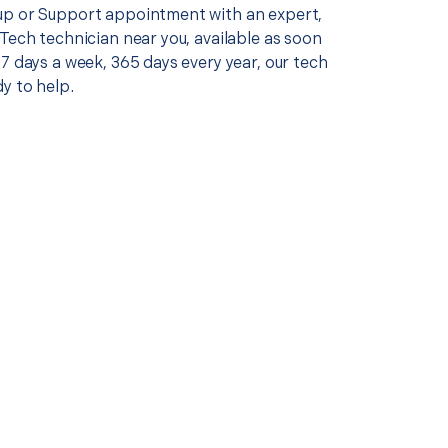
p or Support appointment with an expert,
Tech technician near you, available as soon
7 days a week, 365 days every year, our tech
y to help.