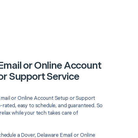
Email or Online Account
or Support Service
Email or Online Account Setup or Support
p-rated, easy to schedule, and guaranteed. So
relax while your tech takes care of
schedule a Dover, Delaware Email or Online