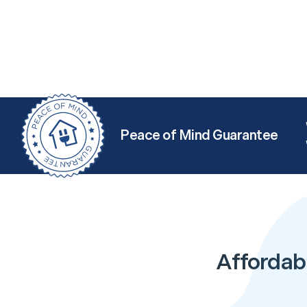
Peace of Mind Guarantee
Affordabl