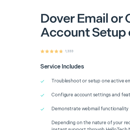
Dover
Email or 
Account Setup 
1,333
Service Includes
Troubleshoot or setup one active e
Configure account settings and fea
Demonstrate webmail functionality
Depending on the nature of your re
instant support through HelloTech 