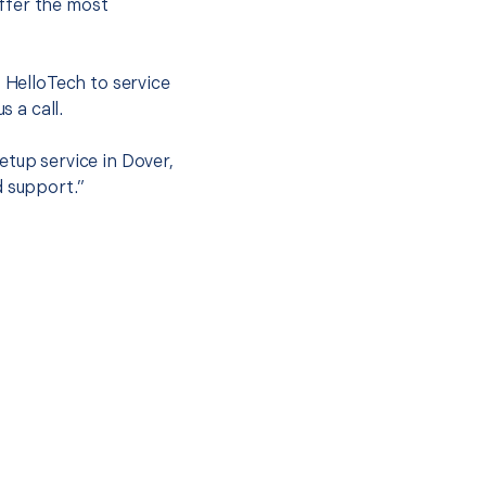
ffer the most
.
t HelloTech to service
s a call.
etup service in Dover,
d support.”