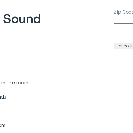
Zip Cod
 Sound
Get Your
 in one room
nds
tem