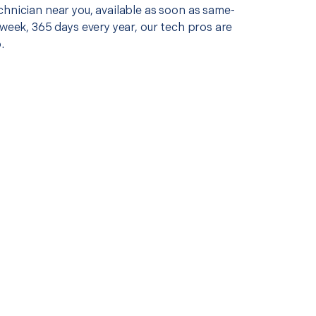
chnician near you, available as soon as same-
 week, 365 days every year, our tech pros are
.