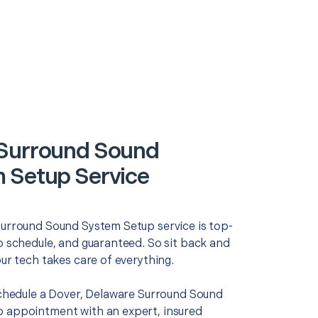
Surround Sound
 Setup Service
Surround Sound System Setup service is top-
o schedule, and guaranteed. So sit back and
our tech takes care of everything.
 schedule a Dover, Delaware Surround Sound
 appointment with an expert, insured