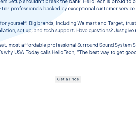
em Setup shouldn’t break the bank. HelloTech is proud to o
-tier professionals backed by exceptional customer service
for yourself! Big brands, including Walmart and Target, trus
llation, set up, and tech support. Have questions? Just give u
 best, most affordable professional Surround Sound System S
t’s why USA Today calls HelloTech, “The best way to get goo
Get a Price