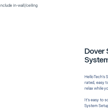
clude in-wall/ceiling
Dover 
System
HelloTech’s 
rated, easy t
relax while y
It’s easy to
System Setup