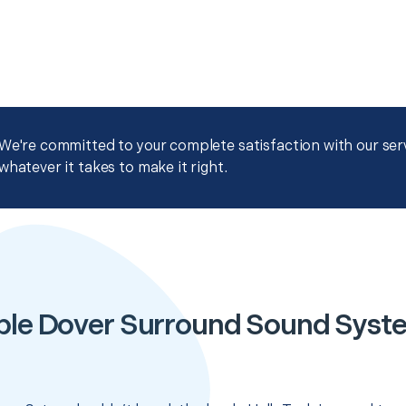
We're committed to your complete satisfaction with our servi
whatever it takes to make it right.
ble Dover Surround Sound Syst