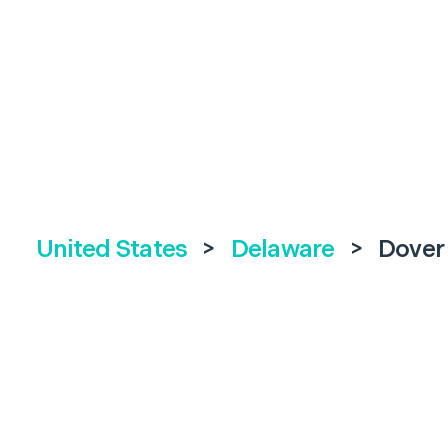
United States
>
Delaware
>
Dover