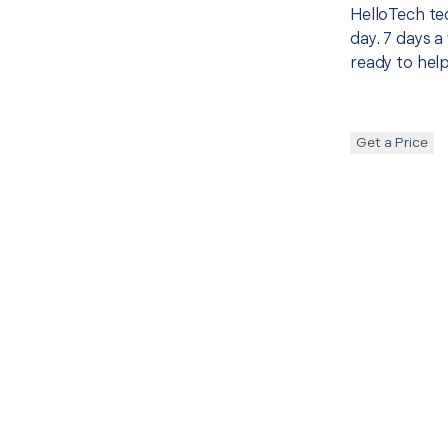
HelloTech te
day. 7 days a
ready to help
Get a Price