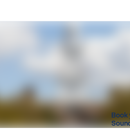
Book 
Sound