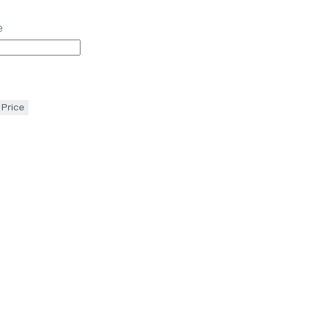
e
 Price