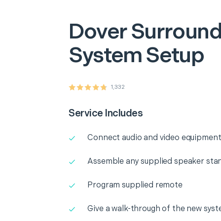
Dover
Surround
System Setup
1,332
Service Includes
Connect audio and video equipment
Assemble any supplied speaker sta
Program supplied remote
Give a walk-through of the new sys