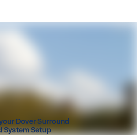
your
Dover
Surround
 System Setup