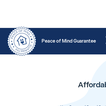
Peace of Mind Guarantee
Afforda