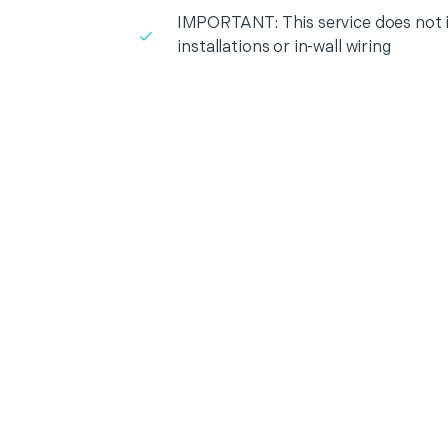
IMPORTANT: This service does not in
installations or in-wall wiring