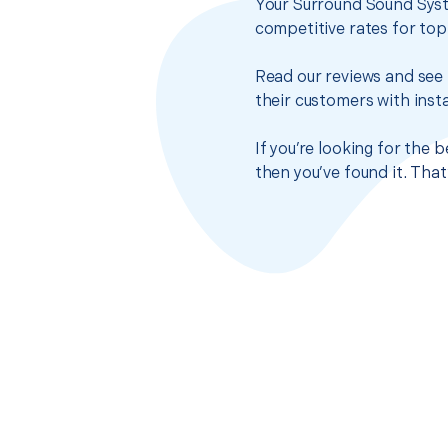
Your Surround Sound Syst
competitive rates for top
Read our reviews and see 
their customers with insta
If you’re looking for the
then you’ve found it. Tha