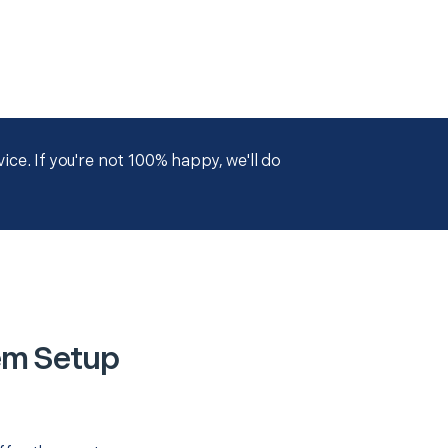
ce. If you're not 100% happy, we'll do
em Setup