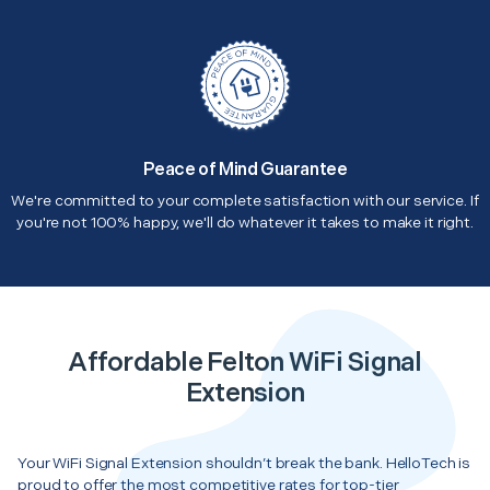
Peace of Mind Guarantee
We're committed to your complete satisfaction with our service. If
you're not 100% happy, we'll do whatever it takes to make it right.
Affordable Felton WiFi Signal
Extension
Your WiFi Signal Extension shouldn’t break the bank. HelloTech is
proud to offer the most competitive rates for top-tier