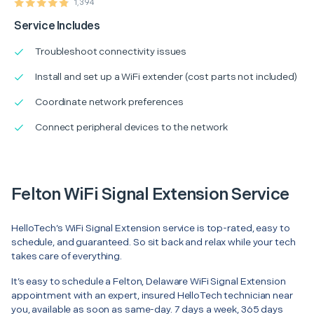
1,394
Service Includes
Troubleshoot connectivity issues
Install and set up a WiFi extender (cost parts not included)
Coordinate network preferences
Connect peripheral devices to the network
Felton WiFi Signal Extension Service
HelloTech’s WiFi Signal Extension service is top-rated, easy to
schedule, and guaranteed. So sit back and relax while your tech
takes care of everything.
It’s easy to schedule a Felton, Delaware WiFi Signal Extension
appointment with an expert, insured HelloTech technician near
you, available as soon as same-day. 7 days a week, 365 days