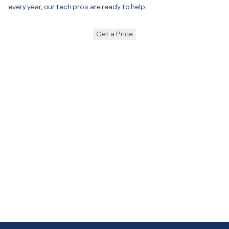
every year, our tech pros are ready to help.
Get a Price