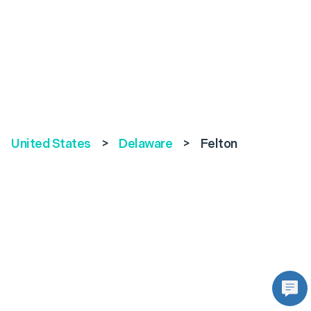
United States
>
Delaware
>
Felton