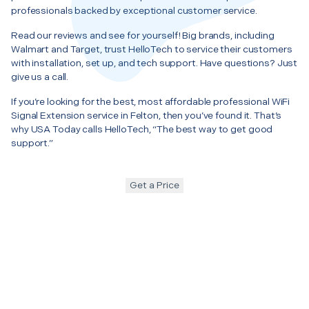
professionals backed by exceptional customer service.
Read our reviews and see for yourself! Big brands, including
Walmart and Target, trust HelloTech to service their customers
with installation, set up, and tech support. Have questions? Just
give us a call.
If you’re looking for the best, most affordable professional WiFi
Signal Extension service in Felton, then you’ve found it. That’s
why USA Today calls HelloTech, “The best way to get good
support.”
Get a Price