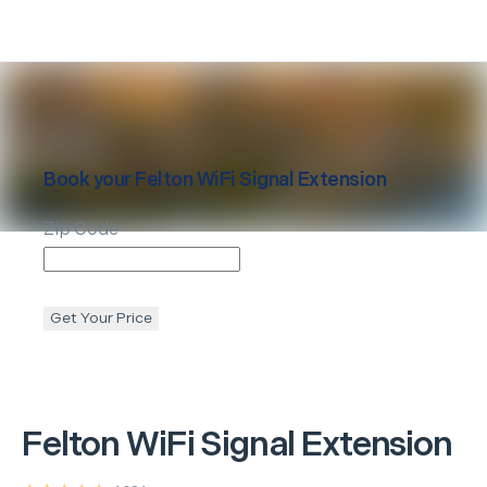
Book your
Felton
WiFi Signal Extension
Zip Code
Get Your Price
Felton
WiFi Signal Extension