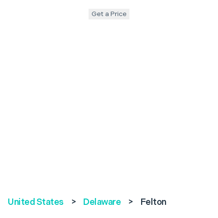
Get a Price
United States
>
Delaware
>
Felton