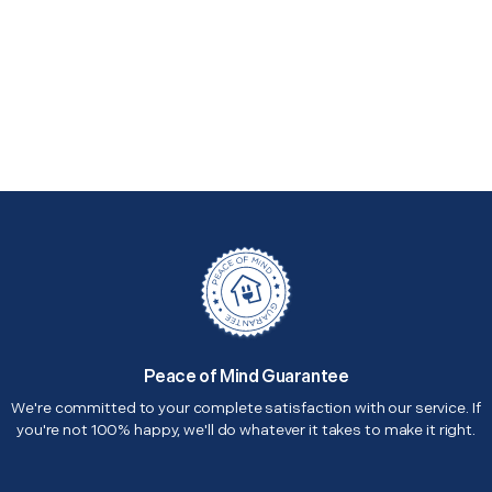
Peace of Mind Guarantee
We're committed to your complete satisfaction with our service. If
you're not 100% happy, we'll do whatever it takes to make it right.