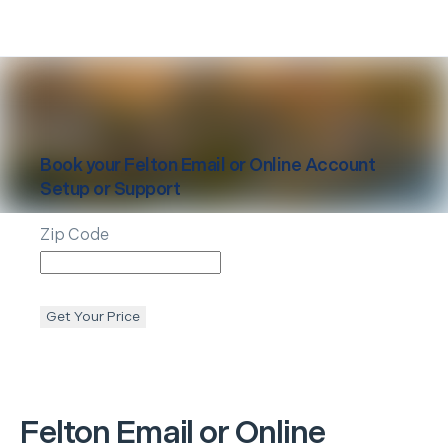
Book your
Felton
Email or Online Account
Setup or Support
Zip Code
Get Your Price
Felton
Email or Online