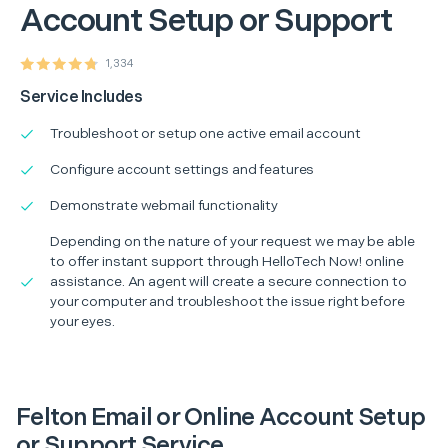
Account Setup or Support
1,334
Service Includes
Troubleshoot or setup one active email account
Configure account settings and features
Demonstrate webmail functionality
Depending on the nature of your request we may be able
to offer instant support through HelloTech Now! online
assistance. An agent will create a secure connection to
your computer and troubleshoot the issue right before
your eyes.
Felton Email or Online Account Setup
or Support Service