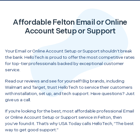
Affordable Felton Email or Online
Account Setup or Support
Your Email or Online Account Setup or Support shouldn’t break
the bank. HelloTech is proud to offer the most competitive rates
for top-tier professionals backed by exceptional customer
service.
Read our reviews and see for yourself! Big brands, including
Walmart and Target, trust HelloTech to service their customers
with installation, set up, and tech support. Have questions? Just
give us a call.
If you’re looking for the best, most affordable professional Email
or Online Account Setup or Support service in Felton, then
you’ve found it. That’s why USA Today calls HelloTech, “The best
way to get good support.”