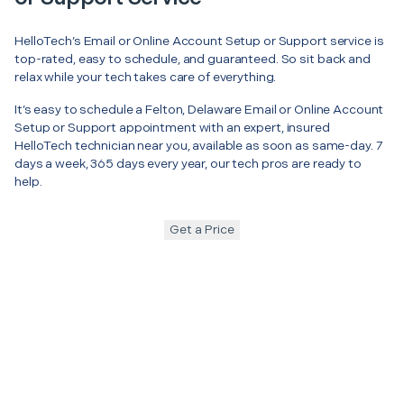
HelloTech’s Email or Online Account Setup or Support service is
top-rated, easy to schedule, and guaranteed. So sit back and
relax while your tech takes care of everything.
It’s easy to schedule a Felton, Delaware Email or Online Account
Setup or Support appointment with an expert, insured
HelloTech technician near you, available as soon as same-day. 7
days a week, 365 days every year, our tech pros are ready to
help.
Get a Price