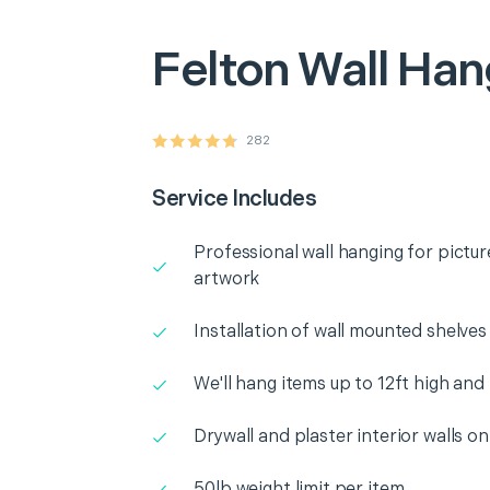
Felton
Wall Han
282
Service Includes
Professional wall hanging for pictur
artwork
Installation of wall mounted shelves
We'll hang items up to 12ft high and
Drywall and plaster interior walls on
50lb weight limit per item