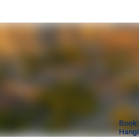
Book 
Hang