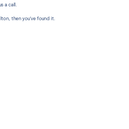
s a call.
lton, then you’ve found it.