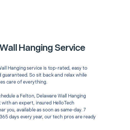
 Wall Hanging Service
all Hanging service is top-rated, easy to
 guaranteed. So sit back and relax while
es care of everything.
schedule a Felton, Delaware Wall Hanging
with an expert, insured HelloTech
ar you, available as soon as same-day. 7
365 days every year, our tech pros are ready