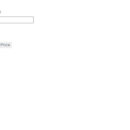
e
 Price