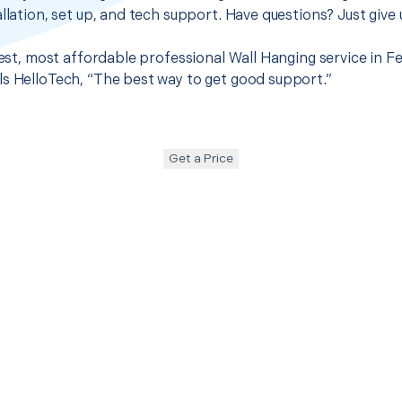
llation, set up, and tech support. Have questions? Just give u
best, most affordable professional Wall Hanging service in Fe
s HelloTech, “The best way to get good support.”
Get a Price