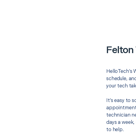
Felton
HelloTech’s W
schedule, and
your tech tak
It’s easy to 
appointment 
technician ne
days a week, 
to help.