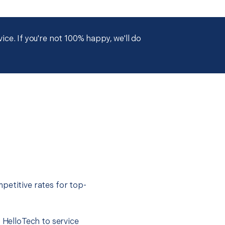
ce. If you're not 100% happy, we'll do
petitive rates for top-
t HelloTech to service