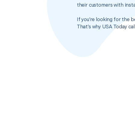
their customers with insta
If you’re looking for the 
That’s why USA Today call