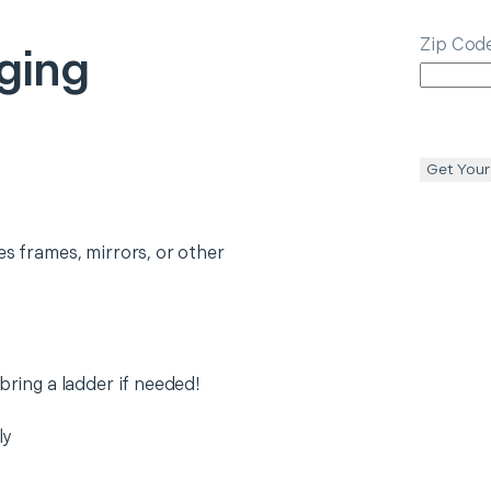
Zip Cod
ging
Get Your
es frames, mirrors, or other
 bring a ladder if needed!
ly