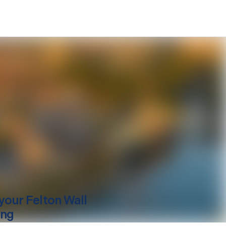
your
Felton
Wall
ing