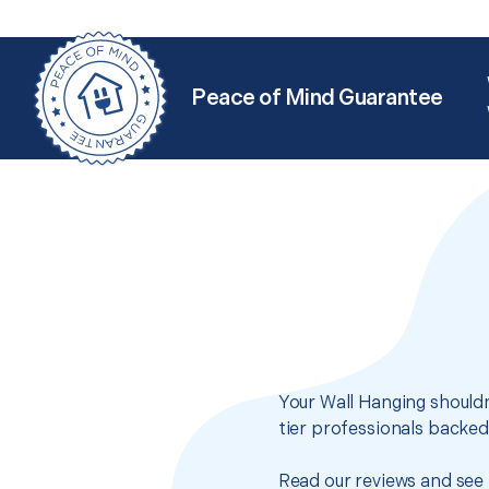
Peace of Mind Guarantee
Your Wall Hanging shouldn
tier professionals backed
Read our reviews and see 