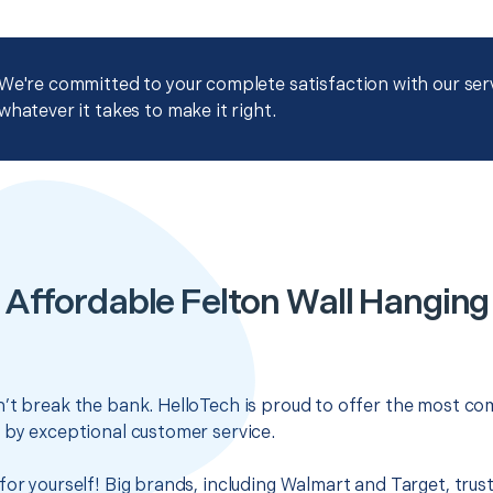
We're committed to your complete satisfaction with our servi
whatever it takes to make it right.
Affordable Felton Wall Hanging
’t break the bank. HelloTech is proud to offer the most com
 by exceptional customer service.
for yourself! Big brands, including Walmart and Target, trus