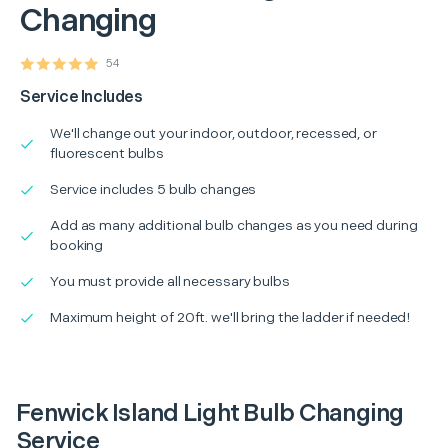
Changing
54
Service Includes
We'll change out your indoor, outdoor, recessed, or
fluorescent bulbs
Service includes 5 bulb changes
Add as many additional bulb changes as you need during
booking
You must provide all necessary bulbs
Maximum height of 20ft. we'll bring the ladder if needed!
Fenwick Island Light Bulb Changing
Service