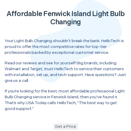
Affordable Fenwick Island Light Bulb
Changing
Your Light Bulb Changing shouldn’t break the bank. HelloTech is
proud to offer the most competitive rates for top-tier
professionals backed by exceptional customer service.
Read our reviews and see for yourself! Big brands, including
Walmart and Target, trust HelloTech to service their customers
with installation, set up, and tech support. Have questions? Just
give us a call.
If you’re looking for the best, most affordable professional Light
Bulb Changing service in Fenwick Island, then you’ve found it.
That’s why USA Today calls HelloTech, “The best way to get
good support.”
Get a Price