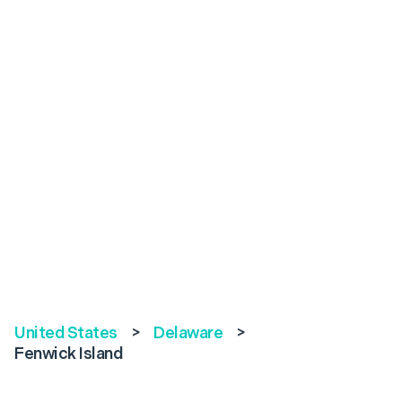
United States
>
Delaware
>
Fenwick Island