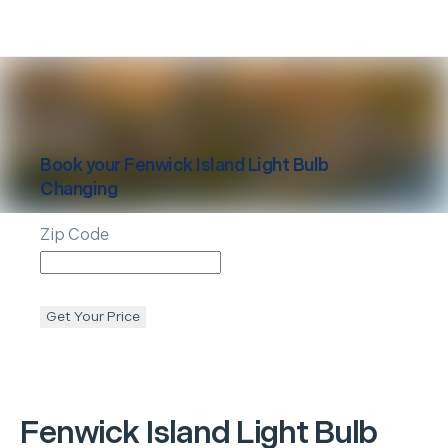
Book your
Fenwick Island
Light Bulb
Changing
Zip Code
Get Your Price
Fenwick Island
Light Bulb