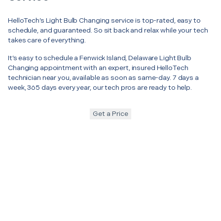
HelloTech’s Light Bulb Changing service is top-rated, easy to
schedule, and guaranteed. So sit back and relax while your tech
takes care of everything.
It’s easy to schedule a Fenwick Island, Delaware Light Bulb
Changing appointment with an expert, insured HelloTech
technician near you, available as soon as same-day. 7 days a
week, 365 days every year, our tech pros are ready to help.
Get a Price