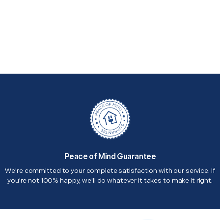
Peace of Mind Guarantee
We're committed to your complete satisfaction with our service. If
you're not 100% happy, we'll do whatever it takes to make it right.