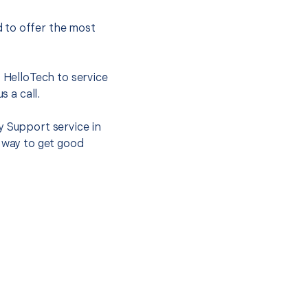
 to offer the most
.
t HelloTech to service
s a call.
y Support service in
t way to get good