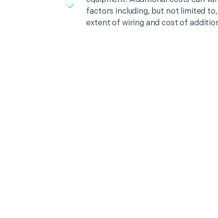
factors including, but not limited t
extent of wiring and cost of additio