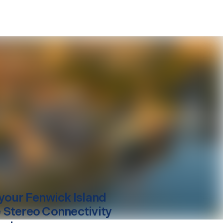
your
Fenwick Island
Stereo Connectivity