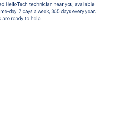
ed HelloTech technician near you, available
me-day. 7 days a week, 365 days every year,
 are ready to help.