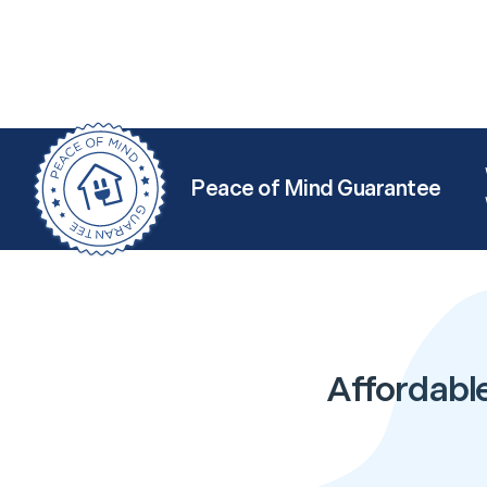
Peace of Mind Guarantee
Affordabl