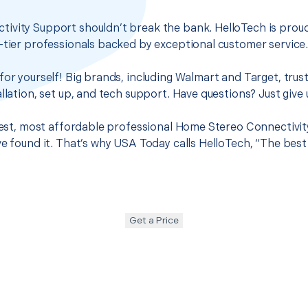
ivity Support shouldn’t break the bank. HelloTech is proud
-tier professionals backed by exceptional customer service
for yourself! Big brands, including Walmart and Target, trus
llation, set up, and tech support. Have questions? Just give u
 best, most affordable professional Home Stereo Connectivit
ve found it. That’s why USA Today calls HelloTech, “The bes
Get a Price