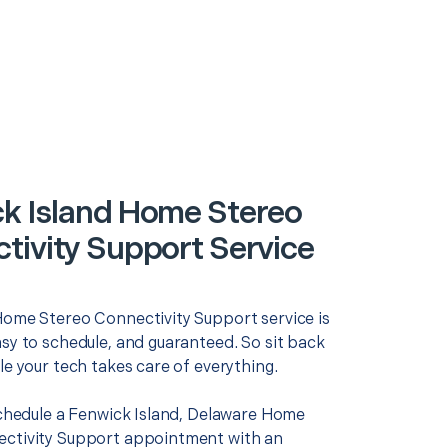
k Island Home Stereo
tivity Support Service
Home Stereo Connectivity Support service is
asy to schedule, and guaranteed. So sit back
le your tech takes care of everything.
 schedule a Fenwick Island, Delaware Home
ctivity Support appointment with an