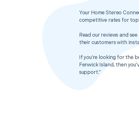
Your Home Stereo Connect
competitive rates for top
Read our reviews and see 
their customers with insta
If you’re looking for the
Fenwick Island, then you’
support.”