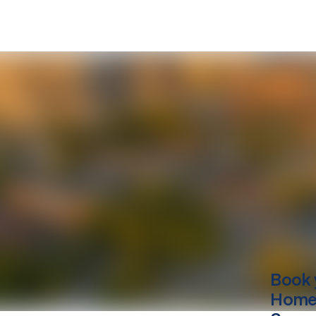
Book 
Home 