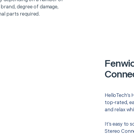
o, brand, degree of damage,
nal parts required.
Fenwic
Connec
HelloTech’s 
top-rated, e
and relax whi
It’s easy to
Stereo Conne