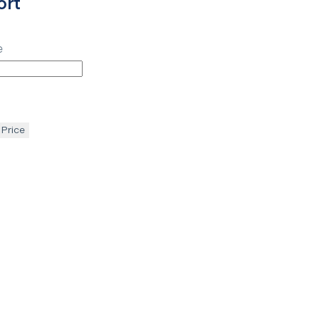
ort
e
 Price