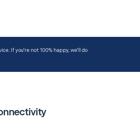
ce. If you're not 100% happy, we'll do
nnectivity