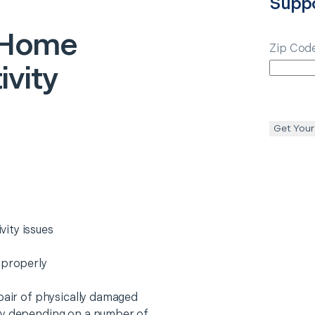
Supp
Home
Zip Cod
vity
Get Your
ity issues
 properly
epair of physically damaged
ry depending on a number of