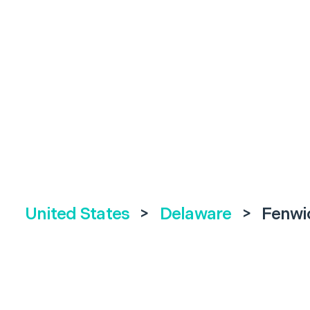
United States
>
Delaware
>
Fenwic