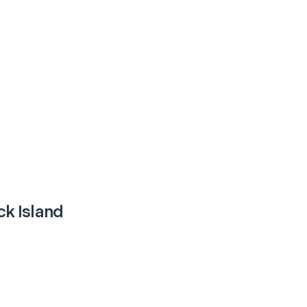
k Island