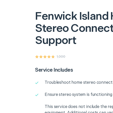
Fenwick Island
Stereo Connecti
Support
1,000
Service Includes
Troubleshoot home stereo connectiv
Ensure stereo system is functioning
This service does not include the r
equipment. Additional costs can va