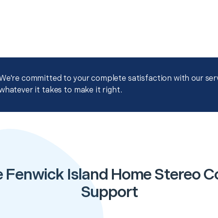
We're committed to your complete satisfaction with our servi
whatever it takes to make it right.
e Fenwick Island Home Stereo Co
Support