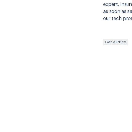
expert, insur
as soon as sa
our tech pros
Get a Price