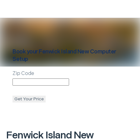
Book your
Fenwick Island
New Computer
Setup
Zip Code
Get Your Price
Fenwick Island
New