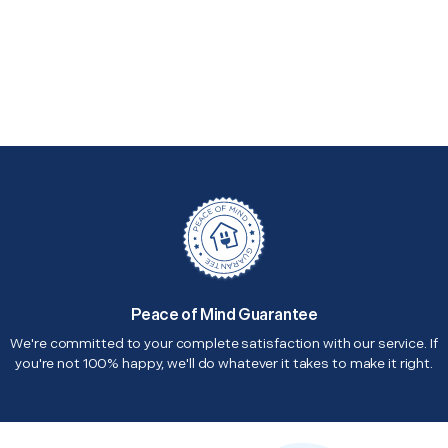
Peace of Mind Guarantee
We're committed to your complete satisfaction with our service. If
you're not 100% happy, we'll do whatever it takes to make it right.