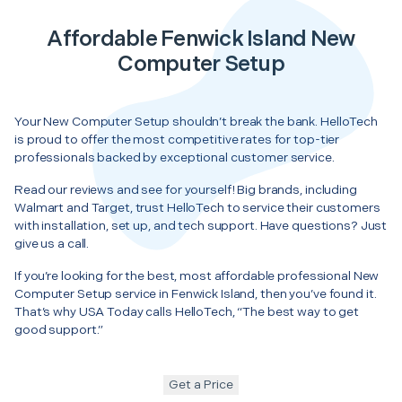
Affordable Fenwick Island New
Computer Setup
Your New Computer Setup shouldn’t break the bank. HelloTech
is proud to offer the most competitive rates for top-tier
professionals backed by exceptional customer service.
Read our reviews and see for yourself! Big brands, including
Walmart and Target, trust HelloTech to service their customers
with installation, set up, and tech support. Have questions? Just
give us a call.
If you’re looking for the best, most affordable professional New
Computer Setup service in Fenwick Island, then you’ve found it.
That’s why USA Today calls HelloTech, “The best way to get
good support.”
Get a Price