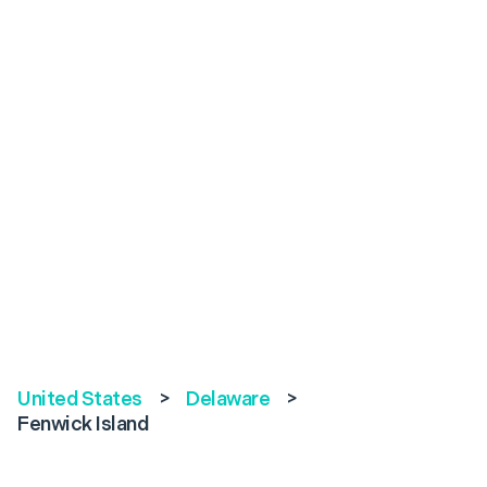
United States
>
Delaware
>
Fenwick Island