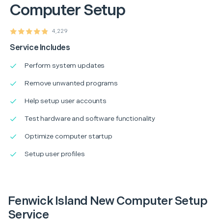
Computer Setup
4,229
Service Includes
Perform system updates
Remove unwanted programs
Help setup user accounts
Test hardware and software functionality
Optimize computer startup
Setup user profiles
Fenwick Island New Computer Setup
Service