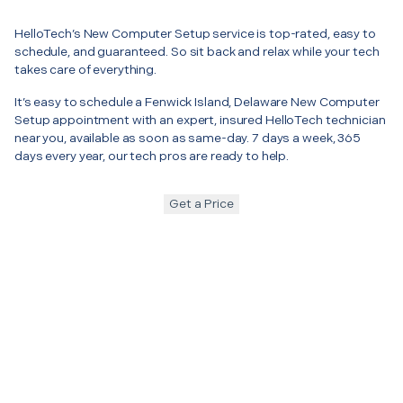
HelloTech’s New Computer Setup service is top-rated, easy to
schedule, and guaranteed. So sit back and relax while your tech
takes care of everything.
It’s easy to schedule a Fenwick Island, Delaware New Computer
Setup appointment with an expert, insured HelloTech technician
near you, available as soon as same-day. 7 days a week, 365
days every year, our tech pros are ready to help.
Get a Price