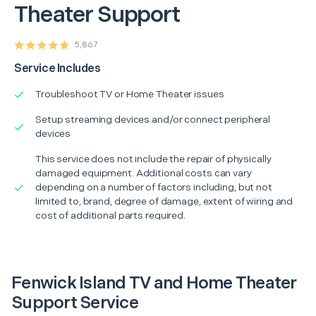
Theater Support
5,867
Service Includes
Troubleshoot TV or Home Theater issues
Setup streaming devices and/or connect peripheral
devices
This service does not include the repair of physically
damaged equipment. Additional costs can vary
depending on a number of factors including, but not
limited to, brand, degree of damage, extent of wiring and
cost of additional parts required.
Fenwick Island TV and Home Theater
Support Service