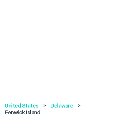
United States
>
Delaware
>
Fenwick Island