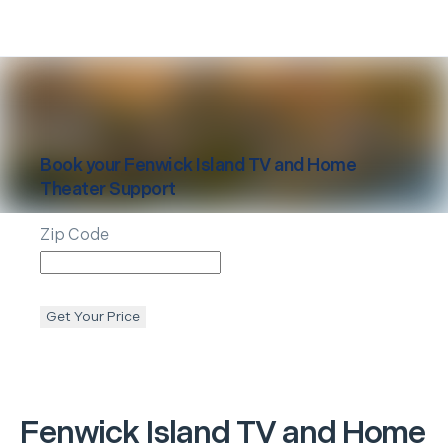
Book your
Fenwick Island
TV and Home
Theater Support
Zip Code
Get Your Price
Fenwick Island
TV and Home