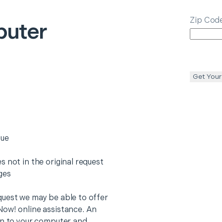
Zip Cod
uter
Get Your
sue
 not in the original request
rges
quest we may be able to offer
Now! online assistance. An
on to your computer and