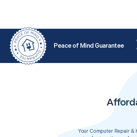
Peace of Mind Guarantee
Afford
Your Computer Repair & H