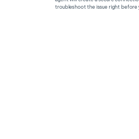
troubleshoot the issue right before 