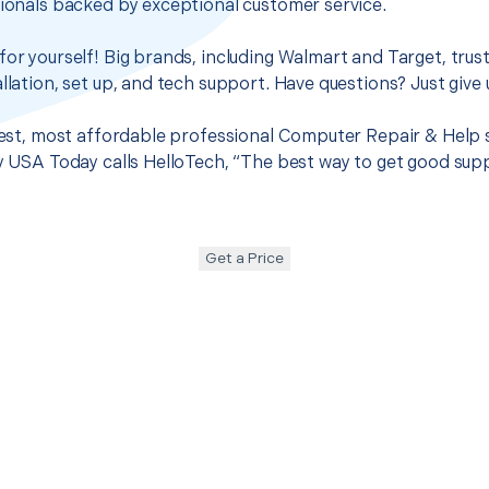
sionals backed by exceptional customer service.
for yourself! Big brands, including Walmart and Target, trus
llation, set up, and tech support. Have questions? Just give u
 best, most affordable professional Computer Repair & Help 
hy USA Today calls HelloTech, “The best way to get good sup
Get a Price