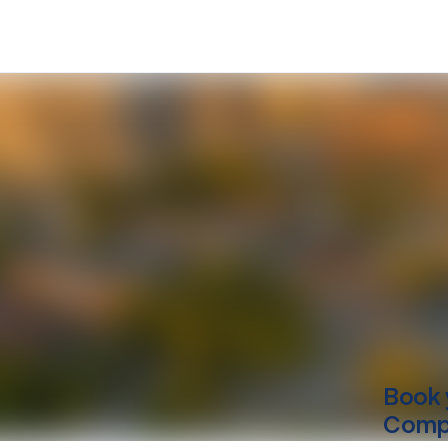
Book 
Compu