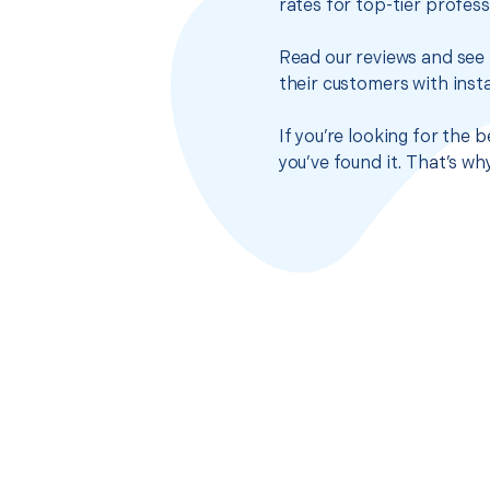
rates for top-tier profes
Read our reviews and see 
their customers with insta
If you’re looking for the
you’ve found it. That’s w