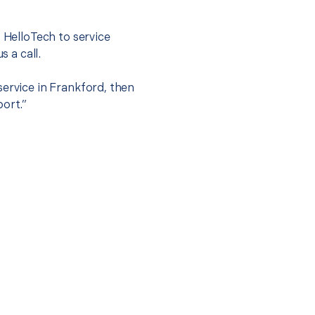
t HelloTech to service
s a call.
service in Frankford, then
port.”