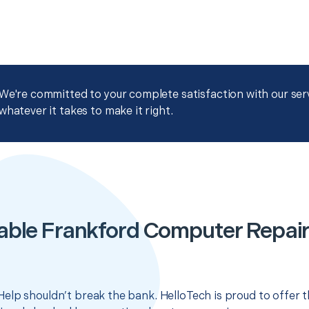
We're committed to your complete satisfaction with our servi
whatever it takes to make it right.
able Frankford Computer Repair
elp shouldn’t break the bank. HelloTech is proud to offer 