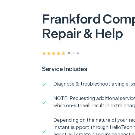
Frankford
Comp
Repair & Help
18,734
Service Includes
Diagnose & troubleshoot a single is
NOTE: Requesting additional services
while on-site will result in extra cha
Depending on the nature of your re
instant support through HelloTech 
agent will create a secure connecti