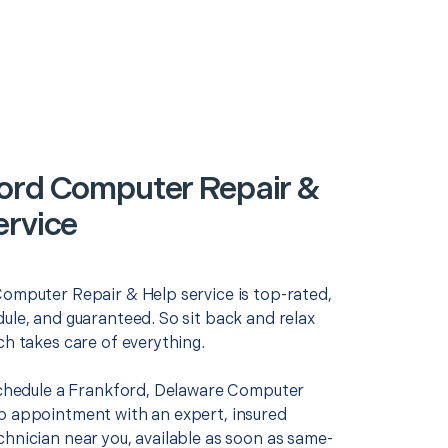
ord Computer Repair &
ervice
Computer Repair & Help service is top-rated,
ule, and guaranteed. So sit back and relax
ch takes care of everything.
 schedule a Frankford, Delaware Computer
p appointment with an expert, insured
chnician near you, available as soon as same-