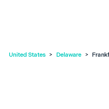
United States
>
Delaware
>
Frank