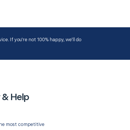
ce. If you're not 100% happy, we'll do
 & Help
the most competitive