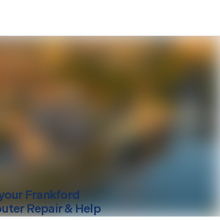
your
Frankford
ter Repair & Help