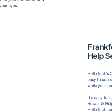
your eyes.
Frankf
Help S
HelloTech’s 
easy to sched
while your te
It’s easy to
Repair & Hel
HelloTech te