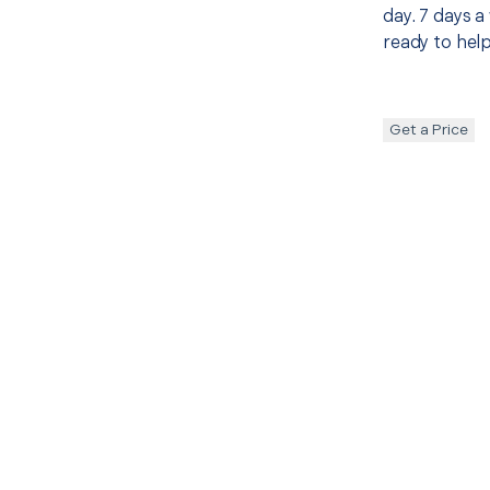
day. 7 days a
ready to help
Get a Price