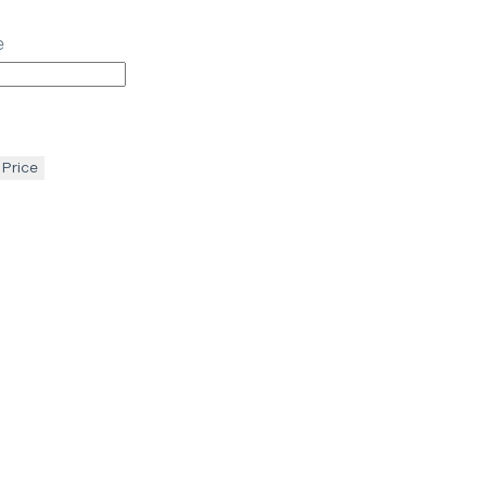
e
 Price