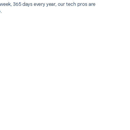
 week, 365 days every year, our tech pros are
.