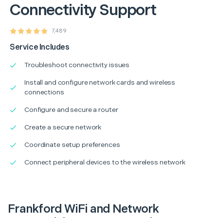
Connectivity Support
7,489
Service Includes
Troubleshoot connectivity issues
Install and configure network cards and wireless
connections
Configure and secure a router
Create a secure network
Coordinate setup preferences
Connect peripheral devices to the wireless network
Frankford WiFi and Network