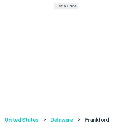
Get a Price
United States
>
Delaware
>
Frankford