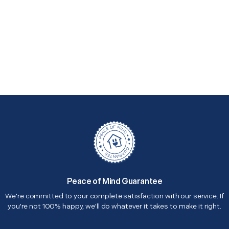
Peace of Mind Guarantee
We're committed to your complete satisfaction with our service. If
you're not 100% happy, we'll do whatever it takes to make it right.