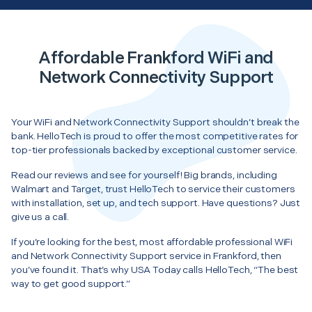
Affordable Frankford WiFi and
Network Connectivity Support
Your WiFi and Network Connectivity Support shouldn’t break the
bank. HelloTech is proud to offer the most competitive rates for
top-tier professionals backed by exceptional customer service.
Read our reviews and see for yourself! Big brands, including
Walmart and Target, trust HelloTech to service their customers
with installation, set up, and tech support. Have questions? Just
give us a call.
If you’re looking for the best, most affordable professional WiFi
and Network Connectivity Support service in Frankford, then
you’ve found it. That’s why USA Today calls HelloTech, “The best
way to get good support.”