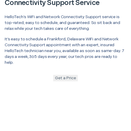
Connectivity Support Service
HelloTech’s WiFi and Network Connectivity Support service is
top-rated, easy to schedule, and guaranteed. So sit back and
relax while your tech takes care of everything.
It’s easy to schedule a Frankford, Delaware WiFi and Network
Connectivity Support appointment with an expert, insured
HelloTech technician near you, available as soon as same-day. 7
days a week, 365 days every year, our tech pros are ready to
help.
Get a Price