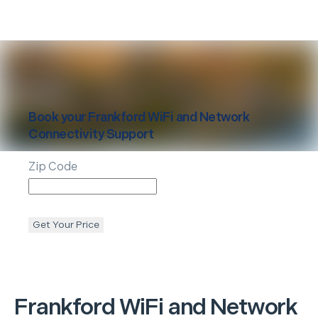
Book your
Frankford
WiFi and Network
Connectivity Support
Zip Code
Get Your Price
Frankford
WiFi and Network