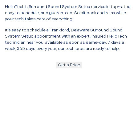
HelloTech’s Surround Sound System Setup service is top-rated,
easy to schedule, and guaranteed. So sit back and relax while
your tech takes care of everything.
It’s easy to schedule a Frankford, Delaware Surround Sound
System Setup appointment with an expert, insured HelloTech
technician near you, available as soon as same-day. 7 days a
week, 365 days every year, our tech pros are ready to help.
Get a Price