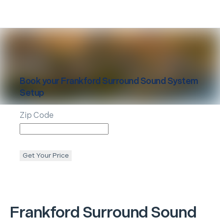
Book your
Frankford
Surround Sound System
Setup
Zip Code
Get Your Price
Frankford
Surround Sound