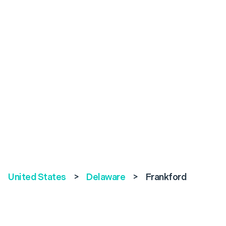
United States
>
Delaware
>
Frankford