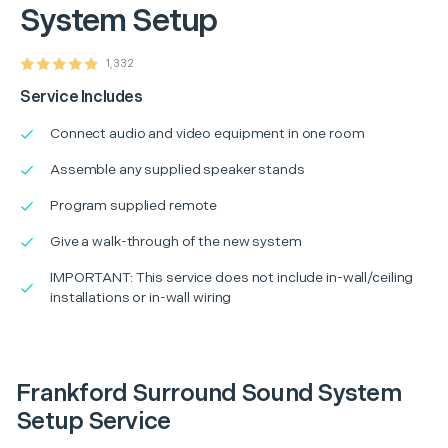
System Setup
1,332
Service Includes
Connect audio and video equipment in one room
Assemble any supplied speaker stands
Program supplied remote
Give a walk-through of the new system
IMPORTANT: This service does not include in-wall/ceiling
installations or in-wall wiring
Frankford Surround Sound System
Setup Service