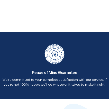
Peace of Mind Guarantee
We're committed to your complete satisfaction with our service. If
you're not 100% happy, we'll do whatever it takes to make it right.