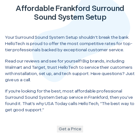
Affordable Frankford Surround
Sound System Setup
Your Surround Sound System Setup shouldn’t break the bank.
HelloTech is proud to offer the most competitive rates for top-
tier professionals backed by exceptional customer service.
Read our reviews and see for yourself! Big brands, including
Walmart and Target, trust HelloTech to service their customers
with installation, set up, and tech support. Have questions? Just
give us a call.
If you’re looking for the best, most affordable professional
Surround Sound System Setup service in Frankford, then you’ve
found it. That’s why USA Today calls HelloTech, “The best way to
get good support.”
Get a Price