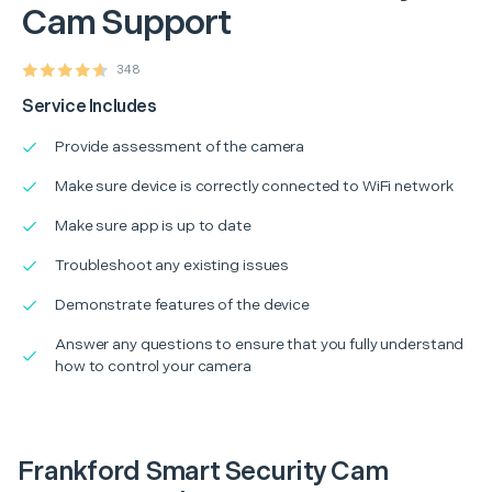
Cam Support
348
Service Includes
Provide assessment of the camera
Make sure device is correctly connected to WiFi network
Make sure app is up to date
Troubleshoot any existing issues
Demonstrate features of the device
Answer any questions to ensure that you fully understand
how to control your camera
Frankford Smart Security Cam