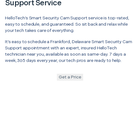
Support Service
HelloTech’s Smart Security Cam Support service is top-rated,
easy to schedule, and guaranteed. So sit back and relax while
your tech takes care of everything.
It’s easy to schedule a Frankford, Delaware Smart Security Cam
Support appointment with an expert, insured HelloTech
technician near you, available as soon as same-day. 7 days a
week, 365 days every year, our tech pros are ready to help.
Get a Price