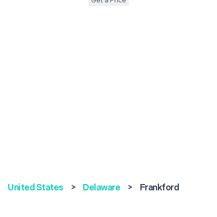
Get a Price
United States
>
Delaware
>
Frankford