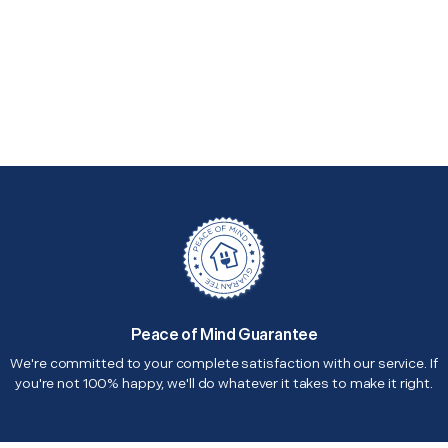
Peace of Mind Guarantee
We're committed to your complete satisfaction with our service. If
you're not 100% happy, we'll do whatever it takes to make it right.