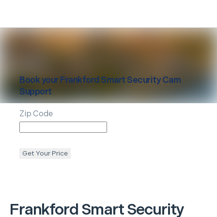
Book your
Frankford
Smart Security Cam
Support
Zip Code
Get Your Price
Frankford
Smart Security