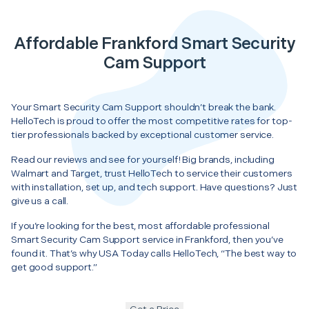
Affordable Frankford Smart Security
Cam Support
Your Smart Security Cam Support shouldn’t break the bank.
HelloTech is proud to offer the most competitive rates for top-
tier professionals backed by exceptional customer service.
Read our reviews and see for yourself! Big brands, including
Walmart and Target, trust HelloTech to service their customers
with installation, set up, and tech support. Have questions? Just
give us a call.
If you’re looking for the best, most affordable professional
Smart Security Cam Support service in Frankford, then you’ve
found it. That’s why USA Today calls HelloTech, “The best way to
get good support.”