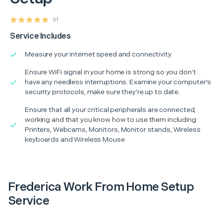
61
Service Includes
Measure your internet speed and connectivity.
Ensure WiFi signal in your home is strong so you don’t
have any needless interruptions. Examine your computer's
security protocols, make sure they're up to date.
Ensure that all your critical peripherals are connected,
working and that you know how to use them including:
Printers, Webcams, Monitors, Monitor stands, Wireless
keyboards and Wireless Mouse
Frederica Work From Home Setup
Service