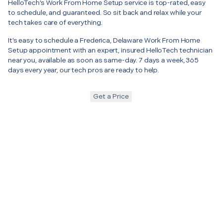
HelloTech’s Work From Home Setup service is top-rated, easy
to schedule, and guaranteed. So sit back and relax while your
tech takes care of everything.
It’s easy to schedule a Frederica, Delaware Work From Home
Setup appointment with an expert, insured HelloTech technician
near you, available as soon as same-day. 7 days a week, 365
days every year, our tech pros are ready to help.
Get a Price