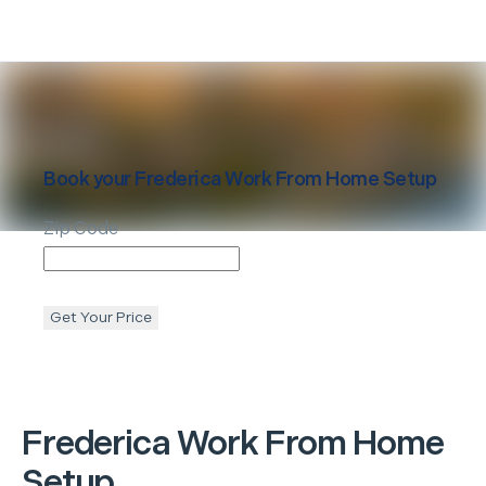
Book your
Frederica
Work From Home Setup
Zip Code
Get Your Price
Frederica
Work From Home
Setup