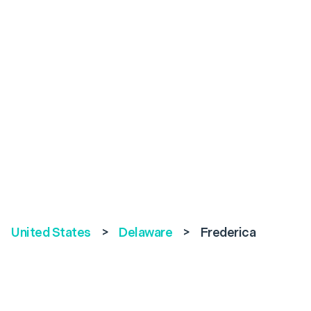
United States
>
Delaware
>
Frederica