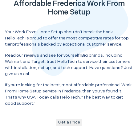
Affordable Frederica Work From
Home Setup
Your Work From Home Setup shouldn’t break the bank.
HelloTech is proud to offer the most competitive rates for top-
tier professionals backed by exceptional customer service.
Read our reviews and see for yourself! Big brands, including
Walmart and Target, trust HelloTech to service their customers
with installation, set up, and tech support. Have questions? Just
give us a call.
If you’re looking for the best, most affordable professional Work
From Home Setup service in Frederica, then you’ve found it.
That’s why USA Today calls HelloTech, “The best way to get
good support.”
Get a Price