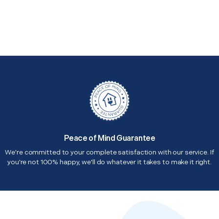
Peace of Mind Guarantee
We're committed to your complete satisfaction with our service. If
you're not 100% happy, we'll do whatever it takes to make it right.