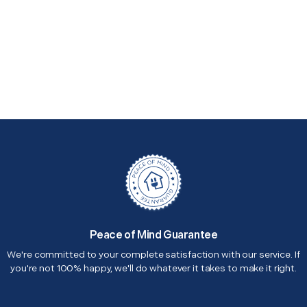
Peace of Mind Guarantee
We're committed to your complete satisfaction with our service. If
you're not 100% happy, we'll do whatever it takes to make it right.