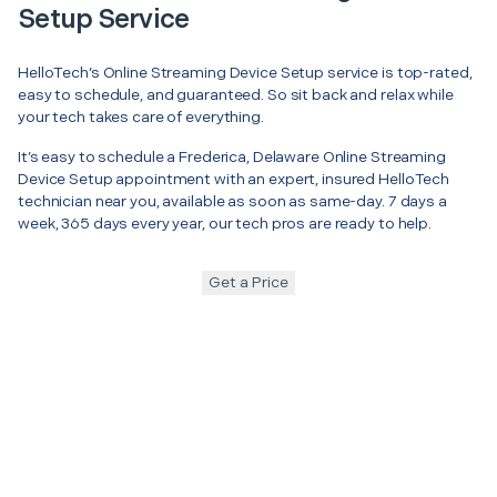
Setup Service
HelloTech’s Online Streaming Device Setup service is top-rated,
easy to schedule, and guaranteed. So sit back and relax while
your tech takes care of everything.
It’s easy to schedule a Frederica, Delaware Online Streaming
Device Setup appointment with an expert, insured HelloTech
technician near you, available as soon as same-day. 7 days a
week, 365 days every year, our tech pros are ready to help.
Get a Price