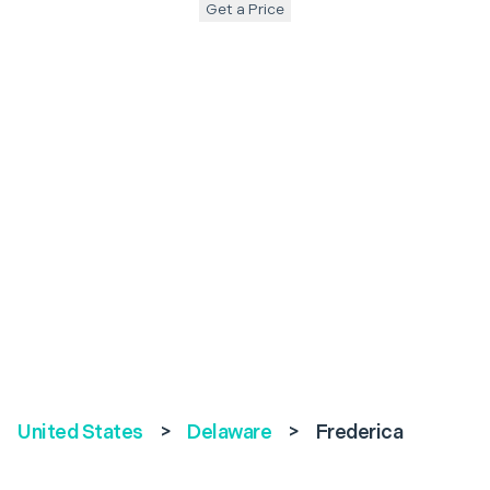
Get a Price
United States
>
Delaware
>
Frederica