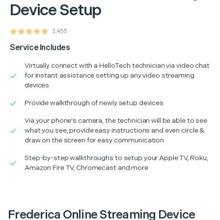
Device Setup
2,455
Service Includes
Virtually connect with a HelloTech technician via video chat
for instant assistance setting up any video streaming
devices
Provide walkthrough of newly setup devices
Via your phone's camera, the technician will be able to see
what you see, provide easy instructions and even circle &
draw on the screen for easy communication
Step-by-step walkthroughs to setup your Apple TV, Roku,
Amazon Fire TV, Chromecast and more
Frederica Online Streaming Device