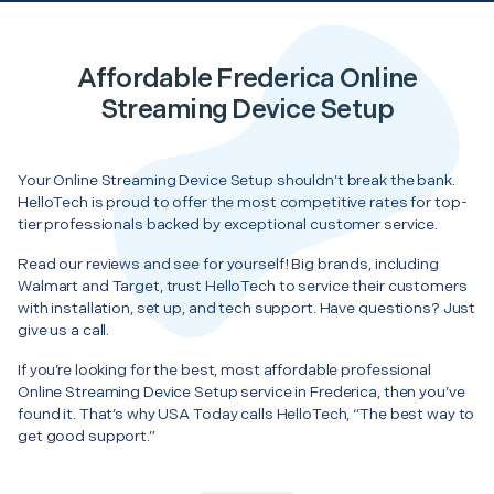
Affordable Frederica Online
Streaming Device Setup
Your Online Streaming Device Setup shouldn’t break the bank.
HelloTech is proud to offer the most competitive rates for top-
tier professionals backed by exceptional customer service.
Read our reviews and see for yourself! Big brands, including
Walmart and Target, trust HelloTech to service their customers
with installation, set up, and tech support. Have questions? Just
give us a call.
If you’re looking for the best, most affordable professional
Online Streaming Device Setup service in Frederica, then you’ve
found it. That’s why USA Today calls HelloTech, “The best way to
get good support.”