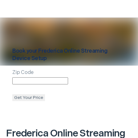
Book your
Frederica
Online Streaming
Device Setup
Zip Code
Get Your Price
Frederica
Online Streaming