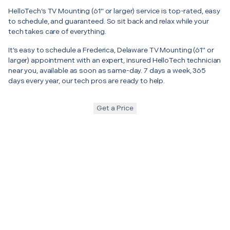
HelloTech’s TV Mounting (61" or larger) service is top-rated, easy
to schedule, and guaranteed. So sit back and relax while your
tech takes care of everything.
It’s easy to schedule a Frederica, Delaware TV Mounting (61" or
larger) appointment with an expert, insured HelloTech technician
near you, available as soon as same-day. 7 days a week, 365
days every year, our tech pros are ready to help.
Get a Price