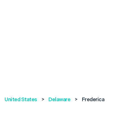
United States
>
Delaware
>
Frederica