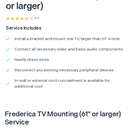
or larger)
4,749
Service Includes
Install a bracket and mount one TV, larger than 61" in size
Connect all necessary video and basic audio components
Neatly dress wires
Reconnect any existing necessary peripheral devices
In-wall or external cord concealment is available for
additional cost
Frederica TV Mounting (61" or larger)
Service