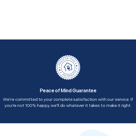
Peace of Mind Guarantee
We're committed to your complete satisfaction with our service. If
you're not 100% happy, we'll do whatever it takes to make it right.