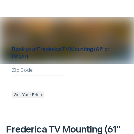
Book your
Frederica
TV Mounting (61" or
larger)
Zip Code
Get Your Price
Frederica
TV Mounting (61"