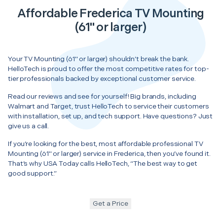
Affordable Frederica TV Mounting
(61" or larger)
Your TV Mounting (61" or larger) shouldn’t break the bank.
HelloTech is proud to offer the most competitive rates for top-
tier professionals backed by exceptional customer service.
Read our reviews and see for yourself! Big brands, including
Walmart and Target, trust HelloTech to service their customers
with installation, set up, and tech support. Have questions? Just
give us a call.
If you’re looking for the best, most affordable professional TV
Mounting (61" or larger) service in Frederica, then you’ve found it.
That’s why USA Today calls HelloTech, “The best way to get
good support.”
Get a Price