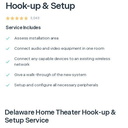
Hook-up & Setup
3,043
Service Includes
Assess installation area
Connect audio and video equipment in one room
Connect any capable devices to an existing wireless
network
Give a walk-through of the new system
Setup and configure all necessary peripherals
Delaware Home Theater Hook-up &
Setup Service