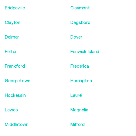
Bridgeville
Claymont
Clayton
Dagsboro
Delmar
Dover
Felton
Fenwick Island
Frankford
Frederica
Georgetown
Harrington
Hockessin
Laurel
Lewes
Magnolia
Middletown
Milford