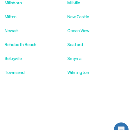
Millsboro
Millville
Milton
New Castle
Newark
Ocean View
Rehoboth Beach
Seaford
Selbyville
Smyrna
Townsend
Wilmington