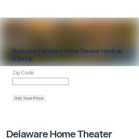
Book your
Delaware
Home Theater Hook-up
& Setup
Zip Code
Get Your Price
Delaware
Home Theater