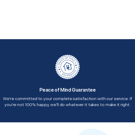
Peace of Mind Guarantee
We're committed to your complete satisfaction with our service. If
you're not 100% happy, we'll do whatever it takes to make it right.