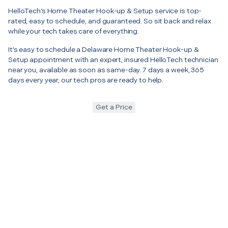
HelloTech’s Home Theater Hook-up & Setup service is top-
rated, easy to schedule, and guaranteed. So sit back and relax
while your tech takes care of everything.
It’s easy to schedule a Delaware Home Theater Hook-up &
Setup appointment with an expert, insured HelloTech technician
near you, available as soon as same-day. 7 days a week, 365
days every year, our tech pros are ready to help.
Get a Price