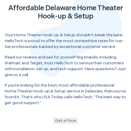
Affordable Delaware Home Theater
Hook-up & Setup
Your Home Theater Hook-up & Setup shouldn’t break the bank.
HelloTech is proud to offer the most competitive rates for top-
tier professionals backed by exceptional customer service.
Read our reviews and see for yourself! Big brands, including
Walmart and Target, trust HelloTech to service their customers
with installation, set up, and tech support. Have questions? Just
give us a call.
If you’re looking for the best, most affordable professional
Home Theater Hook-up & Setup service in Delaware, then you’ve
found it. That’s why USA Today calls HelloTech, “The best way to
get good support.”
Get a Price