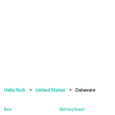
HelloTech
>
United States
>
Delaware
Bear
Bethany Beach