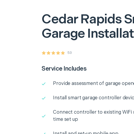
Cedar Rapids
S
Garage Installa
53
Service Includes
Provide assessment of garage opene
Install smart garage controller dev
Connect controller to existing WiFi
time set up
Install and set-up mobile app