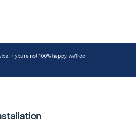
ce. If you're not 100% happy, we'll do
stallation