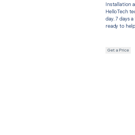
Installation
HelloTech te
day. 7 days a
ready to help
Get a Price