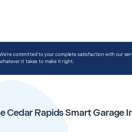
We're committed to your complete satisfaction with our servi
whatever it takes to make it right.
e Cedar Rapids Smart Garage In