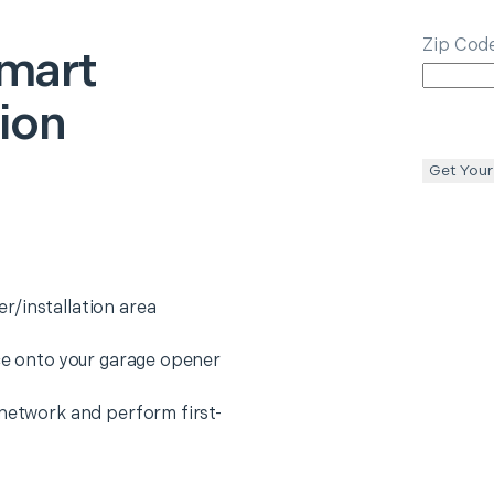
Zip Cod
mart
tion
Get Your
r/installation area
ice onto your garage opener
 network and perform first-