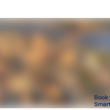
Book 
Smart