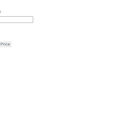
e
 Price