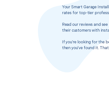
Your Smart Garage Install
rates for top-tier profes
Read our reviews and see 
their customers with insta
If you’re looking for the 
then you’ve found it. Tha