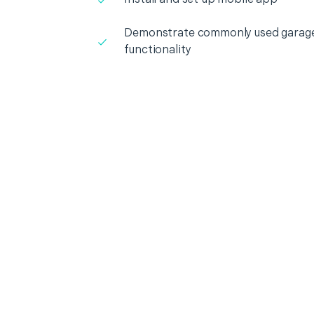
Demonstrate commonly used garage
functionality