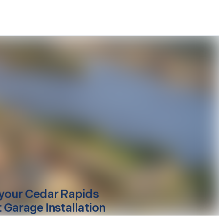
your
Cedar Rapids
 Garage Installation