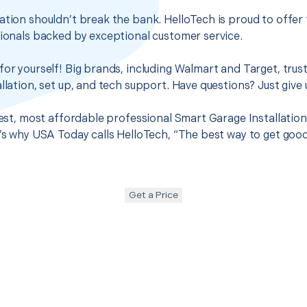
ation shouldn’t break the bank. HelloTech is proud to offer
sionals backed by exceptional customer service.
for yourself! Big brands, including Walmart and Target, trus
llation, set up, and tech support. Have questions? Just give u
best, most affordable professional Smart Garage Installation
t’s why USA Today calls HelloTech, “The best way to get goo
Get a Price