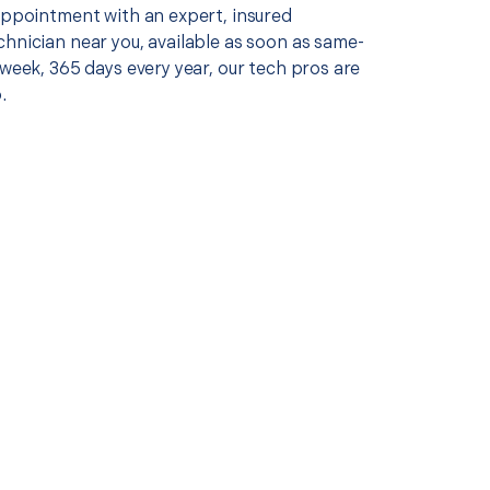
 appointment with an expert, insured
chnician near you, available as soon as same-
 week, 365 days every year, our tech pros are
.