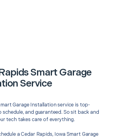
Rapids Smart Garage
ation Service
mart Garage Installation service is top-
o schedule, and guaranteed. So sit back and
our tech takes care of everything.
 schedule a Cedar Rapids, Iowa Smart Garage