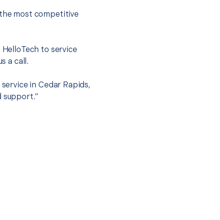
 the most competitive
t HelloTech to service
s a call.
 service in Cedar Rapids,
d support.”