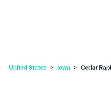
United States
>
Iowa
>
Cedar Rap