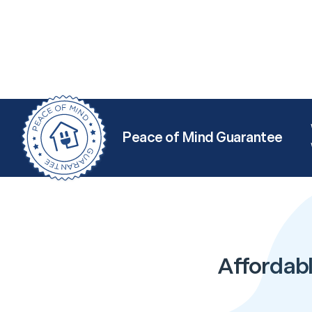
Peace of Mind Guarantee
Affordabl