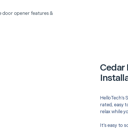
 door opener features &
Cedar 
Install
HelloTech’s S
rated, easy t
relax while y
It’s easy to