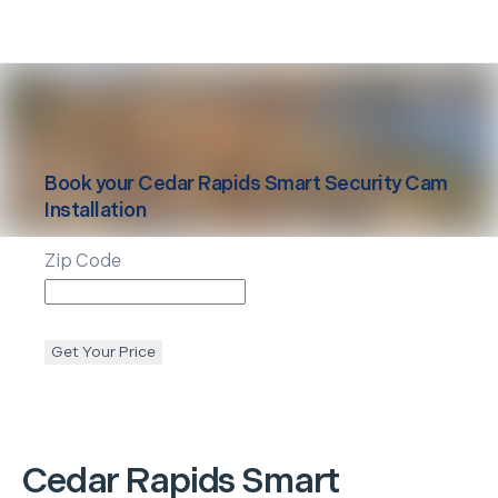
Book your
Cedar Rapids
Smart Security Cam
Installation
Zip Code
Get Your Price
Cedar Rapids
Smart