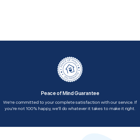
Peace of Mind Guarantee
We're committed to your complete satisfaction with our service. If
you're not 100% happy, we'll do whatever it takes to make it right.