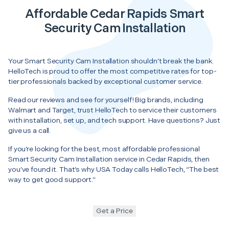
Affordable Cedar Rapids Smart
Security Cam Installation
Your Smart Security Cam Installation shouldn’t break the bank.
HelloTech is proud to offer the most competitive rates for top-
tier professionals backed by exceptional customer service.
Read our reviews and see for yourself! Big brands, including
Walmart and Target, trust HelloTech to service their customers
with installation, set up, and tech support. Have questions? Just
give us a call.
If you’re looking for the best, most affordable professional
Smart Security Cam Installation service in Cedar Rapids, then
you’ve found it. That’s why USA Today calls HelloTech, “The best
way to get good support.”
Get a Price