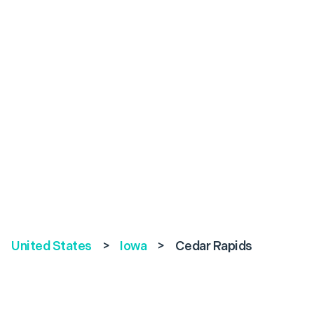
United States
>
Iowa
>
Cedar Rapids