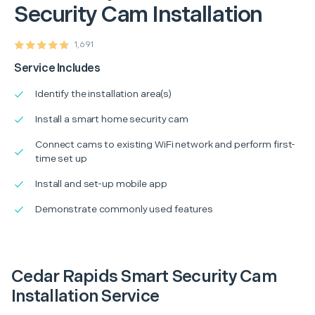
Security Cam Installation
1,691
Service Includes
Identify the installation area(s)
Install a smart home security cam
Connect cams to existing WiFi network and perform first-
time set up
Install and set-up mobile app
Demonstrate commonly used features
Cedar Rapids Smart Security Cam
Installation Service