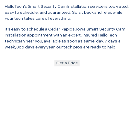
HelloTech’s Smart Security Cam Installation service is top-rated,
easy to schedule, and guaranteed. So sit back and relax while
your tech takes care of everything.
It’s easy to schedule a Cedar Rapids, Iowa Smart Security Cam
Installation appointment with an expert, insured HelloTech
technician near you, available as soon as same-day. 7 days a
week, 365 days every year, our tech pros are ready to help.
Get a Price