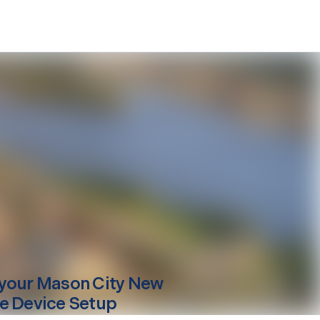
your
Mason City
New
e Device Setup