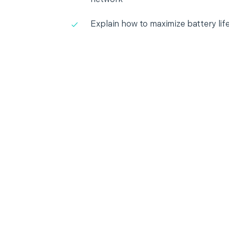
Explain how to maximize battery lif