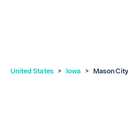
United States
>
Iowa
>
Mason Cit