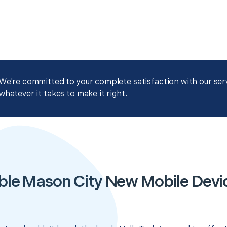
We're committed to your complete satisfaction with our servi
whatever it takes to make it right.
ble Mason City New Mobile Devi