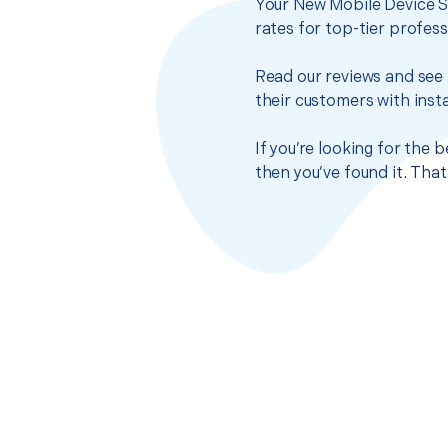
Your New Mobile Device S
rates for top-tier profes
Read our reviews and see 
their customers with insta
If you’re looking for the
then you’ve found it. Tha