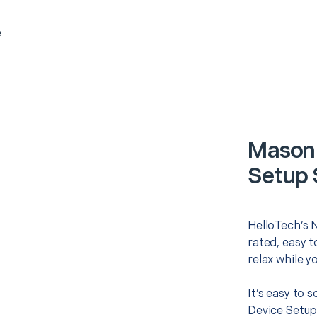
e
Mason 
Setup 
HelloTech’s 
rated, easy t
relax while y
It’s easy to 
Device Setup