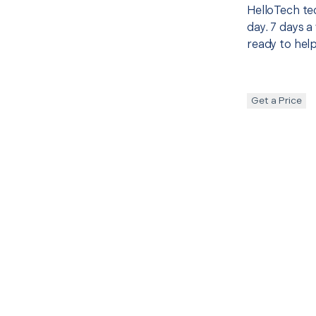
HelloTech te
day. 7 days a
ready to help
Get a Price