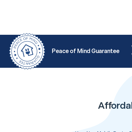
Peace of Mind Guarantee
Afforda