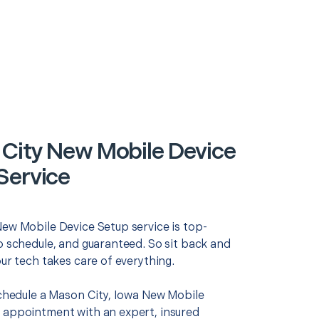
City New Mobile Device
Service
New Mobile Device Setup service is top-
o schedule, and guaranteed. So sit back and
our tech takes care of everything.
schedule a Mason City, Iowa New Mobile
 appointment with an expert, insured