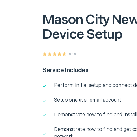
Mason City
New
Device Setup
545
Service Includes
Perform initial setup and connect d
Setup one user email account
Demonstrate how to find and instal
Demonstrate how to find and get co
network