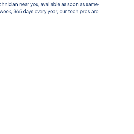
chnician near you, available as soon as same-
 week, 365 days every year, our tech pros are
.