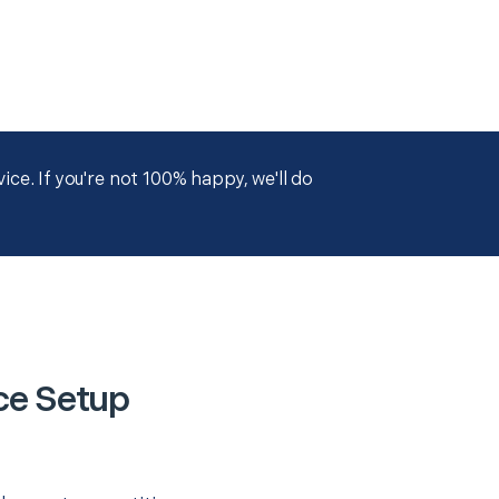
ce. If you're not 100% happy, we'll do
ce Setup