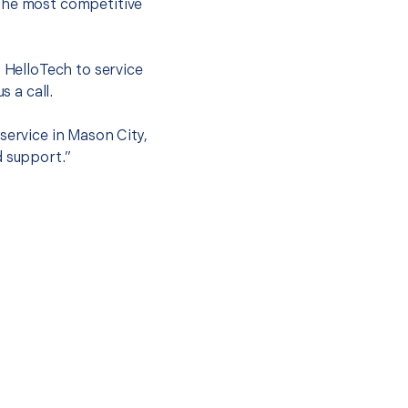
 the most competitive
t HelloTech to service
s a call.
service in Mason City,
d support.”