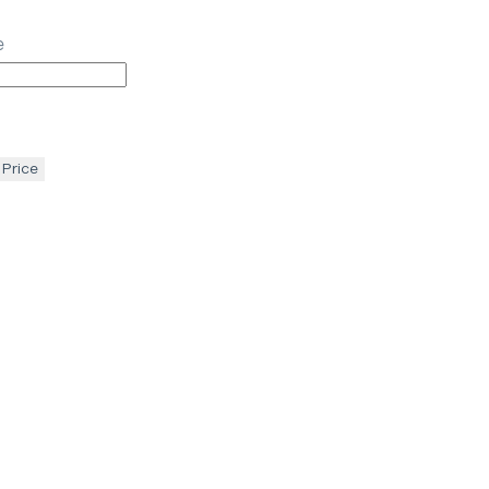
e
 Price