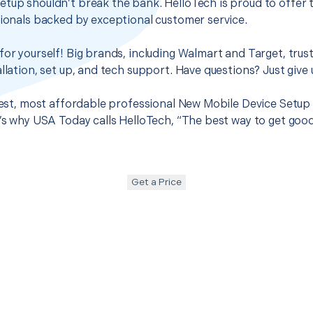
etup shouldn’t break the bank. HelloTech is proud to offer
sionals backed by exceptional customer service.
for yourself! Big brands, including Walmart and Target, trus
llation, set up, and tech support. Have questions? Just give u
 best, most affordable professional New Mobile Device Setup 
t’s why USA Today calls HelloTech, “The best way to get goo
Get a Price