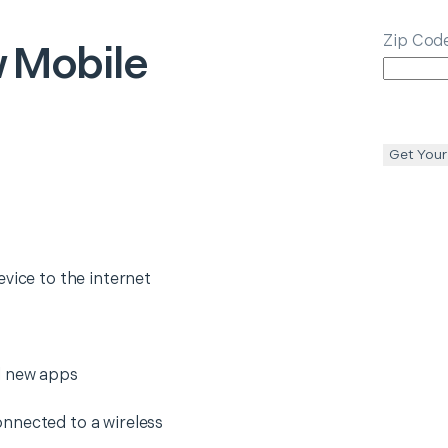
Zip Cod
 Mobile
Get Your
evice to the internet
l new apps
nnected to a wireless