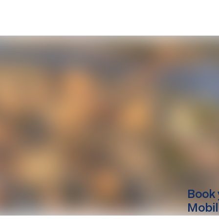
Book 
Mobil