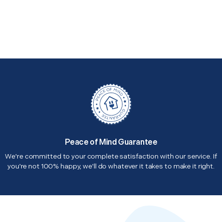
Peace of Mind Guarantee
We're committed to your complete satisfaction with our service. If
you're not 100% happy, we'll do whatever it takes to make it right.