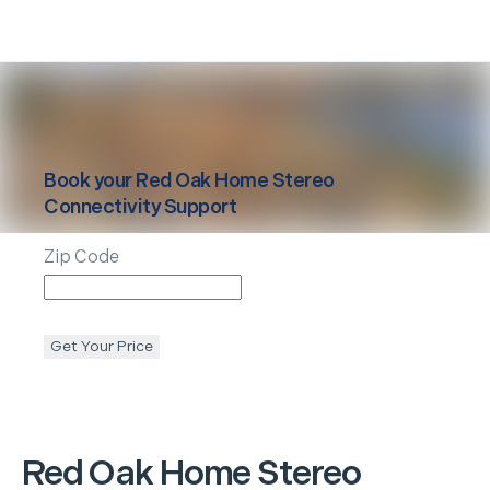
Book your
Red Oak
Home Stereo
Connectivity Support
Zip Code
Get Your Price
Red Oak
Home Stereo