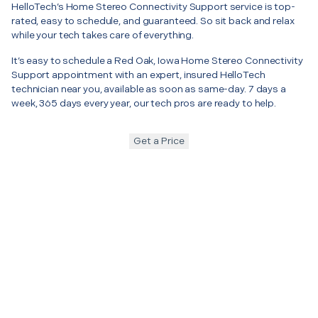
HelloTech’s Home Stereo Connectivity Support service is top-
rated, easy to schedule, and guaranteed. So sit back and relax
while your tech takes care of everything.
It’s easy to schedule a Red Oak, Iowa Home Stereo Connectivity
Support appointment with an expert, insured HelloTech
technician near you, available as soon as same-day. 7 days a
week, 365 days every year, our tech pros are ready to help.
Get a Price