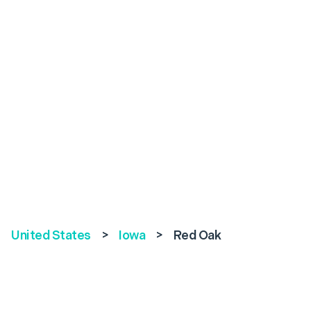
United States
>
Iowa
>
Red Oak