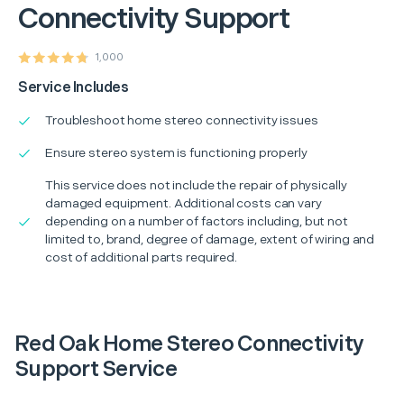
Connectivity Support
1,000
Service Includes
Troubleshoot home stereo connectivity issues
Ensure stereo system is functioning properly
This service does not include the repair of physically
damaged equipment. Additional costs can vary
depending on a number of factors including, but not
limited to, brand, degree of damage, extent of wiring and
cost of additional parts required.
Red Oak Home Stereo Connectivity
Support Service