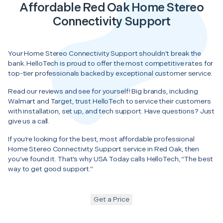
Affordable Red Oak Home Stereo
Connectivity Support
Your Home Stereo Connectivity Support shouldn’t break the
bank. HelloTech is proud to offer the most competitive rates for
top-tier professionals backed by exceptional customer service.
Read our reviews and see for yourself! Big brands, including
Walmart and Target, trust HelloTech to service their customers
with installation, set up, and tech support. Have questions? Just
give us a call.
If you’re looking for the best, most affordable professional
Home Stereo Connectivity Support service in Red Oak, then
you’ve found it. That’s why USA Today calls HelloTech, “The best
way to get good support.”
Get a Price