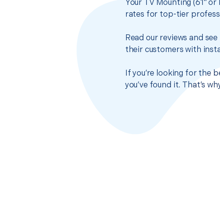
Your TV Mounting (61" or 
rates for top-tier profes
Read our reviews and see 
their customers with insta
If you’re looking for the 
you’ve found it. That’s w