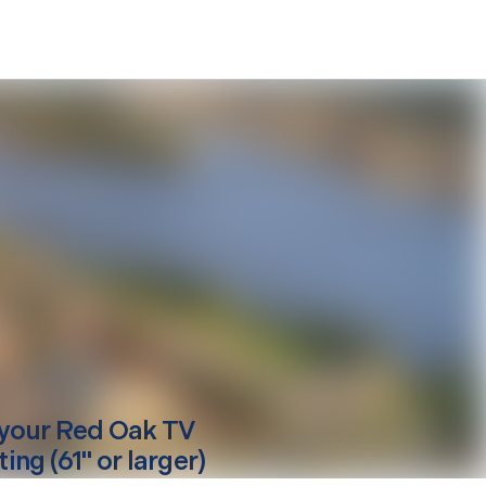
your
Red Oak
TV
ng (61" or larger)