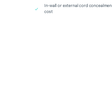
In-wall or external cord concealment
cost