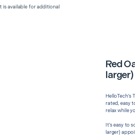
 is available for additional
Red Oa
larger)
HelloTech’s T
rated, easy t
relax while y
It’s easy to 
larger) appo