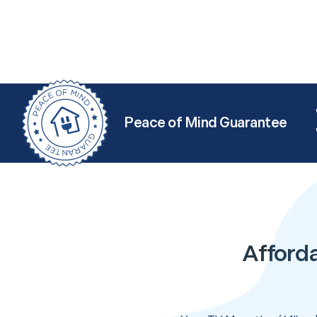
Peace of Mind Guarantee
Afforda