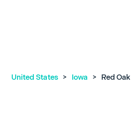
United States
>
Iowa
>
Red Oak