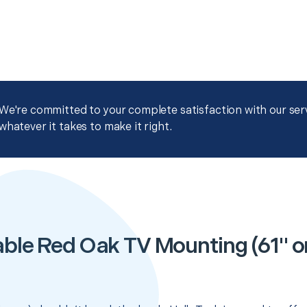
We're committed to your complete satisfaction with our servi
whatever it takes to make it right.
ble Red Oak TV Mounting (61" or