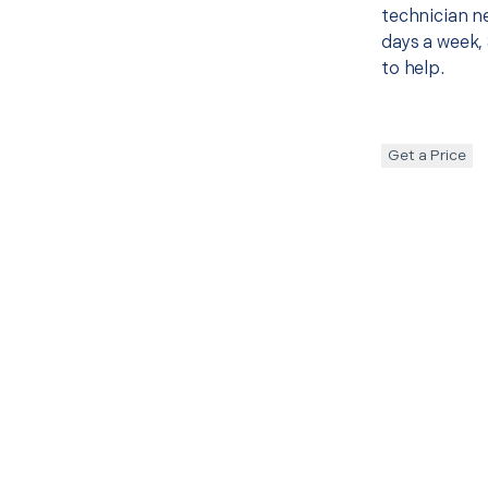
technician ne
days a week, 
to help.
Get a Price