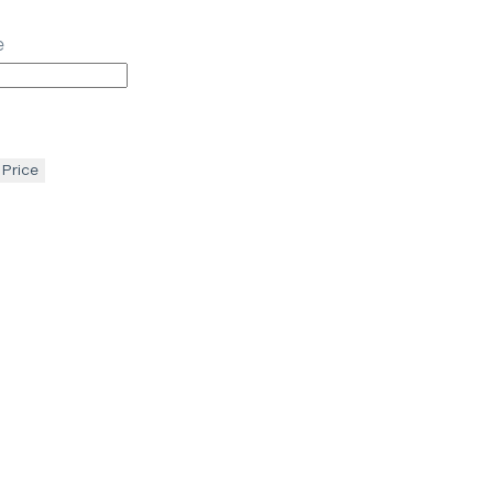
e
 Price