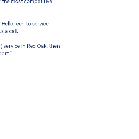
er the most competitive
t HelloTech to service
s a call.
r) service in Red Oak, then
port.”