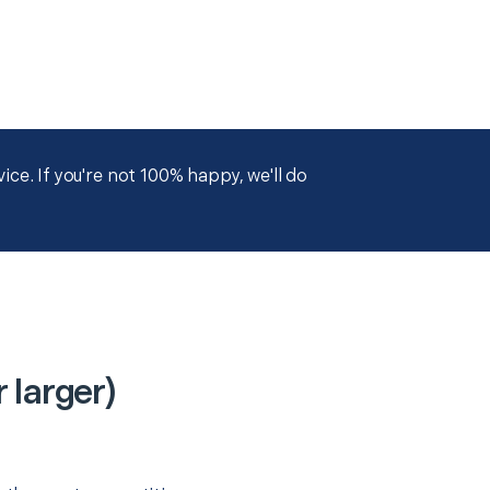
ce. If you're not 100% happy, we'll do
 larger)