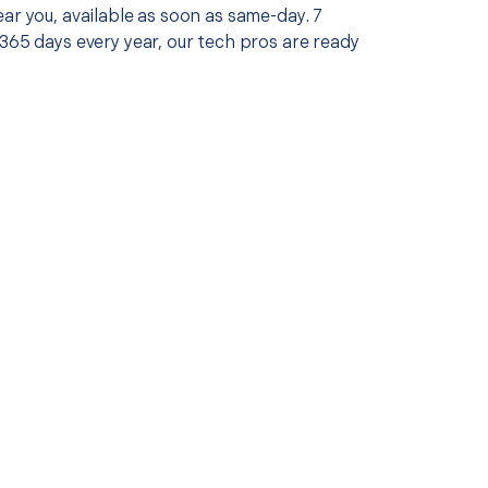
ar you, available as soon as same-day. 7
365 days every year, our tech pros are ready