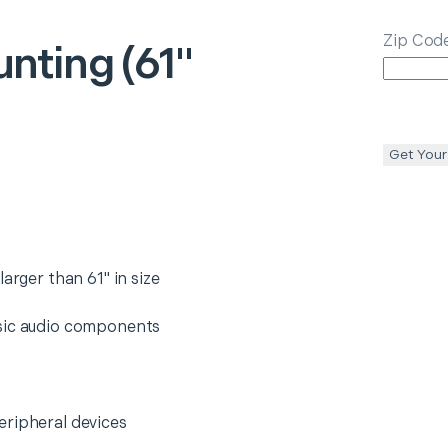
Zip Cod
nting (61"
Get Your
arger than 61" in size
asic audio components
eripheral devices