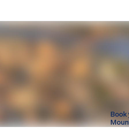
Book 
Mounti