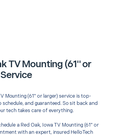
k TV Mounting (61" or
 Service
V Mounting (61" or larger) service is top-
o schedule, and guaranteed. So sit back and
our tech takes care of everything.
schedule a Red Oak, Iowa TV Mounting (61" or
intment with an expert, insured HelloTech