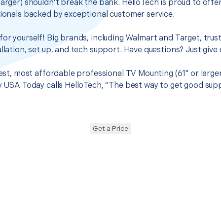
larger) shouldn’t break the bank. HelloTech is proud to off
sionals backed by exceptional customer service.
for yourself! Big brands, including Walmart and Target, trus
llation, set up, and tech support. Have questions? Just give u
best, most affordable professional TV Mounting (61" or large
hy USA Today calls HelloTech, “The best way to get good sup
Get a Price