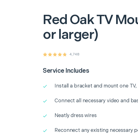
Red Oak
TV Mou
or larger)
4,748
Service Includes
Install a bracket and mount one TV, l
Connect all necessary video and b
Neatly dress wires
Reconnect any existing necessary p