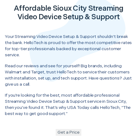
Affordable Sioux City Streaming
Video Device Setup & Support
Your Streaming Video Device Setup & Support shouldn’t break
the bank. HelloTech is proud to offer the most competitive rates
for top-tier professionals backed by exceptional customer
service.
Read our reviews and see for yourself! Big brands, including
Walmart and Target, trust HelloTech to service their customers
with installation, set up, and tech support. Have questions? Just
give us a call.
If you’re looking for the best, most affordable professional
Streaming Video Device Setup & Support service in Sioux City,
then you’ve found it. That’s why USA Today calls HelloTech, “The
best way to get good support.”
Get a Price