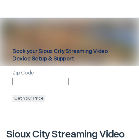
Book your
Sioux City
Streaming Video
Device Setup & Support
Zip Code
Get Your Price
Sioux City
Streaming Video