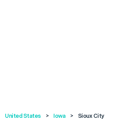
United States
>
Iowa
>
Sioux City