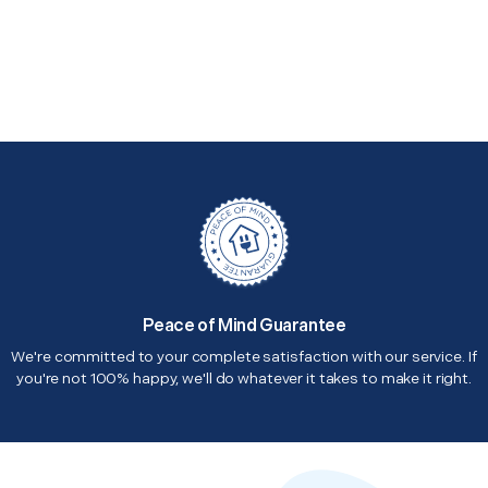
Peace of Mind Guarantee
We're committed to your complete satisfaction with our service. If
you're not 100% happy, we'll do whatever it takes to make it right.