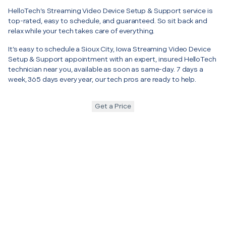
HelloTech’s Streaming Video Device Setup & Support service is
top-rated, easy to schedule, and guaranteed. So sit back and
relax while your tech takes care of everything.
It’s easy to schedule a Sioux City, Iowa Streaming Video Device
Setup & Support appointment with an expert, insured HelloTech
technician near you, available as soon as same-day. 7 days a
week, 365 days every year, our tech pros are ready to help.
Get a Price