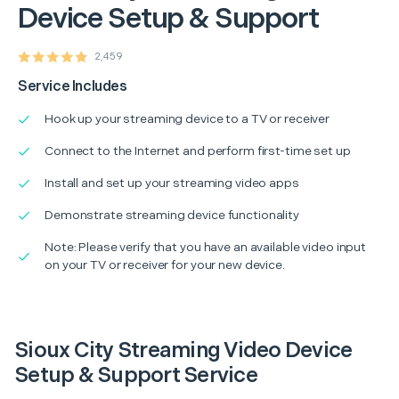
Device Setup & Support
2,459
Service Includes
Hook up your streaming device to a TV or receiver
Connect to the Internet and perform first-time set up
Install and set up your streaming video apps
Demonstrate streaming device functionality
Note: Please verify that you have an available video input
on your TV or receiver for your new device.
Sioux City Streaming Video Device
Setup & Support Service