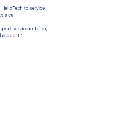
t HelloTech to service
s a call.
ort service in Tiffin,
d support.”