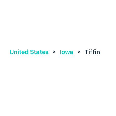
United States
>
Iowa
>
Tiffin