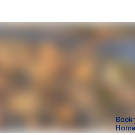
Book 
Home 