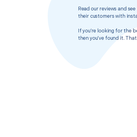
Read our reviews and see 
their customers with insta
If you’re looking for the
then you’ve found it. Tha