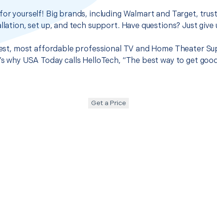
for yourself! Big brands, including Walmart and Target, trus
llation, set up, and tech support. Have questions? Just give u
 best, most affordable professional TV and Home Theater Supp
t’s why USA Today calls HelloTech, “The best way to get goo
Get a Price