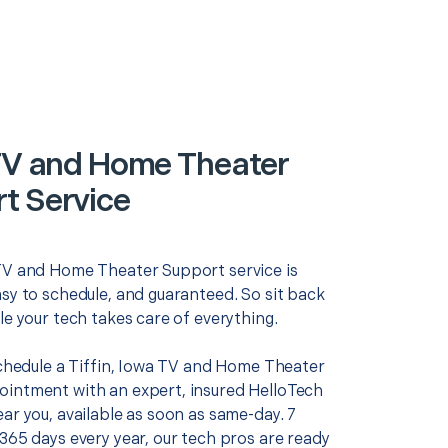
 TV and Home Theater
t Service
TV and Home Theater Support service is
asy to schedule, and guaranteed. So sit back
le your tech takes care of everything.
 schedule a Tiffin, Iowa TV and Home Theater
intment with an expert, insured HelloTech
ar you, available as soon as same-day. 7
365 days every year, our tech pros are ready