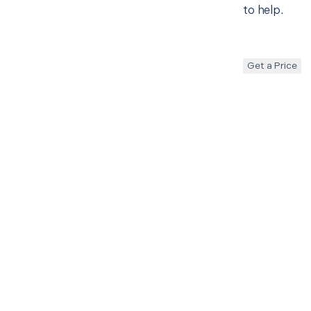
to help.
Get a Price