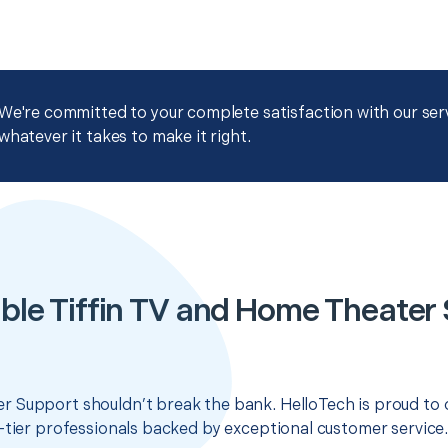
We're committed to your complete satisfaction with our servi
whatever it takes to make it right.
ble Tiffin TV and Home Theater
 Support shouldn’t break the bank. HelloTech is proud to 
-tier professionals backed by exceptional customer service