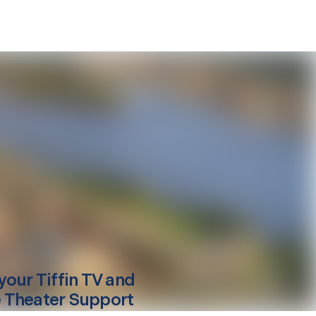
your
Tiffin
TV and
Theater Support