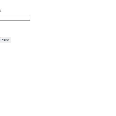
e
 Price