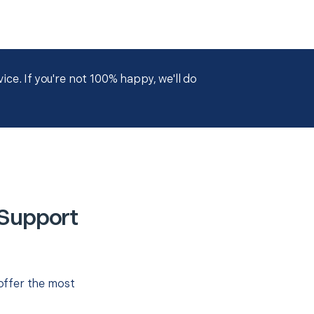
ce. If you're not 100% happy, we'll do
 Support
offer the most
.