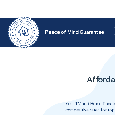
Peace of Mind Guarantee
Afforda
Your TV and Home Theater
competitive rates for top