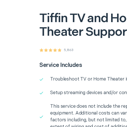
Tiffin
TV and H
Theater Suppor
5,863
Service Includes
Troubleshoot TV or Home Theater i
Setup streaming devices and/or con
This service does not include the r
equipment. Additional costs can va
factors including, but not limited t
extent of wiring and cost of additio