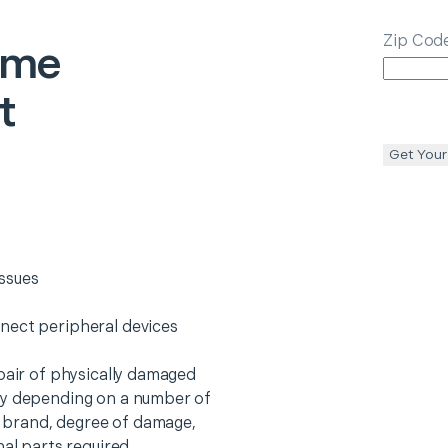
Zip Cod
ome
t
Get Your
ssues
nect peripheral devices
epair of physically damaged
ry depending on a number of
o, brand, degree of damage,
nal parts required.