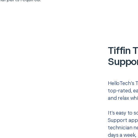
Tiffin
Suppor
HelloTech’s 
top-rated, e
and relax whi
It’s easy to
Support appo
technician ne
days a week, 