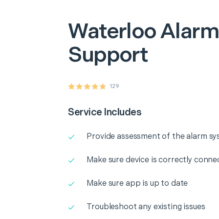
Waterloo
Alarm
Support
129
Service Includes
Provide assessment of the alarm s
Make sure device is correctly conne
Make sure app is up to date
Troubleshoot any existing issues