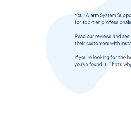
Your Alarm System Suppor
for top-tier professional
Read our reviews and see 
their customers with insta
If you’re looking for the
you’ve found it. That’s w