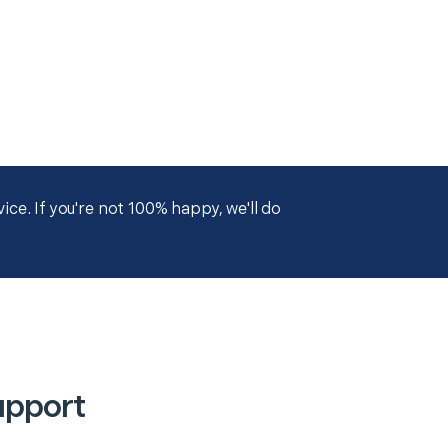
ce. If you're not 100% happy, we'll do
upport