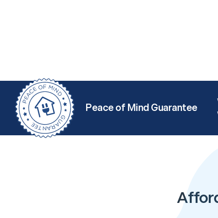
Peace of Mind Guarantee
Affor