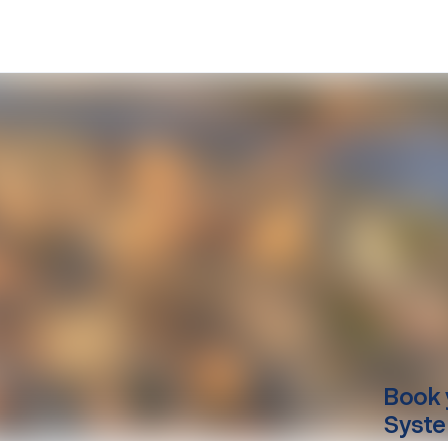
Book 
Syste