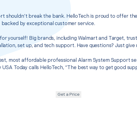
t shouldn’t break the bank. HelloTech is proud to offer th
s backed by exceptional customer service.
for yourself! Big brands, including Walmart and Target, trus
llation, set up, and tech support. Have questions? Just give u
 best, most affordable professional Alarm System Support se
hy USA Today calls HelloTech, “The best way to get good sup
Get a Price