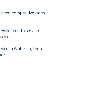
e most competitive rates
t HelloTech to service
s a call.
rvice in Waterloo, then
port.”