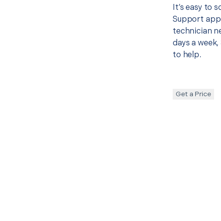
It’s easy to
Support appo
technician ne
days a week, 
to help.
Get a Price