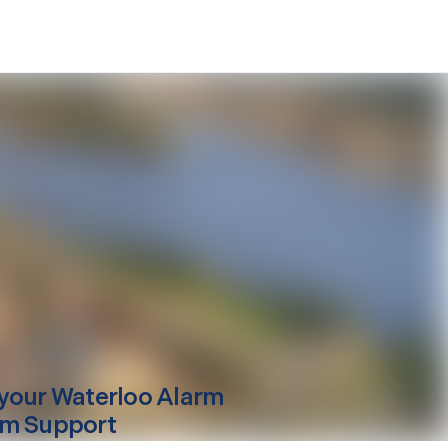
your
Waterloo
Alarm
m Support