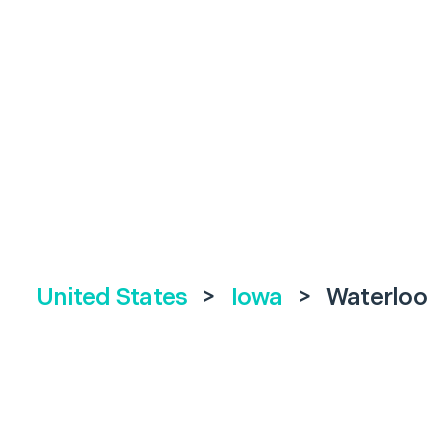
United States
>
Iowa
>
Waterloo