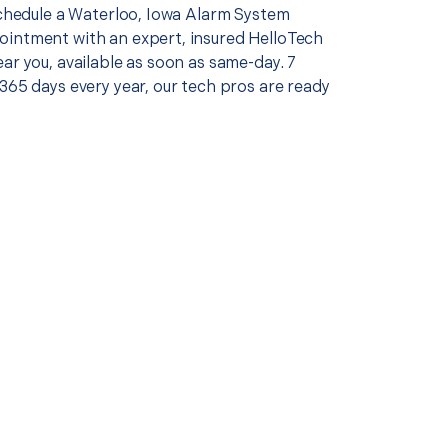
 schedule a Waterloo, Iowa Alarm System
intment with an expert, insured HelloTech
ar you, available as soon as same-day. 7
365 days every year, our tech pros are ready