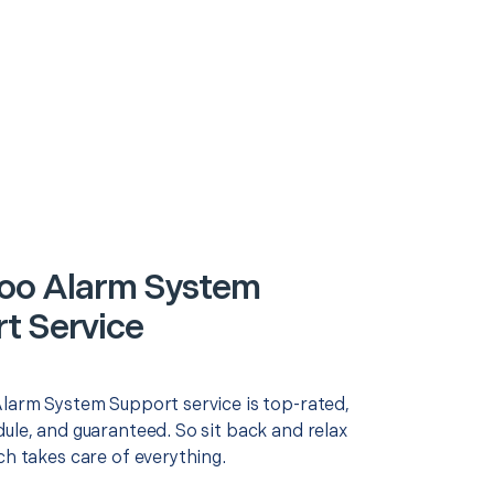
oo Alarm System
t Service
Alarm System Support service is top-rated,
ule, and guaranteed. So sit back and relax
ch takes care of everything.