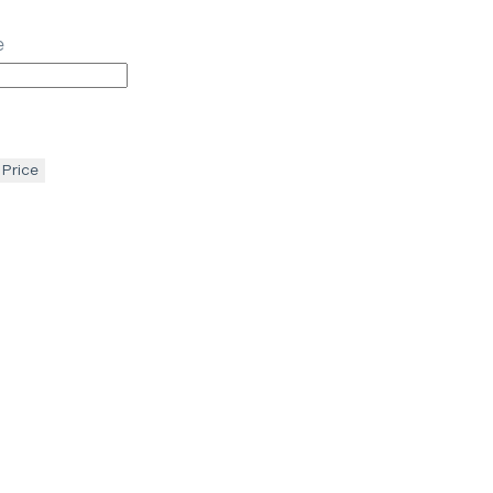
e
 Price