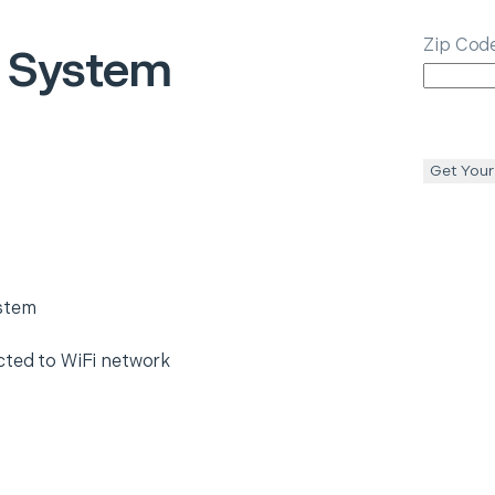
Zip Cod
 System
Get Your
ystem
cted to WiFi network