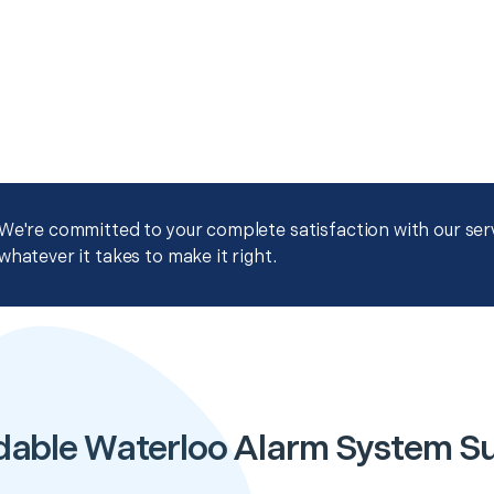
We're committed to your complete satisfaction with our servi
whatever it takes to make it right.
dable Waterloo Alarm System S