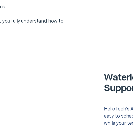
es
 you fully understand how to
Waterl
Suppor
HelloTech’s 
easy to sched
while your te