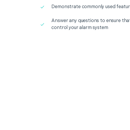
Demonstrate commonly used featur
Answer any questions to ensure that
control your alarm system