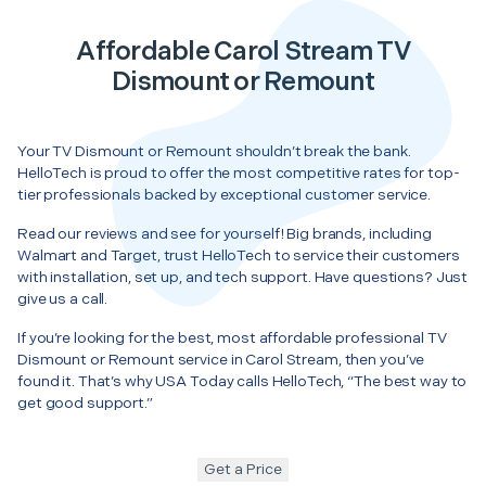
Affordable Carol Stream TV
Dismount or Remount
Your TV Dismount or Remount shouldn’t break the bank.
HelloTech is proud to offer the most competitive rates for top-
tier professionals backed by exceptional customer service.
Read our reviews and see for yourself! Big brands, including
Walmart and Target, trust HelloTech to service their customers
with installation, set up, and tech support. Have questions? Just
give us a call.
If you’re looking for the best, most affordable professional TV
Dismount or Remount service in Carol Stream, then you’ve
found it. That’s why USA Today calls HelloTech, “The best way to
get good support.”
Get a Price