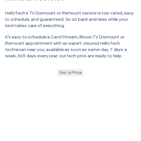
HelloTech’s TV Dismount or Remount service is top-rated, easy
to schedule, and guaranteed. So sit back and relax while your
tech takes care of everything.
It’s easy to schedule a Carol Stream, Illinois TV Dismount or
Remount appointment with an expert, insured HelloTech
technician near you, available as soon as same-day. 7 days a
week, 365 days every year, our tech pros are ready to help.
Get a Price