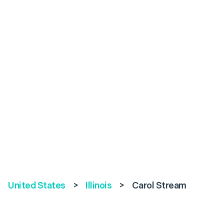
United States
>
Illinois
>
Carol Stream