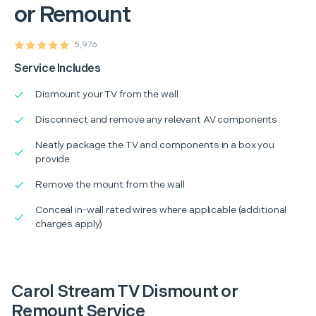
or Remount
5,976
Service Includes
Dismount your TV from the wall
Disconnect and remove any relevant AV components
Neatly package the TV and components in a box you
provide
Remove the mount from the wall
Conceal in-wall rated wires where applicable (additional
charges apply)
Carol Stream TV Dismount or
Remount Service