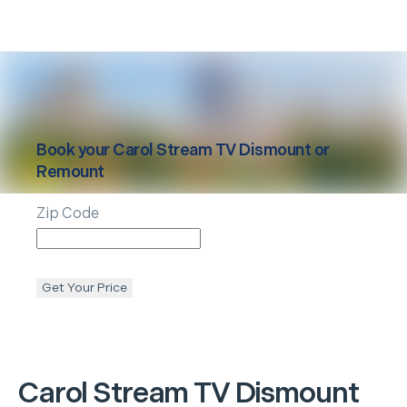
Book your
Carol Stream
TV Dismount or
Remount
Zip Code
Get Your Price
Carol Stream
TV Dismount