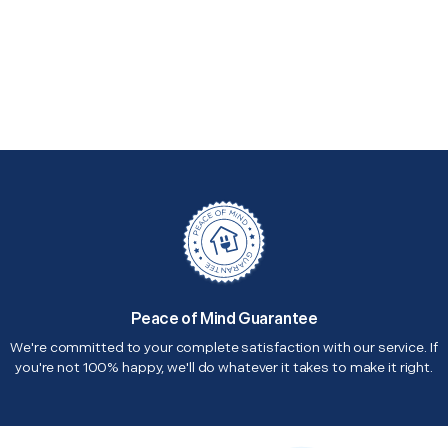
Peace of Mind Guarantee
We're committed to your complete satisfaction with our service. If
you're not 100% happy, we'll do whatever it takes to make it right.