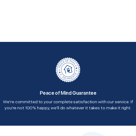
Peace of Mind Guarantee
We're committed to your complete satisfaction with our service. If
you're not 100% happy, we'll do whatever it takes to make it right.