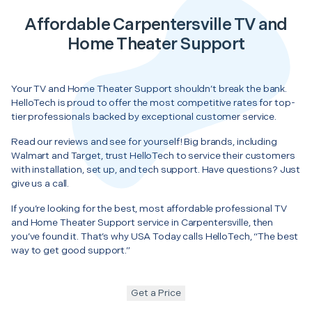
Affordable Carpentersville TV and
Home Theater Support
Your TV and Home Theater Support shouldn’t break the bank.
HelloTech is proud to offer the most competitive rates for top-
tier professionals backed by exceptional customer service.
Read our reviews and see for yourself! Big brands, including
Walmart and Target, trust HelloTech to service their customers
with installation, set up, and tech support. Have questions? Just
give us a call.
If you’re looking for the best, most affordable professional TV
and Home Theater Support service in Carpentersville, then
you’ve found it. That’s why USA Today calls HelloTech, “The best
way to get good support.”
Get a Price