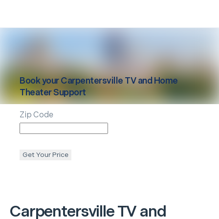
Book your
Carpentersville
TV and Home
Theater Support
Zip Code
Get Your Price
Carpentersville
TV and