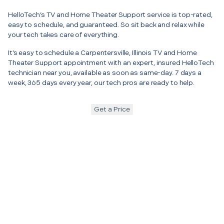
HelloTech’s TV and Home Theater Support service is top-rated,
easy to schedule, and guaranteed. So sit back and relax while
your tech takes care of everything.
It’s easy to schedule a Carpentersville, Illinois TV and Home
Theater Support appointment with an expert, insured HelloTech
technician near you, available as soon as same-day. 7 days a
week, 365 days every year, our tech pros are ready to help.
Get a Price