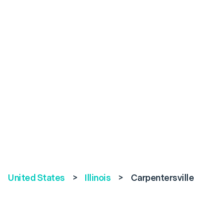
United States
>
Illinois
>
Carpentersville