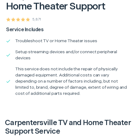
Home Theater Support
5,871
Service Includes
Troubleshoot TV or Home Theater issues
Setup streaming devices and/or connect peripheral
devices
This service does not include the repair of physically
damaged equipment. Additional costs can vary
depending on a number of factors including, but not
limited to, brand, degree of damage, extent of wiring and
cost of additional parts required.
Carpentersville TV and Home Theater
Support Service