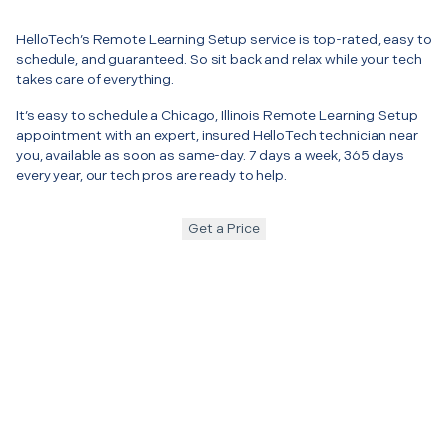
HelloTech’s Remote Learning Setup service is top-rated, easy to
schedule, and guaranteed. So sit back and relax while your tech
takes care of everything.
It’s easy to schedule a Chicago, Illinois Remote Learning Setup
appointment with an expert, insured HelloTech technician near
you, available as soon as same-day. 7 days a week, 365 days
every year, our tech pros are ready to help.
Get a Price