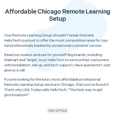
Affordable Chicago Remote Learning
Setup
Your Remote Learning Setup shouldn’t break the bank.
HelloTech is proud to offer the most competitive rates for top-
tier professionals backed by exceptional customer service.
Read our reviews and see for yourself! Big brands, including
Walmart and Target, trust HelloTech to service their customers
with installation, set up, and tech support. Have questions? Just
give us a call.
If you’re looking for the best, most affordable professional
Remote Learning Setup service in Chicago, then you’ve found it.
That’s why USA Today calls HelloTech, “The best way to get
good support.”
Get a Price