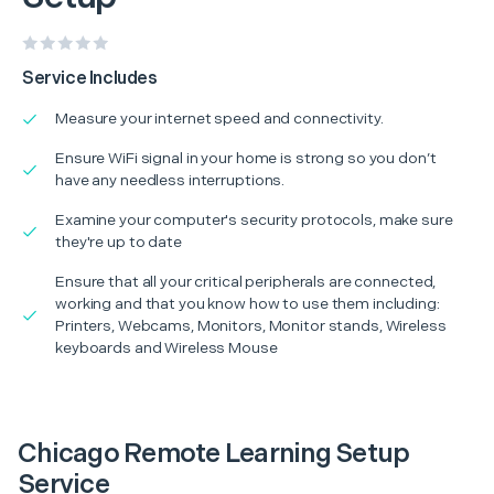
Service Includes
Measure your internet speed and connectivity.
Ensure WiFi signal in your home is strong so you don’t
have any needless interruptions.
Examine your computer's security protocols, make sure
they're up to date
Ensure that all your critical peripherals are connected,
working and that you know how to use them including:
Printers, Webcams, Monitors, Monitor stands, Wireless
keyboards and Wireless Mouse
Chicago Remote Learning Setup
Service