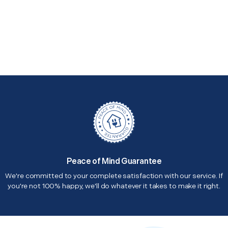
Peace of Mind Guarantee
We're committed to your complete satisfaction with our service. If
you're not 100% happy, we'll do whatever it takes to make it right.