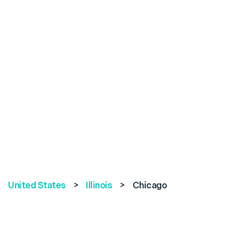
United States
>
Illinois
>
Chicago