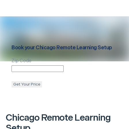
Book your
Chicago
Remote Learning Setup
Zip Code
Get Your Price
Chicago
Remote Learning
Setup