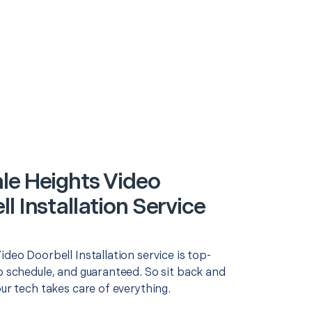
le Heights Video
l Installation Service
ideo Doorbell Installation service is top-
o schedule, and guaranteed. So sit back and
our tech takes care of everything.