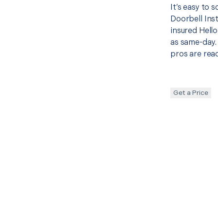
It’s easy to 
Doorbell Ins
insured Hello
as same-day. 
pros are read
Get a Price