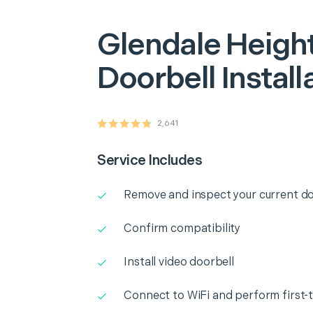
Glendale Heigh
Doorbell Install
2,641
Service Includes
Remove and inspect your current do
Confirm compatibility
Install video doorbell
Connect to WiFi and perform first-