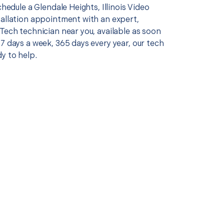
schedule a Glendale Heights, Illinois Video
tallation appointment with an expert,
Tech technician near you, available as soon
7 days a week, 365 days every year, our tech
y to help.