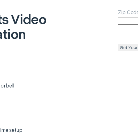
Zip Cod
ts
Video
ation
Get Your
orbell
time setup