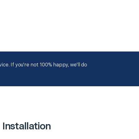
ce. If you're not 100% happy, we'll do
Installation