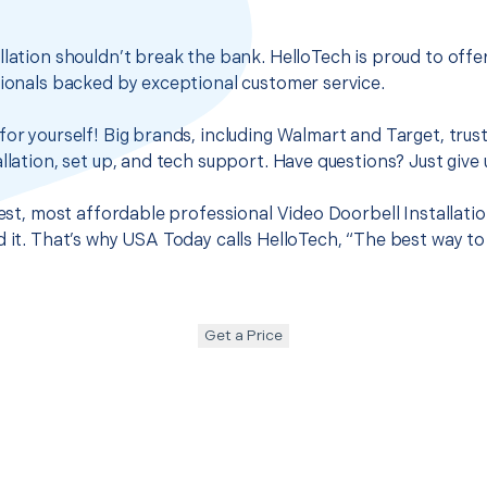
llation shouldn’t break the bank. HelloTech is proud to off
sionals backed by exceptional customer service.
for yourself! Big brands, including Walmart and Target, trus
llation, set up, and tech support. Have questions? Just give u
best, most affordable professional Video Doorbell Installatio
d it. That’s why USA Today calls HelloTech, “The best way to
Get a Price