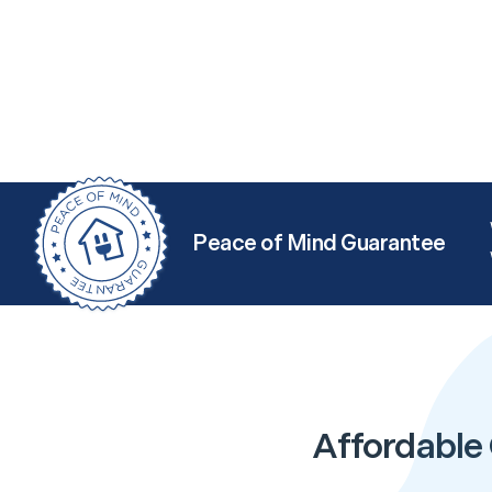
Peace of Mind Guarantee
Affordable 