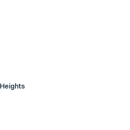
 Heights