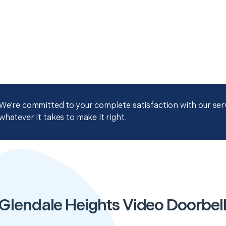
We're committed to your complete satisfaction with our servi
whatever it takes to make it right.
Glendale Heights Video Doorbell 