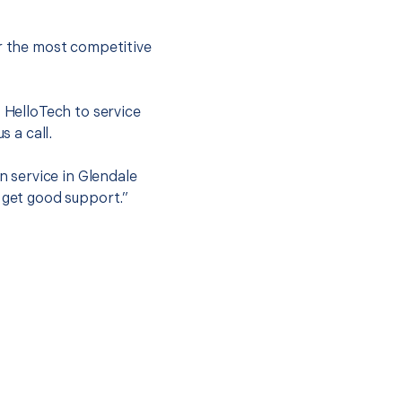
er the most competitive
t HelloTech to service
s a call.
n service in Glendale
 get good support.”