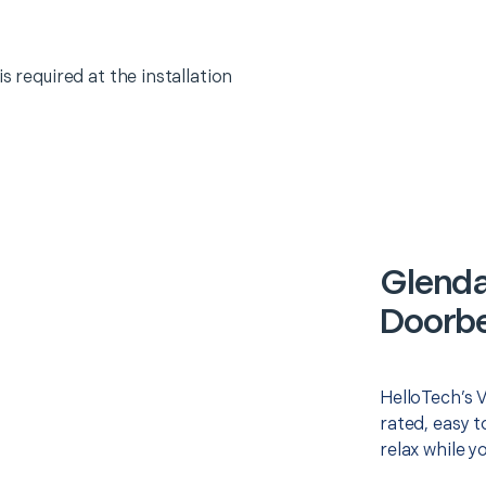
s required at the installation
Glenda
Doorbel
HelloTech’s V
rated, easy t
relax while y