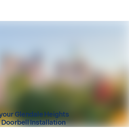
your
Glendale Heights
 Doorbell Installation