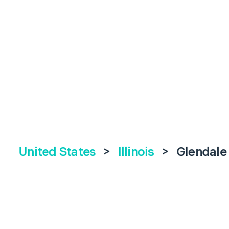
United States
>
Illinois
>
Glendale