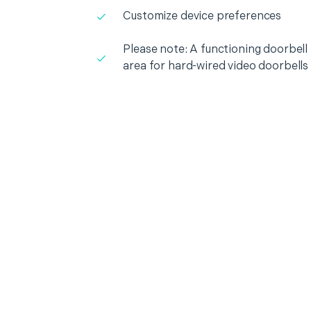
Customize device preferences
Please note: A functioning doorbell i
area for hard-wired video doorbells