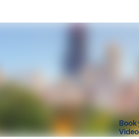
Book 
Video