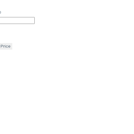
e
 Price