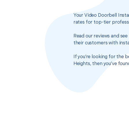
Your Video Doorbell Insta
rates for top-tier profes
Read our reviews and see 
their customers with insta
If you’re looking for the 
Heights, then you’ve foun